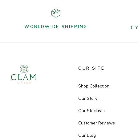
WORLDWIDE SHIPPING
1 
OUR SITE
Shop Collection
Our Story
Our Stockists
Customer Reviews
Our Blog