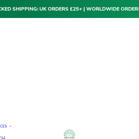
CKED SHIPPING: UK ORDERS £25+ | WORLDWIDE ORDER
ICES
CH