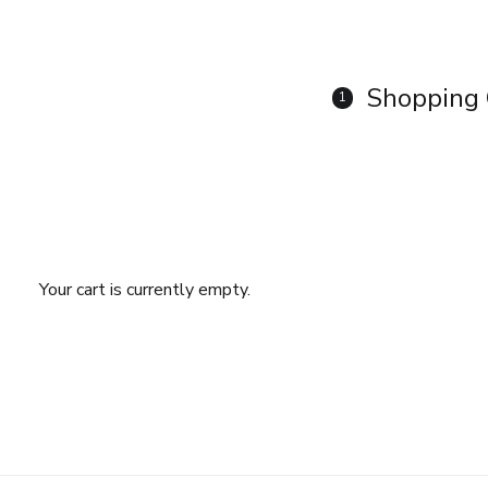
Shopping 
1
Your cart is currently empty.