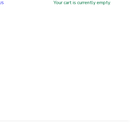
Your cart is currently empty.
US