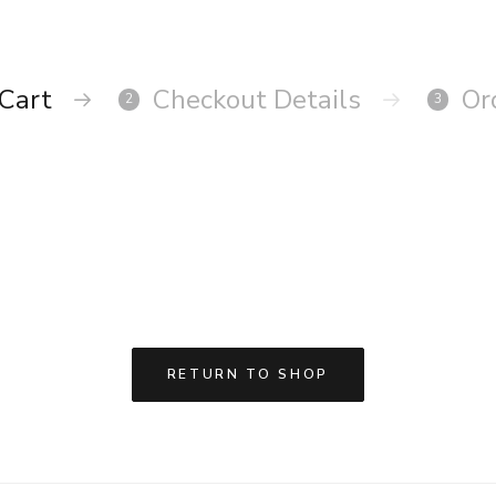
Cart
Checkout Details
Or
2
3
RETURN TO SHOP