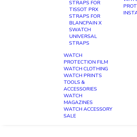
STRAPS FOR
PROT
TISSOT PRX
INST
STRAPS FOR
BLANCPAIN X
SWATCH
UNIVERSAL
STRAPS
WATCH
PROTECTION FILM
WATCH CLOTHING
WATCH PRINTS
TOOLS &
ACCESSORIES
WATCH
MAGAZINES
WATCH ACCESSORY
SALE