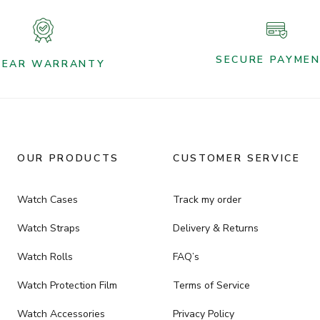
SECURE PAYME
YEAR WARRANTY
OUR PRODUCTS
CUSTOMER SERVICE
Watch Cases
Track my order
Watch Straps
Delivery & Returns
Watch Rolls
FAQ’s
Watch Protection Film
Terms of Service
Watch Accessories
Privacy Policy