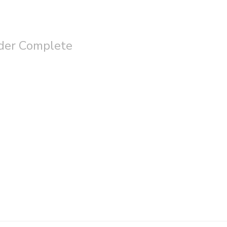
der Complete