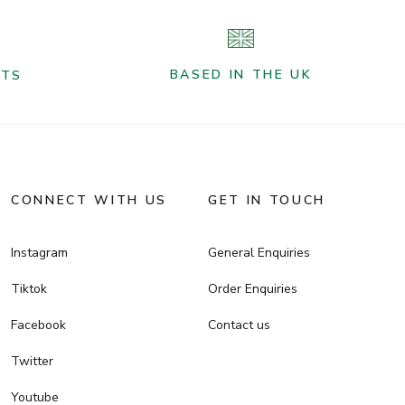
BASED IN THE UK
NTS
CONNECT WITH US
GET IN TOUCH
Instagram
General Enquiries
Tiktok
Order Enquiries
Facebook
Contact us
Twitter
Youtube