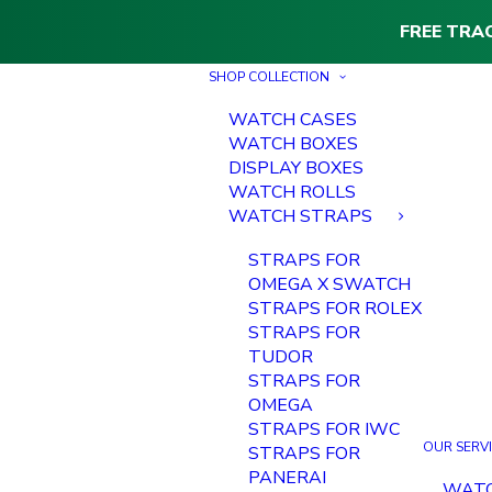
FREE TRA
SHOP COLLECTION
WATCH CASES
WATCH BOXES
DISPLAY BOXES
WATCH ROLLS
WATCH STRAPS
STRAPS FOR
OMEGA X SWATCH
STRAPS FOR ROLEX
STRAPS FOR
TUDOR
STRAPS FOR
OMEGA
STRAPS FOR IWC
OUR SERV
STRAPS FOR
PANERAI
WAT