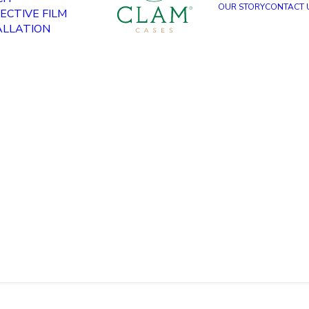
OUR STORY
CONTACT 
ECTIVE FILM
ALLATION