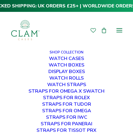
CKED SHIPPING: UK ORDERS £25+ | WORLDWIDE ORDER
SHOP COLLECTION
WATCH CASES
WATCH BOXES
DISPLAY BOXES
Shopping Cart
WATCH ROLLS
WATCH STRAPS
STRAPS FOR OMEGA X SWATCH
STRAPS FOR ROLEX
STRAPS FOR TUDOR
STRAPS FOR OMEGA
STRAPS FOR IWC
Your cart is currently empty.
STRAPS FOR PANERAI
STRAPS FOR TISSOT PRX