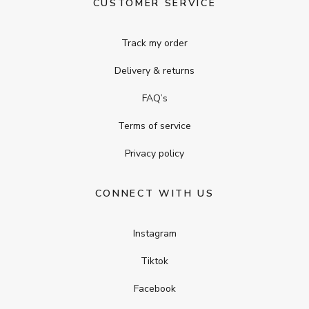
CUSTOMER SERVICE
Track my order
Delivery & returns
FAQ’s
Terms of service
Privacy policy
CONNECT WITH US
Instagram
Tiktok
Facebook