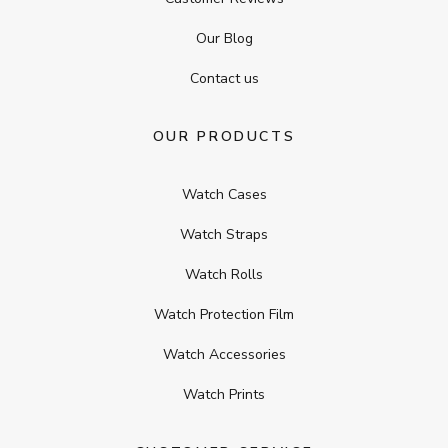
Our Blog
Contact us
OUR PRODUCTS
Watch Cases
Watch Straps
Watch Rolls
Watch Protection Film
Watch Accessories
Watch Prints