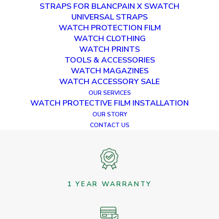
STRAPS FOR BLANCPAIN X SWATCH
RETURN TO SHOP
UNIVERSAL STRAPS
WATCH PROTECTION FILM
WATCH CLOTHING
WATCH PRINTS
TOOLS & ACCESSORIES
WATCH MAGAZINES
WATCH ACCESSORY SALE
OUR SERVICES
WATCH PROTECTIVE FILM INSTALLATION
OUR STORY
WORLDWIDE SHIPPING
CONTACT US
1 YEAR WARRANTY