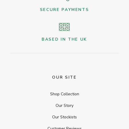
SECURE PAYMENTS
BASED IN THE UK
OUR SITE
Shop Collection
Our Story
Our Stockists
Customer Reviews