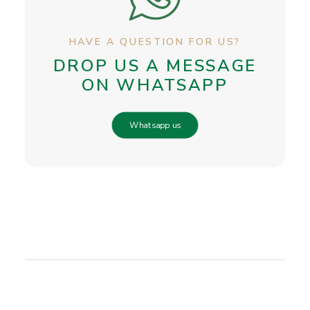
HAVE A QUESTION FOR US?
DROP US A MESSAGE
ON WHATSAPP
Whatsapp us