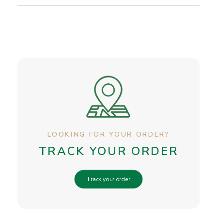
LOOKING FOR YOUR ORDER?
TRACK YOUR ORDER
Track your order