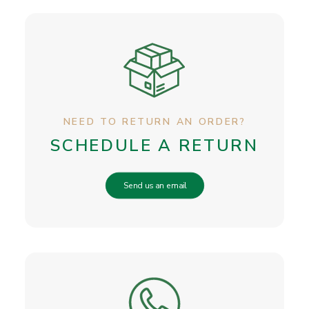
NEED TO RETURN AN ORDER?
SCHEDULE A RETURN
Send us an email