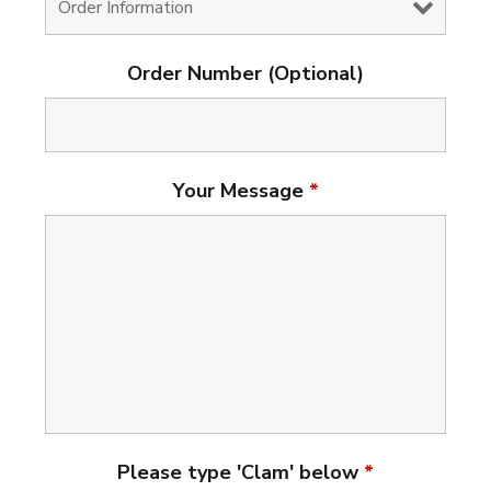
Order Number (Optional)
Your Message
*
Please type 'Clam' below
*