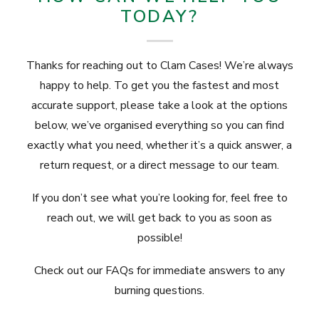
TODAY?
Thanks for reaching out to Clam Cases! We’re always
happy to help. To get you the fastest and most
accurate support, please take a look at the options
below, we’ve organised everything so you can find
exactly what you need, whether it’s a quick answer, a
return request, or a direct message to our team.
If you don’t see what you’re looking for, feel free to
reach out, we will get back to you as soon as
possible!
Check out our
FAQs
for immediate answers to any
burning questions.