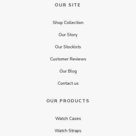
OUR SITE
Shop Collection
Our Story
Our Stockists
Customer Reviews
Our Blog
Contact us
OUR PRODUCTS
Watch Cases
Watch Straps