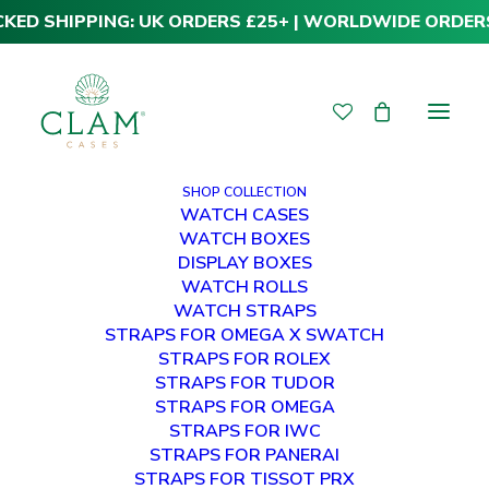
CKED SHIPPING: UK ORDERS £25+ | WORLDWIDE ORDER
SHOP COLLECTION
WATCH CASES
WATCH BOXES
DISPLAY BOXES
WATCH ROLLS
WATCH STRAPS
STRAPS FOR OMEGA X SWATCH
STRAPS FOR ROLEX
STRAPS FOR TUDOR
STRAPS FOR OMEGA
STRAPS FOR IWC
STRAPS FOR PANERAI
STRAPS FOR TISSOT PRX