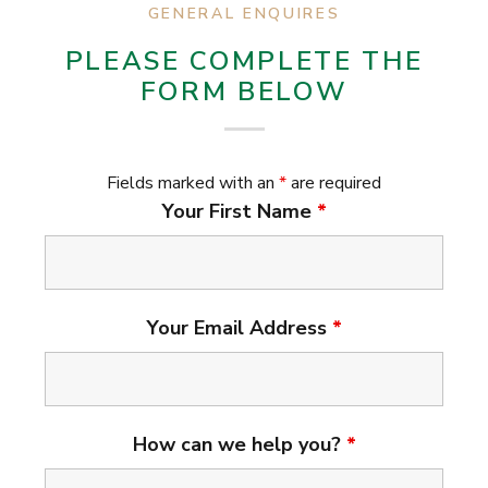
GENERAL ENQUIRES
PLEASE COMPLETE THE
FORM BELOW
Fields marked with an
*
are required
Your First Name
*
Your Email Address
*
How can we help you?
*