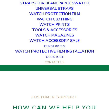
STRAPS FOR BLANCPAIN X SWATCH
UNIVERSAL STRAPS
WATCH PROTECTION FILM
WATCH CLOTHING
WATCH PRINTS
GET IN TOUCH
TOOLS & ACCESSORIES
WATCH MAGAZINES
HOW CAN WE HELP YOU?
WATCH ACCESSORY SALE
OUR SERVICES
WATCH PROTECTIVE FILM INSTALLATION
OUR STORY
CONTACT US
CUSTOMER SUPPORT
HOW CAN WE HELP YOU