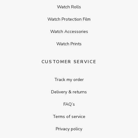
Watch Rolls
Watch Protection Film
Watch Accessories
Watch Prints
CUSTOMER SERVICE
Track my order
Delivery & returns
FAQ’s
Terms of service
Privacy policy