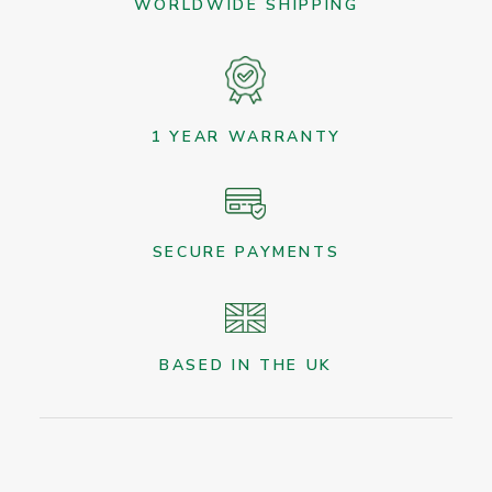
WORLDWIDE SHIPPING
1 YEAR WARRANTY
SECURE PAYMENTS
BASED IN THE UK