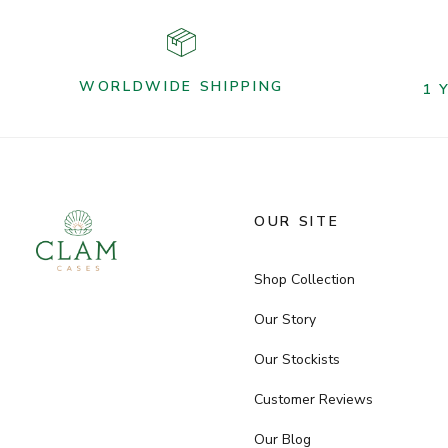
WORLDWIDE SHIPPING
1 
OUR SITE
Shop Collection
Our Story
Our Stockists
Customer Reviews
Our Blog