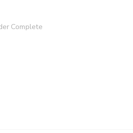
der Complete