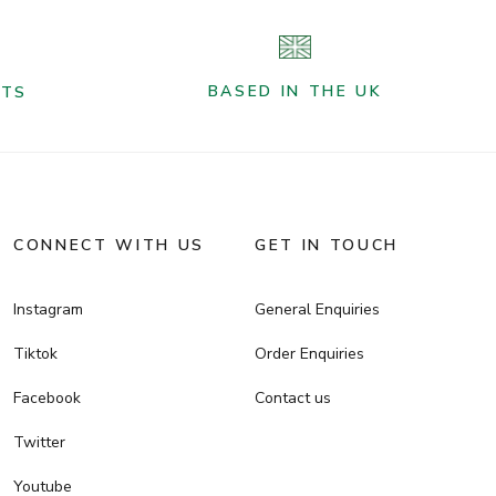
BASED IN THE UK
NTS
CONNECT WITH US
GET IN TOUCH
Instagram
General Enquiries
Tiktok
Order Enquiries
Facebook
Contact us
Twitter
Youtube