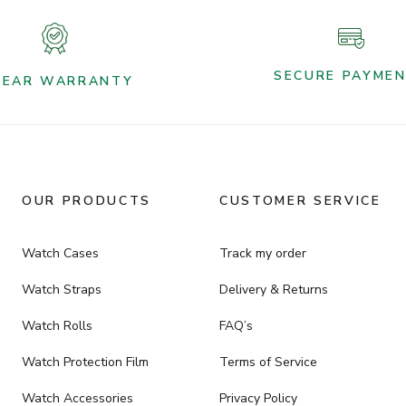
SECURE PAYME
YEAR WARRANTY
OUR PRODUCTS
CUSTOMER SERVICE
Watch Cases
Track my order
Watch Straps
Delivery & Returns
Watch Rolls
FAQ’s
Watch Protection Film
Terms of Service
Watch Accessories
Privacy Policy