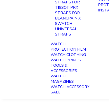
STRAPS FOR
PROT
TISSOT PRX
INST
STRAPS FOR
BLANCPAIN X
SWATCH
UNIVERSAL
STRAPS
WATCH
PROTECTION FILM
WATCH CLOTHING
WATCH PRINTS
TOOLS &
ACCESSORIES
WATCH
MAGAZINES
WATCH ACCESSORY
SALE