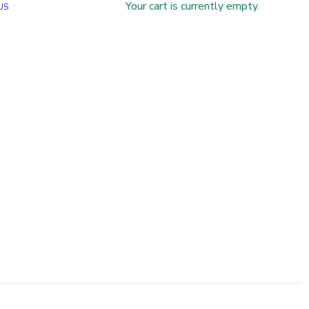
Your cart is currently empty.
US