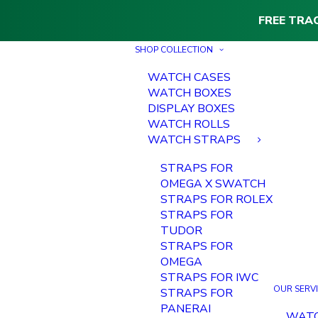
FREE TRA
SHOP COLLECTION
WATCH CASES
WATCH BOXES
DISPLAY BOXES
WATCH ROLLS
WATCH STRAPS
STRAPS FOR
OMEGA X SWATCH
STRAPS FOR ROLEX
STRAPS FOR
TUDOR
STRAPS FOR
OMEGA
STRAPS FOR IWC
OUR SERV
STRAPS FOR
PANERAI
WAT