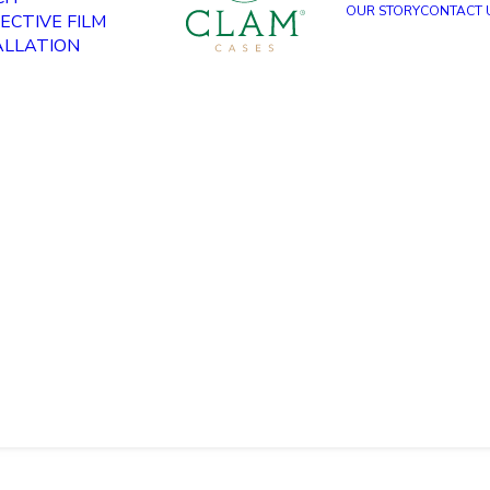
OUR STORY
CONTACT 
ECTIVE FILM
ALLATION