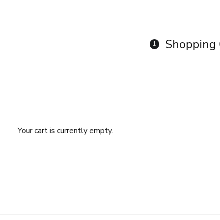
Shopping 
1
Your cart is currently empty.