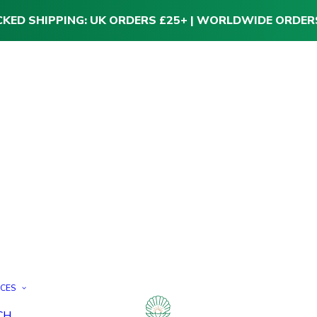
CKED SHIPPING: UK ORDERS £25+ | WORLDWIDE ORDER
ICES
CH