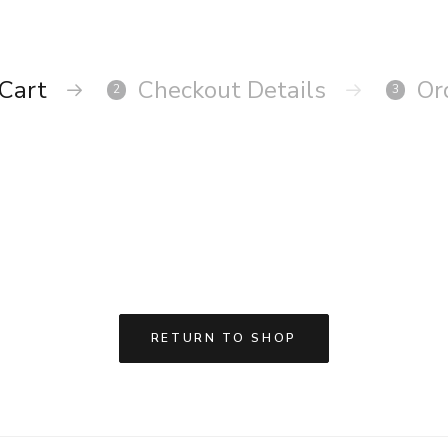
Cart
Checkout Details
Or
2
3
RETURN TO SHOP