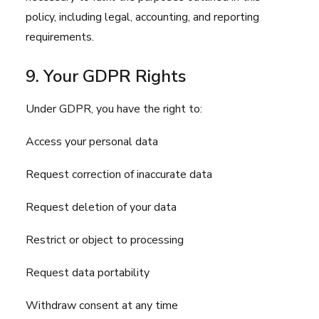
policy, including legal, accounting, and reporting
requirements.
9. Your GDPR Rights
Under GDPR, you have the right to:
Access your personal data
Request correction of inaccurate data
Request deletion of your data
Restrict or object to processing
Request data portability
Withdraw consent at any time