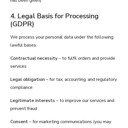
has been given)
4. Legal Basis for Processing
(GDPR)
We process your personal data under the following
lawful bases:
Contractual necessity
– to fulfil orders and provide
services
Legal obligation
– for tax, accounting, and regulatory
compliance
Legitimate interests
– to improve our services and
prevent fraud
Consent
– for marketing communications (you may