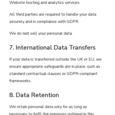
Website hosting and analytics services
All third parties are required to handle your data
securely and in compliance with GDPR.
We do
not
sell your personal data.
7. International Data Transfers
If your data is transferred outside the UK or EU, we
ensure appropriate safeguards are in place, such as
standard contractual clauses or GDPR-compliant
frameworks.
8. Data Retention
We retain personal data only for as long as
necessary to fulfil the purposes outlined in this