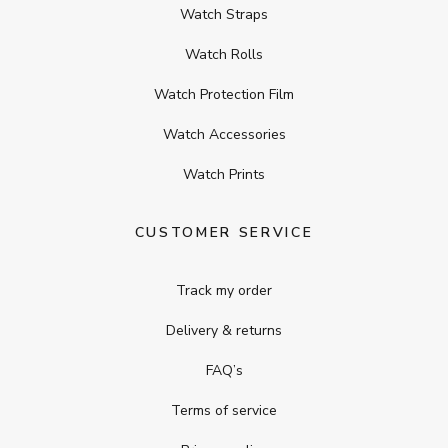
Watch Straps
Watch Rolls
Watch Protection Film
Watch Accessories
Watch Prints
CUSTOMER SERVICE
Track my order
Delivery & returns
FAQ’s
Terms of service