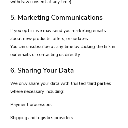
withdraw consent at any time)
5. Marketing Communications
If you opt in, we may send you marketing emails
about new products, offers, or updates.
You can unsubscribe at any time by clicking the link in
our emails or contacting us directly.
6. Sharing Your Data
We only share your data with trusted third parties
where necessary, including:
Payment processors
Shipping and logistics providers