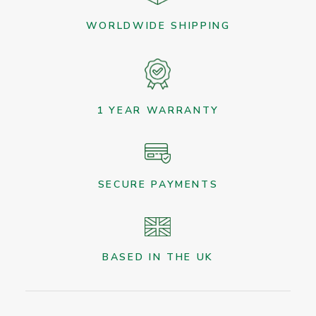
WORLDWIDE SHIPPING
1 YEAR WARRANTY
SECURE PAYMENTS
BASED IN THE UK