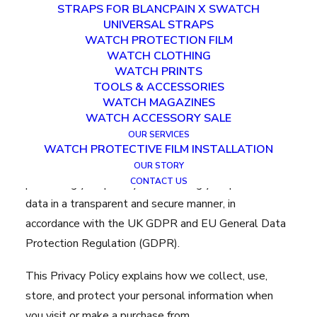
STRAPS FOR BLANCPAIN X SWATCH
UNIVERSAL STRAPS
WATCH PROTECTION FILM
WATCH CLOTHING
WATCH PRINTS
TOOLS & ACCESSORIES
Privacy Policy
WATCH MAGAZINES
WATCH ACCESSORY SALE
Last updated:
December 23rd 2025
OUR SERVICES
WATCH PROTECTIVE FILM INSTALLATION
Clam Cases (“we”, “us”, “our”) is committed to
OUR STORY
CONTACT US
protecting your privacy and handling your personal
data in a transparent and secure manner, in
accordance with the UK GDPR and EU General Data
Protection Regulation (GDPR).
This Privacy Policy explains how we collect, use,
store, and protect your personal information when
you visit or make a purchase from