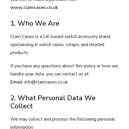
www.clamcases.co.uk
.
1. Who We Are
Clam Cases is a UK-based watch accessory brand
specialising in watch cases, straps, and related
products.
If you have any questions about this policy or how we
handle your data, you can contact us at:
Email:
info@clamcases.co.uk
2. What Personal Data We
Collect
We may collect and process the following personal
information: