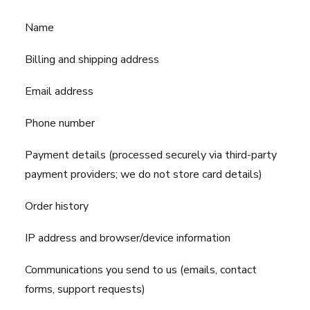
Name
Billing and shipping address
Email address
Phone number
Payment details (processed securely via third-party
payment providers; we do not store card details)
Order history
IP address and browser/device information
Communications you send to us (emails, contact
forms, support requests)