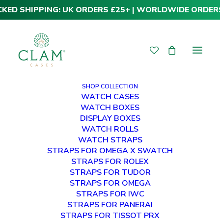
CKED SHIPPING: UK ORDERS £25+ | WORLDWIDE ORDER
SHOP COLLECTION
WATCH CASES
WATCH BOXES
DISPLAY BOXES
WATCH ROLLS
PRIVACY POLICY
WATCH STRAPS
STRAPS FOR OMEGA X SWATCH
STRAPS FOR ROLEX
HOW WE HANDLE YOUR PERSONAL
DATA
STRAPS FOR TUDOR
STRAPS FOR OMEGA
STRAPS FOR IWC
STRAPS FOR PANERAI
STRAPS FOR TISSOT PRX