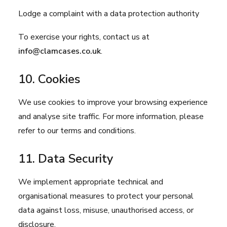
Lodge a complaint with a data protection authority
To exercise your rights, contact us at
info@clamcases.co.uk
.
10. Cookies
We use cookies to improve your browsing experience
and analyse site traffic. For more information, please
refer to our
terms and conditions
.
11. Data Security
We implement appropriate technical and
organisational measures to protect your personal
data against loss, misuse, unauthorised access, or
disclosure.