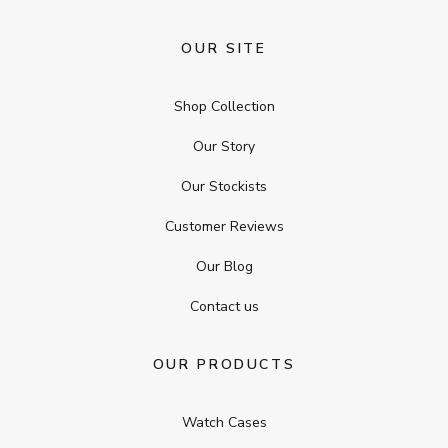
OUR SITE
Shop Collection
Our Story
Our Stockists
Customer Reviews
Our Blog
Contact us
OUR PRODUCTS
Watch Cases