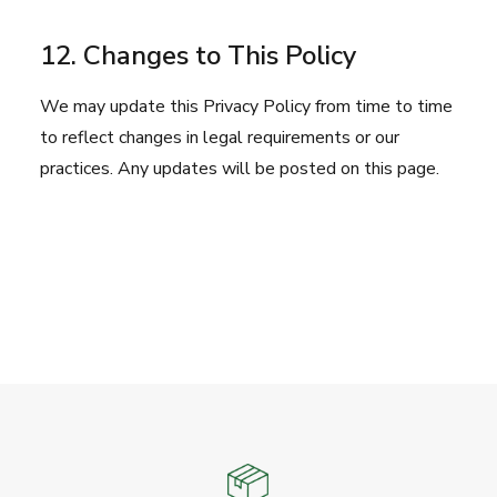
12. Changes to This Policy
We may update this Privacy Policy from time to time
to reflect changes in legal requirements or our
practices. Any updates will be posted on this page.