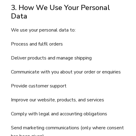
3. How We Use Your Personal
Data
We use your personal data to:
Process and fulfil orders
Deliver products and manage shipping
Communicate with you about your order or enquiries
Provide customer support
Improve our website, products, and services
Comply with legal and accounting obligations
Send marketing communications (only where consent