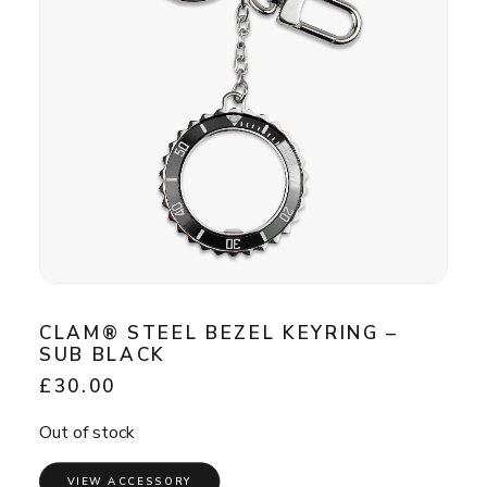
CLAM® STEEL BEZEL KEYRING –
SUB BLACK
£
30.00
Out of stock
VIEW ACCESSORY