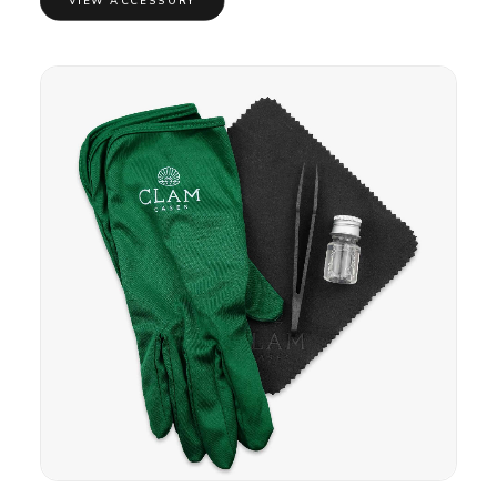
VIEW ACCESSORY
through
£10.00