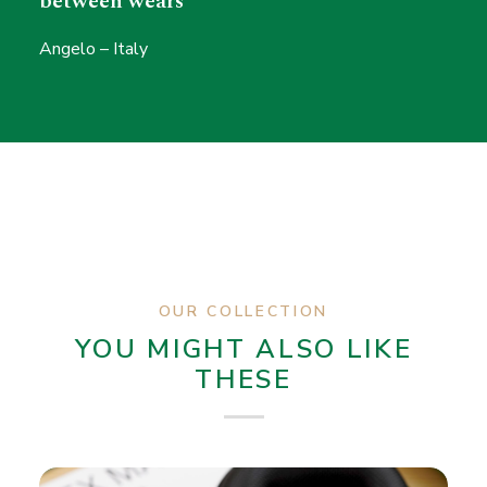
between wears"
Angelo – Italy
OUR COLLECTION
YOU MIGHT ALSO LIKE
THESE