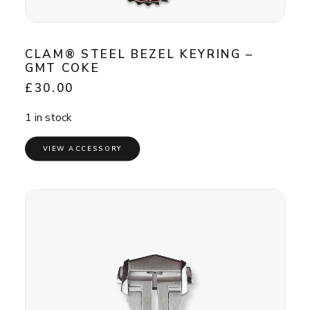
CLAM® STEEL BEZEL KEYRING –
GMT COKE
£
30.00
1 in stock
VIEW ACCESSORY