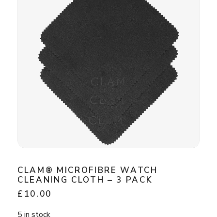
CLAM® MICROFIBRE WATCH
CLEANING CLOTH – 3 PACK
£
10.00
5 in stock