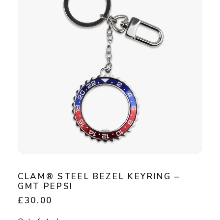
CLAM® STEEL BEZEL KEYRING –
GMT PEPSI
£
30.00