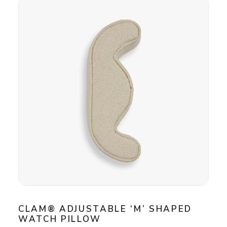
CLAM® ADJUSTABLE ‘M’ SHAPED
WATCH PILLOW