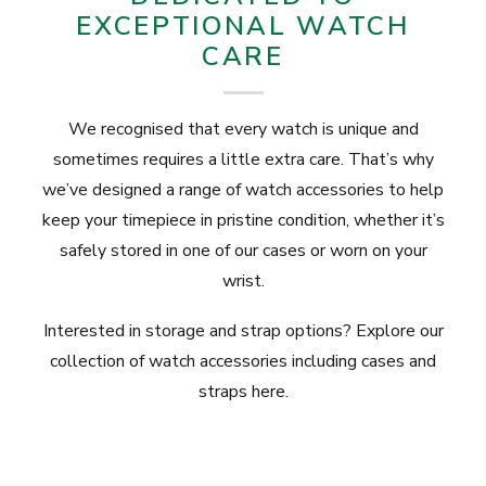
EXCEPTIONAL WATCH
CARE
We recognised that every watch is unique and
sometimes requires a little extra care. That’s why
we’ve designed a range of watch accessories to help
keep your timepiece in pristine condition, whether it’s
safely stored in one of our cases or worn on your
wrist.
Interested in storage and strap options? Explore our
collection of watch accessories including
cases
and
straps here.