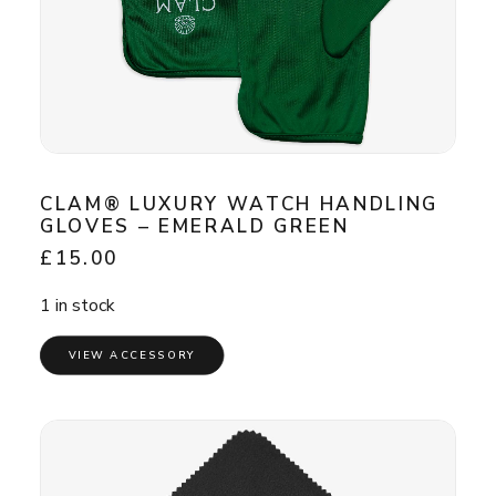
CLAM® LUXURY WATCH HANDLING
GLOVES – EMERALD GREEN
£
15.00
1 in stock
VIEW ACCESSORY