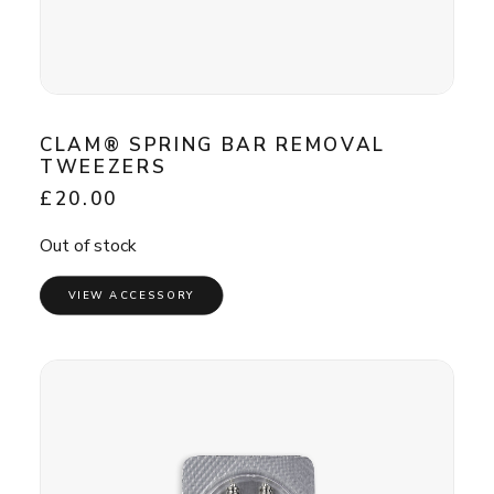
CLAM® SPRING BAR REMOVAL
TWEEZERS
£
20.00
Out of stock
VIEW ACCESSORY