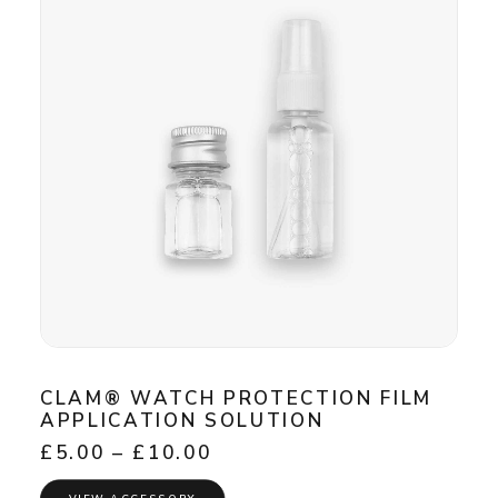
CLAM® WATCH PROTECTION FILM
APPLICATION SOLUTION
Price
£
5.00
–
£
10.00
range:
£5.00