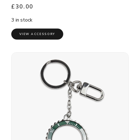
£
30.00
3 in stock
VIEW ACCESSORY