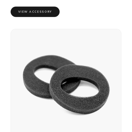
VIEW ACCESSORY