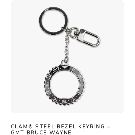
CLAM® STEEL BEZEL KEYRING –
GMT BRUCE WAYNE