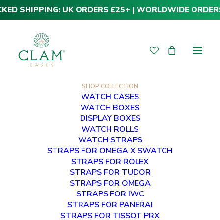
CKED SHIPPING: UK ORDERS £25+ | WORLDWIDE ORDER
SHOP COLLECTION
WATCH CASES
WATCH BOXES
DISPLAY BOXES
WATCH ROLLS
WATCH STRAPS
STRAPS FOR OMEGA X SWATCH
STRAPS FOR ROLEX
STRAPS FOR TUDOR
STRAPS FOR OMEGA
STRAPS FOR IWC
STRAPS FOR PANERAI
STRAPS FOR TISSOT PRX