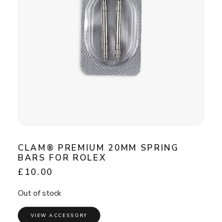
CLAM® PREMIUM 20MM SPRING
BARS FOR ROLEX
£
10.00
Out of stock
VIEW ACCESSORY