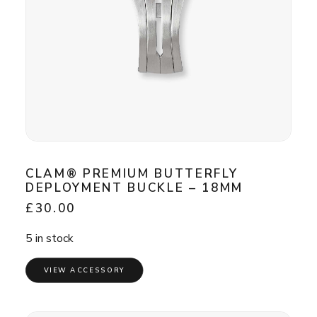
CLAM® PREMIUM BUTTERFLY
DEPLOYMENT BUCKLE – 18MM
£
30.00
5 in stock
VIEW ACCESSORY