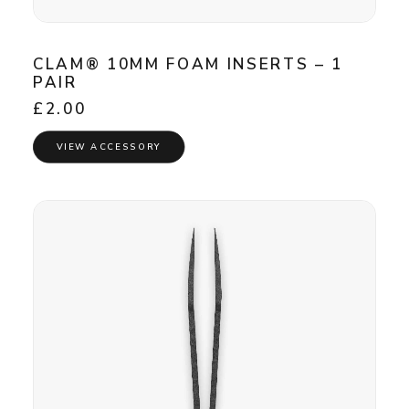
CLAM® 10MM FOAM INSERTS – 1
PAIR
£
2.00
VIEW ACCESSORY