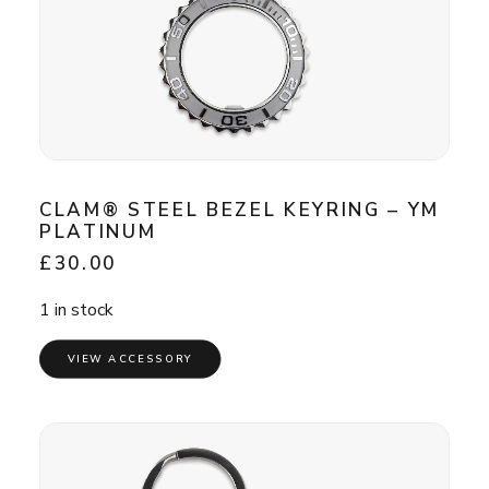
CLAM® STEEL BEZEL KEYRING – YM
PLATINUM
£
30.00
1 in stock
VIEW ACCESSORY