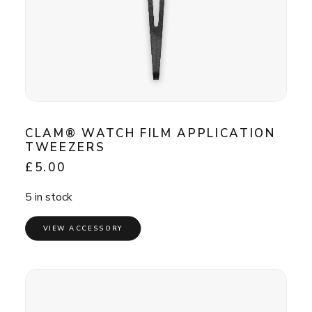
CLAM® WATCH FILM APPLICATION
TWEEZERS
£
5.00
5 in stock
VIEW ACCESSORY