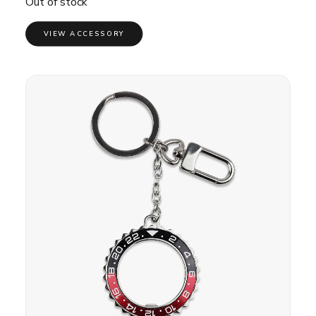
Out of stock
VIEW ACCESSORY