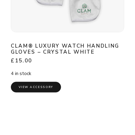
CLAM® LUXURY WATCH HANDLING
GLOVES – CRYSTAL WHITE
£
15.00
4 in stock
VIEW ACCESSORY