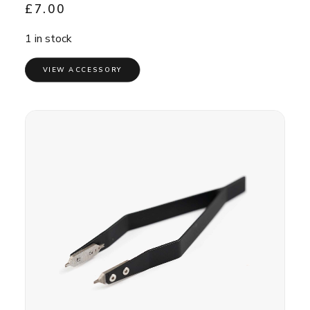
£
7.00
1 in stock
VIEW ACCESSORY