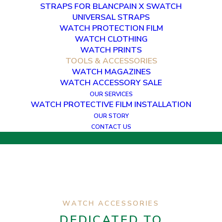
STRAPS FOR BLANCPAIN X SWATCH
UNIVERSAL STRAPS
WATCH PROTECTION FILM
WATCH CLOTHING
WATCH TOOLS &
WATCH PRINTS
ACCESSORIES
TOOLS & ACCESSORIES
WATCH MAGAZINES
WATCH ACCESSORY SALE
THE GO-TO TOOLS FOR WATCH
ENTHUSIASTS
OUR SERVICES
WATCH PROTECTIVE FILM INSTALLATION
OUR STORY
CONTACT US
WATCH ACCESSORIES
DEDICATED TO