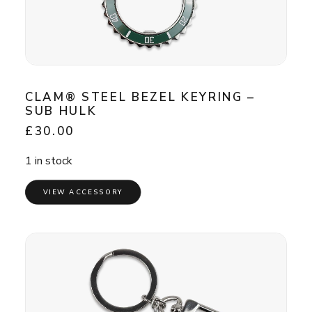
CLAM® STEEL BEZEL KEYRING –
SUB HULK
£
30.00
1 in stock
VIEW ACCESSORY