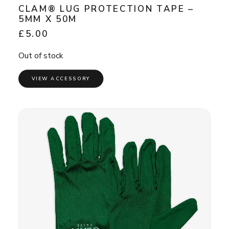
CLAM® LUG PROTECTION TAPE –
5MM X 50M
£
5.00
Out of stock
VIEW ACCESSORY