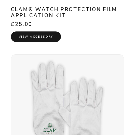
CLAM® WATCH PROTECTION FILM
APPLICATION KIT
£
25.00
VIEW ACCESSORY