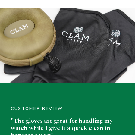
CUSTOMER REVIEW
"The gloves are great for handling my
watch while I give it a quick clean in