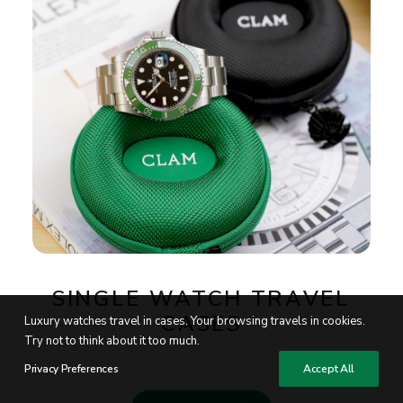
SINGLE WATCH TRAVEL
CASES
Luxury watches travel in cases. Your browsing travels in cookies.
Try not to think about it too much.
Privacy Preferences
Accept All