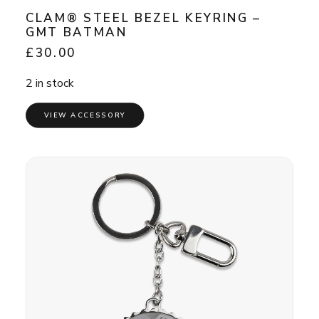
CLAM® STEEL BEZEL KEYRING –
GMT BATMAN
£
30.00
2 in stock
VIEW ACCESSORY