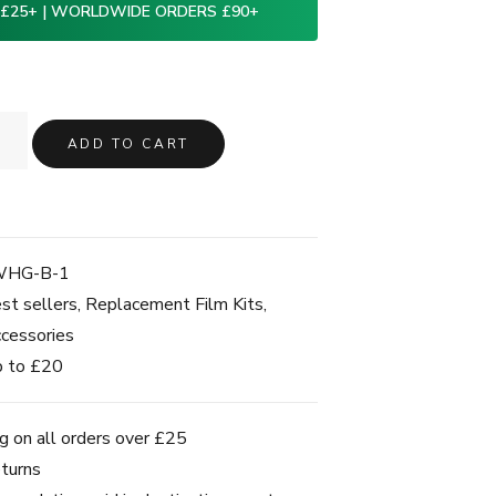
 £25+ | WORLDWIDE ORDERS £90+
ADD TO CART
WHG-B-1
st sellers
,
Replacement Film Kits
,
cessories
 to £20
g on all orders over £25
turns