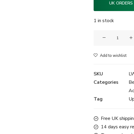
UK ORDERS
1 in stock
Clam®
Luxury
Watch
Add to wishlist
Handling
Gloves
SKU
L
-
Categories
Be
Emerald
Ac
Green
Tag
Up
quantity
Free UK shippin
14 days easy re