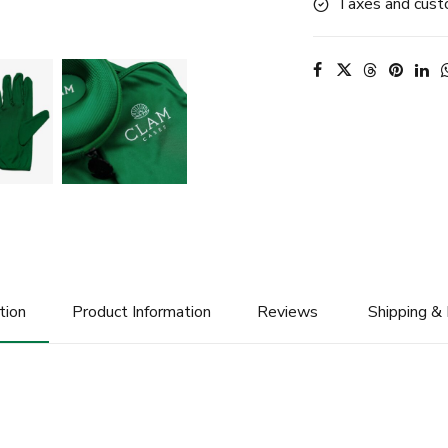
Taxes and custo
tion
Product Information
Reviews
Shipping &