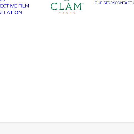
OUR STORY
CONTACT 
ECTIVE FILM
ALLATION