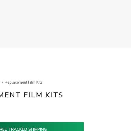
m
Replacement Film Kits
ENT FILM KITS
REE TRACKED SHIPPING