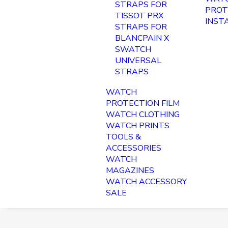
STRAPS FOR
PROT
TISSOT PRX
INST
STRAPS FOR
BLANCPAIN X
SWATCH
UNIVERSAL
STRAPS
WATCH
PROTECTION FILM
WATCH CLOTHING
WATCH PRINTS
TOOLS &
ACCESSORIES
WATCH
MAGAZINES
WATCH ACCESSORY
SALE