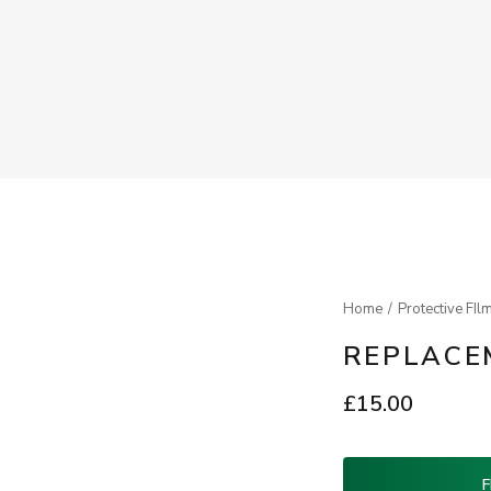
Home
Protective FIl
REPLACEM
£
15.00
F