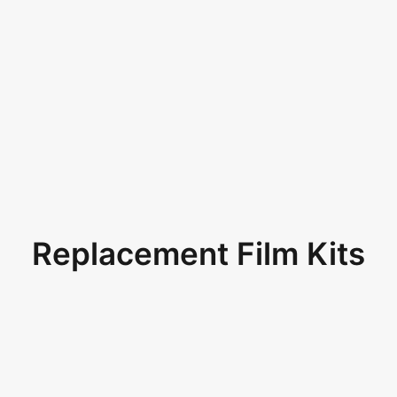
Replacement Film Kits