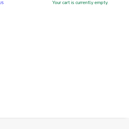
Your cart is currently empty.
US