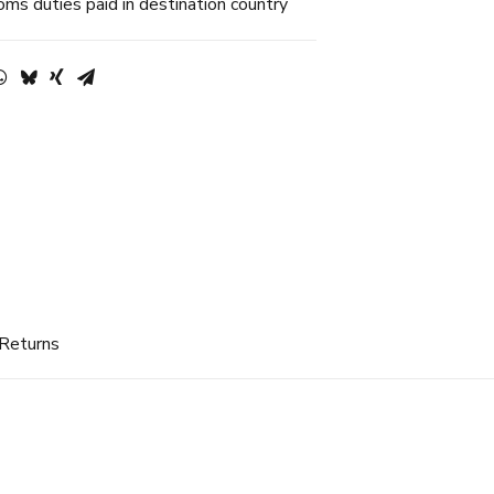
ms duties paid in destination country
 Returns