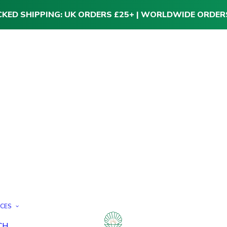
CKED SHIPPING: UK ORDERS £25+ | WORLDWIDE ORDER
ICES
CH