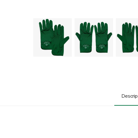
Descrip