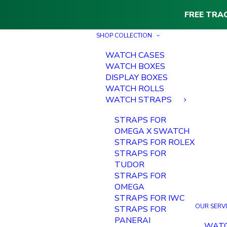
FREE TRA
SHOP COLLECTION
WATCH CASES
WATCH BOXES
DISPLAY BOXES
WATCH ROLLS
WATCH STRAPS
STRAPS FOR
OMEGA X SWATCH
STRAPS FOR ROLEX
STRAPS FOR
TUDOR
STRAPS FOR
OMEGA
STRAPS FOR IWC
OUR SERV
STRAPS FOR
PANERAI
WAT