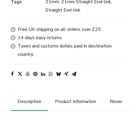
Tags
21mm
,
21mm Straight End-link
,
-
Straight End-link
Black
quantity
Free UK shipping on all orders over £25
14 days easy returns
Taxes and customs duties paid in destination
country
Description
Product Information
Reviews