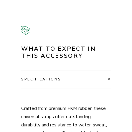
WHAT TO EXPECT IN
THIS ACCESSORY
SPECIFICATIONS
Crafted from premium FKM rubber, these
universal straps offer outstanding
durability and resistance to water, sweat,