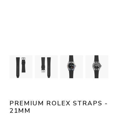
PREMIUM ROLEX STRAPS -
21MM