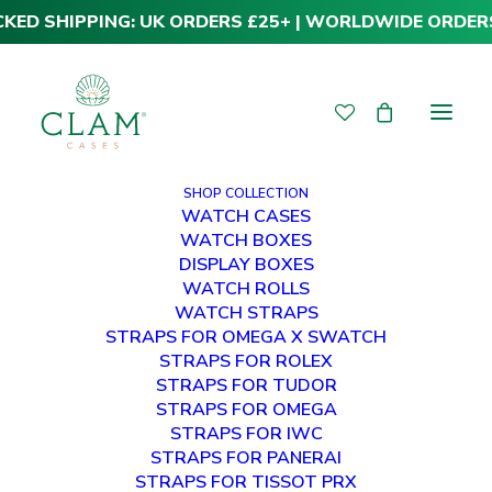
CKED SHIPPING: UK ORDERS £25+ | WORLDWIDE ORDER
SHOP COLLECTION
WATCH CASES
WATCH BOXES
DISPLAY BOXES
WATCH ROLLS
WATCH STRAPS
STRAPS FOR OMEGA X SWATCH
STRAPS FOR ROLEX
Premium Rolex Straps
STRAPS FOR TUDOR
STRAPS FOR OMEGA
- 21mm
STRAPS FOR IWC
STRAPS FOR PANERAI
STRAPS FOR TISSOT PRX