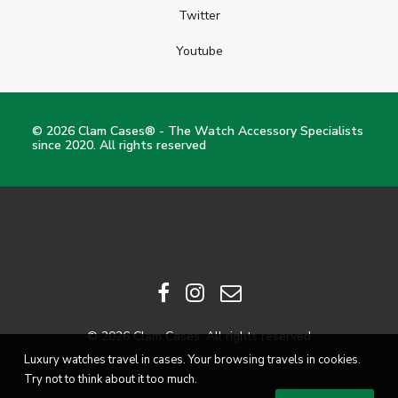
Twitter
Youtube
© 2026 Clam Cases® - The Watch Accessory Specialists
since 2020. All rights reserved
© 2026 Clam Cases. All rights reserved
Luxury watches travel in cases. Your browsing travels in cookies.
Try not to think about it too much.