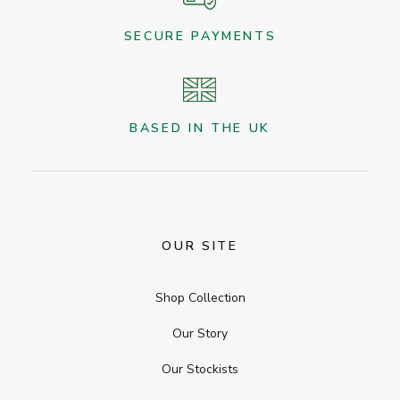
SECURE PAYMENTS
BASED IN THE UK
OUR SITE
Shop Collection
Our Story
Our Stockists