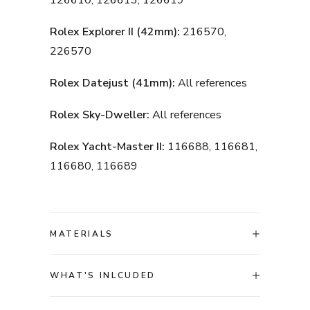
126610, 126613, 126619
Rolex Explorer II (42mm):
216570,
226570
Rolex Datejust (41mm):
All references
Rolex Sky-Dweller:
All references
Rolex Yacht-Master II:
116688, 116681,
116680, 116689
MATERIALS
WHAT'S INLCUDED