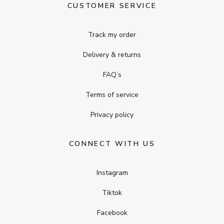
CUSTOMER SERVICE
Track my order
Delivery & returns
FAQ’s
Terms of service
Privacy policy
CONNECT WITH US
Instagram
Tiktok
Facebook