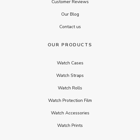
Customer Reviews
Our Blog
Contact us
OUR PRODUCTS
Watch Cases
Watch Straps
Watch Rolls
Watch Protection Film
Watch Accessories
Watch Prints