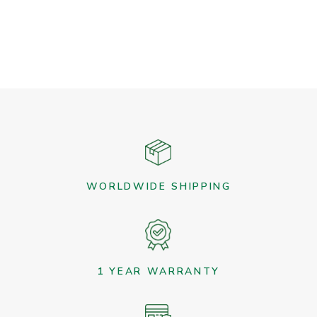
WORLDWIDE SHIPPING
1 YEAR WARRANTY