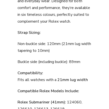
and everyday wear. Designed for both
comfort and performance, they’re available
in six timeless colours, perfectly suited to
complement your Rolex watch.
Strap Sizing:
Non-buckle side: 120mm (21mm lug width
tapering to 10mm)
Buckle side (including buckle): 89mm
Compatibility:
Fits all watches with a
21mm lug width
Compatible Rolex Models Include:
Rolex Submariner (41mm):
124060,