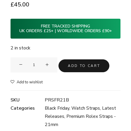
£
45.00
FREE TRACKED SHIPPING
UK ORDERS £25+ | WORLDWIDE ORDERS £90+
2 in stock
Clam®
ADD TO CART
Premium
Rubber
Add to wishlist
Watch
Strap
SKU
PRSFR21B
for
Categories
Black Friday
,
Watch Straps
,
Latest
Rolex
Releases
,
Premium Rolex Straps -
-
21mm
21mm