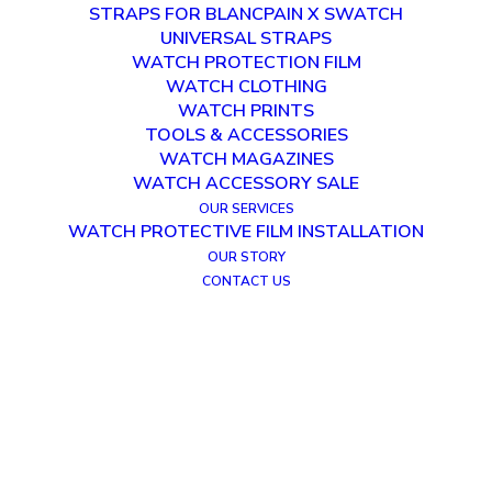
STRAPS FOR BLANCPAIN X SWATCH
UNIVERSAL STRAPS
WATCH PROTECTION FILM
WATCH CLOTHING
WATCH PRINTS
TOOLS & ACCESSORIES
WATCH MAGAZINES
WATCH ACCESSORY SALE
OUR SERVICES
WATCH PROTECTIVE FILM INSTALLATION
OUR STORY
CONTACT US