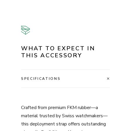
WHAT TO EXPECT IN
THIS ACCESSORY
SPECIFICATIONS
Crafted from premium FKM rubber—a
material trusted by Swiss watchmakers—
this deployment strap offers outstanding