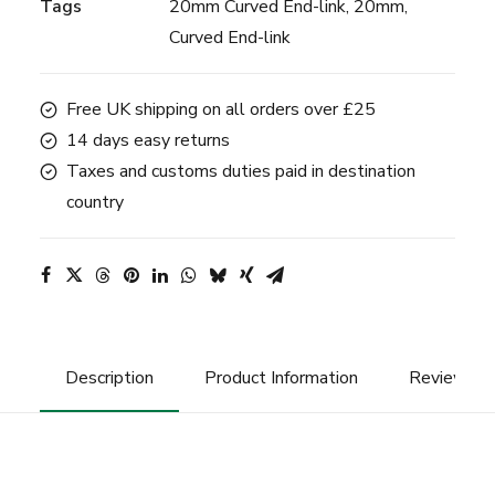
Tags
20mm Curved End-link
,
20mm
,
-
Curved End-link
20mm
-
Black
Free UK shipping on all orders over £25
quantity
14 days easy returns
Taxes and customs duties paid in destination
country
Description
Product Information
Reviews