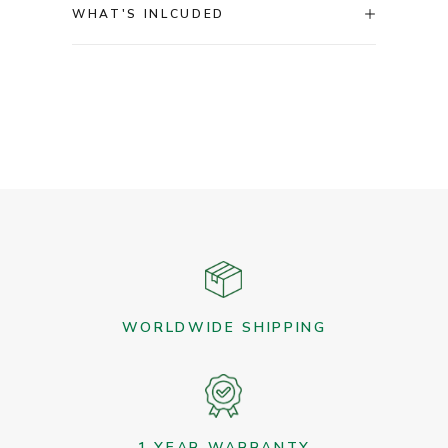
WHAT'S INLCUDED
WORLDWIDE SHIPPING
1 YEAR WARRANTY