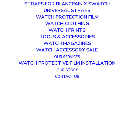
STRAPS FOR BLANCPAIN X SWATCH
UNIVERSAL STRAPS
WATCH PROTECTION FILM
WATCH CLOTHING
WATCH PRINTS
TOOLS & ACCESSORIES
WATCH MAGAZINES
WATCH ACCESSORY SALE
OUR SERVICES
WATCH PROTECTIVE FILM INSTALLATION
OUR STORY
CONTACT US