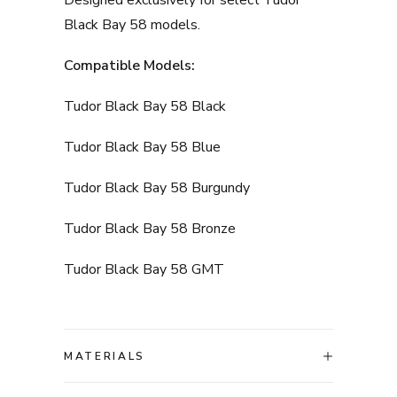
Designed exclusively for select Tudor
Black Bay 58 models.
Compatible Models:
Tudor Black Bay 58 Black
Tudor Black Bay 58 Blue
Tudor Black Bay 58 Burgundy
Tudor Black Bay 58 Bronze
Tudor Black Bay 58 GMT
MATERIALS