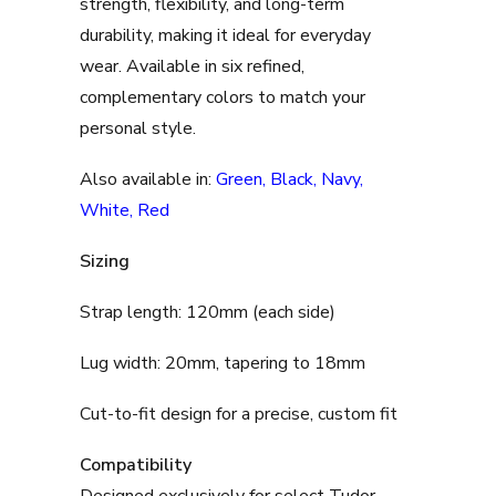
strength, flexibility, and long-term
durability, making it ideal for everyday
wear. Available in six refined,
complementary colors to match your
personal style.
Also available in:
Green
,
Black
,
Navy
,
White
,
Red
Sizing
Strap length: 120mm (each side)
Lug width: 20mm, tapering to 18mm
Cut-to-fit design for a precise, custom fit
Compatibility