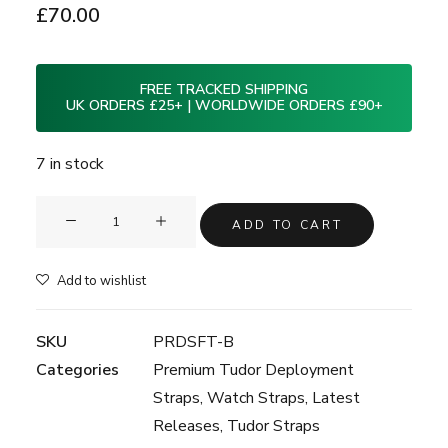
£
70.00
FREE TRACKED SHIPPING
UK ORDERS £25+ | WORLDWIDE ORDERS £90+
7 in stock
Clam®
ADD TO CART
Premium
Rubber
Add to wishlist
Deployment
Strap
SKU
PRDSFT-B
for
Categories
Premium Tudor Deployment
Tudor
Straps
,
Watch Straps
,
Latest
BlackBay
Releases
,
Tudor Straps
58