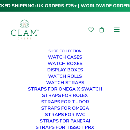
CKED SHIPPING: UK ORDERS £25+ | WORLDWIDE ORDER
SHOP COLLECTION
WATCH CASES
WATCH BOXES
DISPLAY BOXES
WATCH ROLLS
WATCH STRAPS
STRAPS FOR OMEGA X SWATCH
STRAPS FOR ROLEX
Premium Tudor
STRAPS FOR TUDOR
STRAPS FOR OMEGA
Deployment Straps
STRAPS FOR IWC
STRAPS FOR PANERAI
STRAPS FOR TISSOT PRX