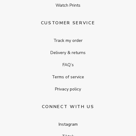
Watch Prints
CUSTOMER SERVICE
Track my order
Delivery & returns
FAQ’s
Terms of service
Privacy policy
CONNECT WITH US
Instagram