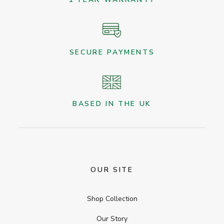
SECURE PAYMENTS
BASED IN THE UK
OUR SITE
Shop Collection
Our Story