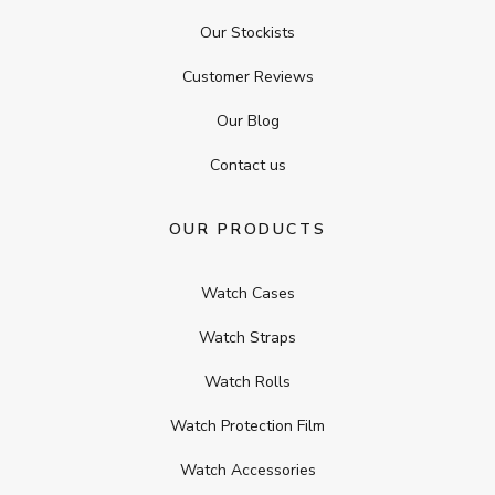
Our Stockists
Customer Reviews
Our Blog
Contact us
OUR PRODUCTS
Watch Cases
Watch Straps
Watch Rolls
Watch Protection Film
Watch Accessories