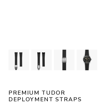
PREMIUM TUDOR
DEPLOYMENT STRAPS