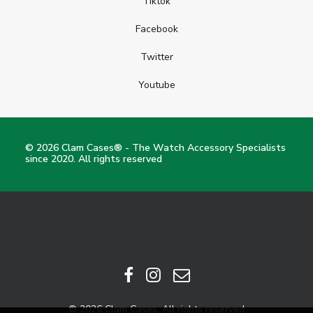
Tiktok
Facebook
Twitter
Youtube
© 2026 Clam Cases® - The Watch Accessory Specialists
since 2020. All rights reserved
© 2026 Clam Cases. All rights reserved