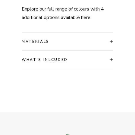
Explore our full range of colours with 4
additional options available
here.
MATERIALS
WHAT'S INLCUDED