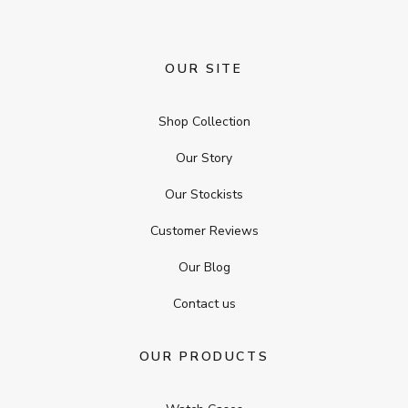
OUR SITE
Shop Collection
Our Story
Our Stockists
Customer Reviews
Our Blog
Contact us
OUR PRODUCTS