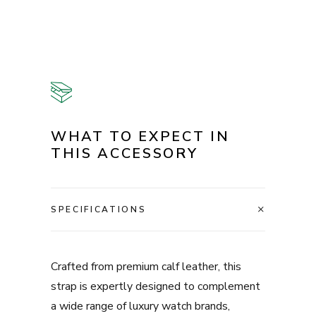
WHAT TO EXPECT IN
THIS ACCESSORY
SPECIFICATIONS
Crafted from premium calf leather, this
strap is expertly designed to complement
a wide range of luxury watch brands,