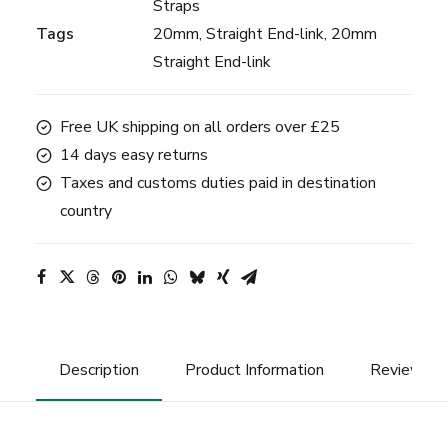
Straps
Tags
20mm
,
Straight End-link
,
20mm
Straight End-link
Free UK shipping on all orders over £25
14 days easy returns
Taxes and customs duties paid in destination
country
Description
Product Information
Reviews