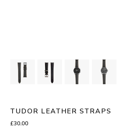
TUDOR LEATHER STRAPS
£
30.00