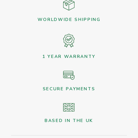
WORLDWIDE SHIPPING
1 YEAR WARRANTY
SECURE PAYMENTS
BASED IN THE UK