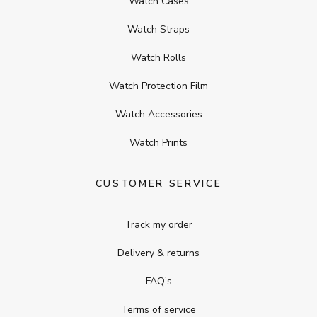
Watch Cases
Watch Straps
Watch Rolls
Watch Protection Film
Watch Accessories
Watch Prints
CUSTOMER SERVICE
Track my order
Delivery & returns
FAQ’s
Terms of service