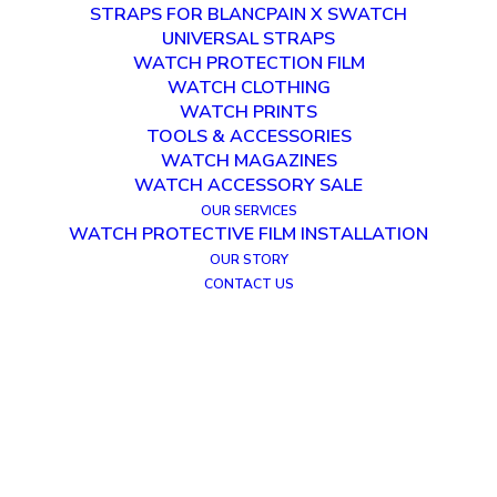
STRAPS FOR BLANCPAIN X SWATCH
UNIVERSAL STRAPS
WATCH PROTECTION FILM
WATCH CLOTHING
WATCH PRINTS
TOOLS & ACCESSORIES
WATCH MAGAZINES
WATCH ACCESSORY SALE
OUR SERVICES
WATCH PROTECTIVE FILM INSTALLATION
OUR STORY
CONTACT US