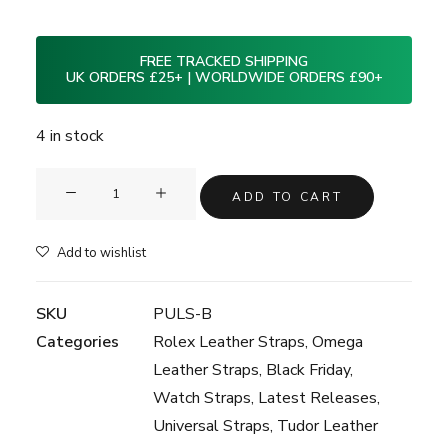
FREE TRACKED SHIPPING
UK ORDERS £25+ | WORLDWIDE ORDERS £90+
4 in stock
Clam®
ADD TO CART
Premium
Leather
Add to wishlist
Strap
-
SKU
PULS-B
Black
Categories
Rolex Leather Straps
,
Omega
-
Leather Straps
,
Black Friday
,
20mm
Watch Straps
,
Latest Releases
,
quantity
Universal Straps
,
Tudor Leather