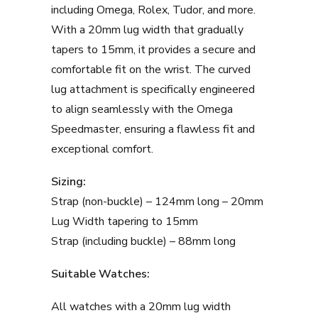
including Omega, Rolex, Tudor, and more.
With a 20mm lug width that gradually
tapers to 15mm, it provides a secure and
comfortable fit on the wrist. The curved
lug attachment is specifically engineered
to align seamlessly with the Omega
Speedmaster, ensuring a flawless fit and
exceptional comfort.
Sizing:
Strap (non-buckle) – 124mm long – 20mm
Lug Width tapering to 15mm
Strap (including buckle) – 88mm long
Suitable Watches:
All watches with a 20mm lug width