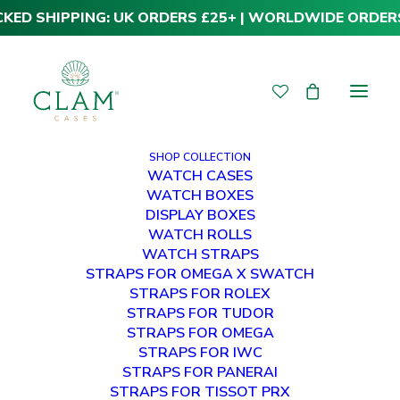
CKED SHIPPING: UK ORDERS £25+ | WORLDWIDE ORDER
SHOP COLLECTION
WATCH CASES
WATCH BOXES
DISPLAY BOXES
WATCH ROLLS
WATCH STRAPS
STRAPS FOR OMEGA X SWATCH
STRAPS FOR ROLEX
STRAPS FOR TUDOR
Tudor Leather Straps
STRAPS FOR OMEGA
STRAPS FOR IWC
STRAPS FOR PANERAI
STRAPS FOR TISSOT PRX