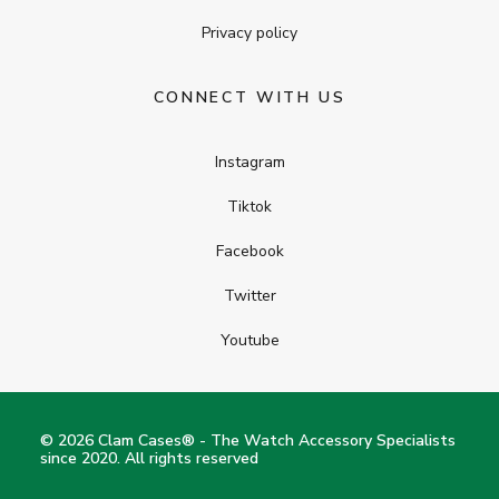
Privacy policy
CONNECT WITH US
Instagram
Tiktok
Facebook
Twitter
Youtube
© 2026 Clam Cases® - The Watch Accessory Specialists
since 2020. All rights reserved