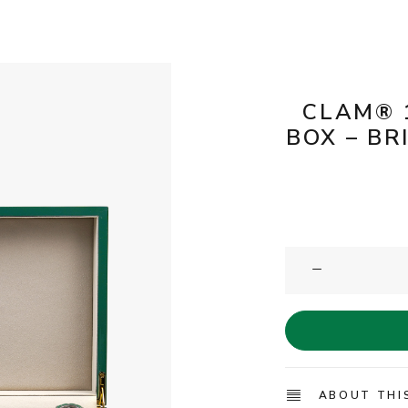
CLAM® 
BOX – BR
ABOUT THI