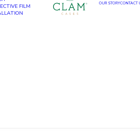
OUR STORY
CONTACT 
ECTIVE FILM
ALLATION