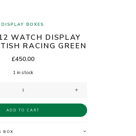
DISPLAY BOXES
12 WATCH DISPLAY
ITISH RACING GREEN
£
450.00
1 in stock
Clam®
12
Watch
ADD TO CART
Display
Box
-
S BOX