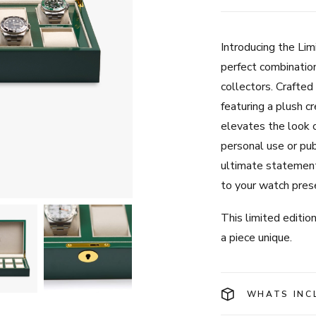
Introducing the Li
perfect combination
collectors. Crafted
featuring a plush cr
elevates the look o
personal use or pub
ultimate statement
to your watch pres
This limited editi
a piece unique.
WHATS INC