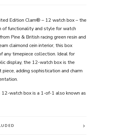
British
Racing
Green
mited Edition Clam® – 12 watch box – the
quantity
 of functionality and style for watch
 from Pine & British racing green resin and
eam claimond cein interior, this box
f any timepiece collection. Ideal for
lic display, the 12-watch box is the
 piece, adding sophistication and charm
entation.
on 12-watch box is a 1-of-1 also known as
LUDED