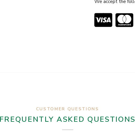
We accept the fol
CUSTOMER QUESTIONS
FREQUENTLY ASKED QUESTION