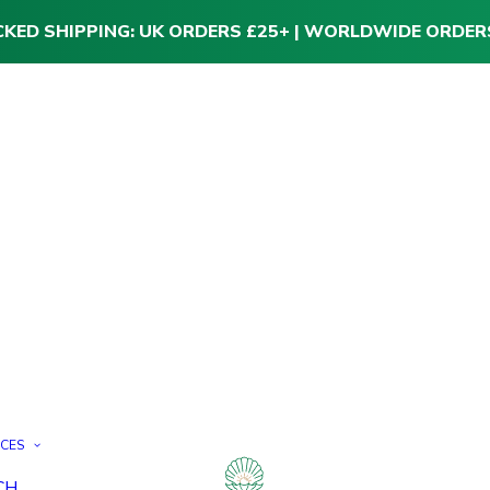
CKED SHIPPING: UK ORDERS £25+ | WORLDWIDE ORDER
ICES
CH