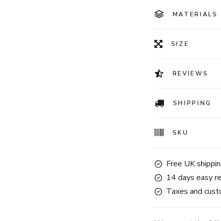
MATERIALS
SIZE
REVIEWS
SHIPPING
SKU
Free UK shippin
14 days easy re
Taxes and custo