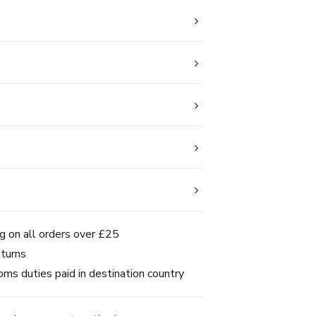
g on all orders over £25
turns
ms duties paid in destination country