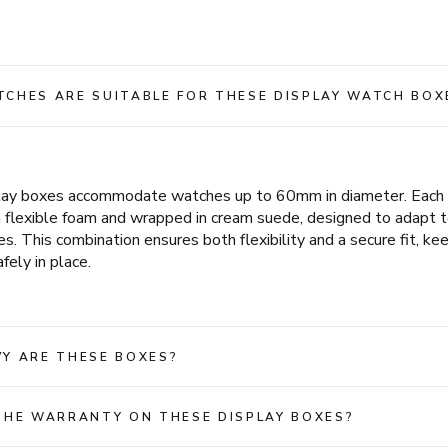
CHES ARE SUITABLE FOR THESE DISPLAY WATCH BOX
play boxes accommodate watches up to 60mm in diameter. Each c
m flexible foam and wrapped in cream suede, designed to adapt t
es. This combination ensures both flexibility and a secure fit, ke
fely in place.
Y ARE THESE BOXES?
THE WARRANTY ON THESE DISPLAY BOXES?