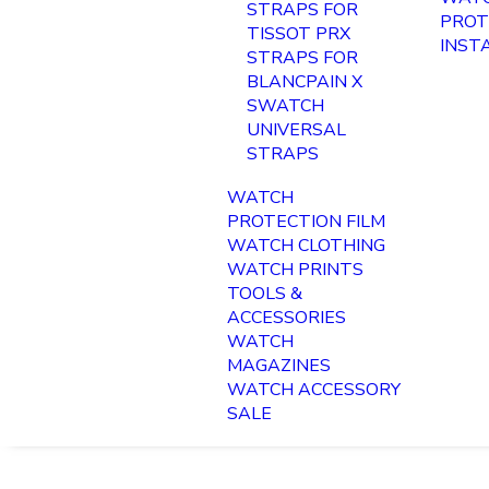
STRAPS FOR
PROT
TISSOT PRX
INST
STRAPS FOR
BLANCPAIN X
SWATCH
UNIVERSAL
STRAPS
WATCH
PROTECTION FILM
WATCH CLOTHING
WATCH PRINTS
TOOLS &
ACCESSORIES
WATCH
MAGAZINES
WATCH ACCESSORY
SALE