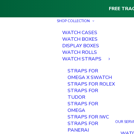
FREE TRA
SHOP COLLECTION
WATCH CASES
WATCH BOXES
DISPLAY BOXES
WATCH ROLLS
WATCH STRAPS
STRAPS FOR
OMEGA X SWATCH
STRAPS FOR ROLEX
STRAPS FOR
TUDOR
STRAPS FOR
OMEGA
STRAPS FOR IWC
OUR SERV
STRAPS FOR
PANERAI
WAT