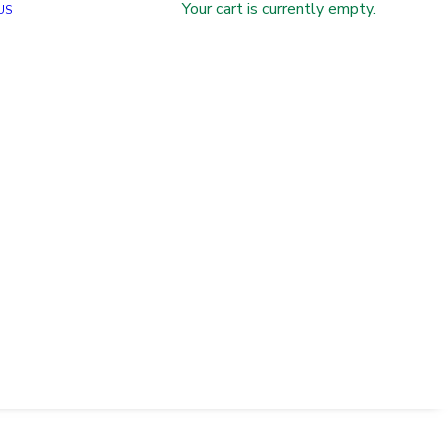
Your cart is currently empty.
US