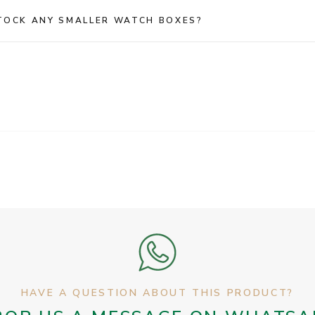
TOCK ANY SMALLER WATCH BOXES?
HAVE A QUESTION ABOUT THIS PRODUCT?