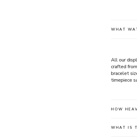
WHAT WAT
All our dis
crafted fro
bracelet siz
timepiece sa
HOW HEAV
WHAT IS 