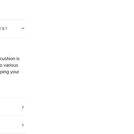
ES?
ushion is
o various
eping your