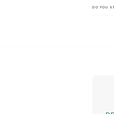
DO YOU S