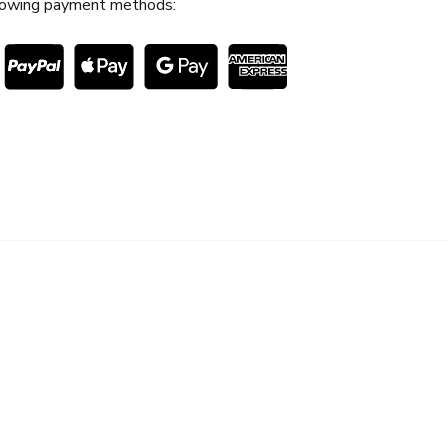
lowing payment methods:
S