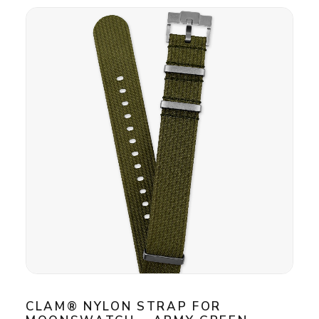
CLAM® NYLON STRAP FOR