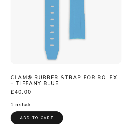
CLAM® RUBBER STRAP FOR ROLEX
– TIFFANY BLUE
£
40.00
1 in stock
ADD TO CART