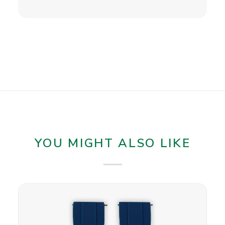
YOU MIGHT ALSO LIKE