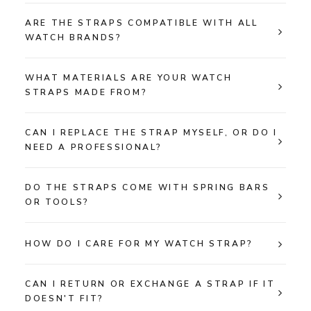
ARE THE STRAPS COMPATIBLE WITH ALL
WATCH BRANDS?
WHAT MATERIALS ARE YOUR WATCH
STRAPS MADE FROM?
CAN I REPLACE THE STRAP MYSELF, OR DO I
NEED A PROFESSIONAL?
DO THE STRAPS COME WITH SPRING BARS
OR TOOLS?
HOW DO I CARE FOR MY WATCH STRAP?
CAN I RETURN OR EXCHANGE A STRAP IF IT
DOESN'T FIT?