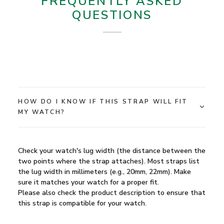
FREQUENTLY ASKED
QUESTIONS
HOW DO I KNOW IF THIS STRAP WILL FIT
MY WATCH?
Check your watch's lug width (the distance between the
two points where the strap attaches). Most straps list
the lug width in millimeters (e.g., 20mm, 22mm). Make
sure it matches your watch for a proper fit.
Please also check the product description to ensure that
this strap is compatible for your watch.