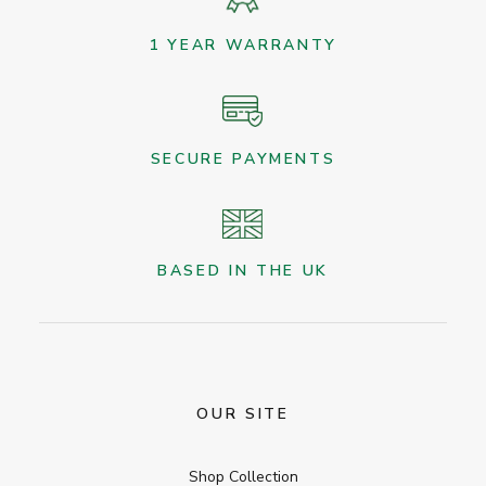
1 YEAR WARRANTY
SECURE PAYMENTS
BASED IN THE UK
OUR SITE
Shop Collection