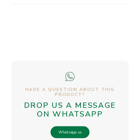
HAVE A QUESTION ABOUT THIS
PRODUCT?
DROP US A MESSAGE
ON WHATSAPP
Whatsapp us