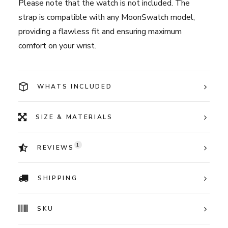
Please note that the watch is not included. The
strap is compatible with any MoonSwatch model,
providing a flawless fit and ensuring maximum
comfort on your wrist.
WHATS INCLUDED
SIZE & MATERIALS
1
REVIEWS
SHIPPING
SKU