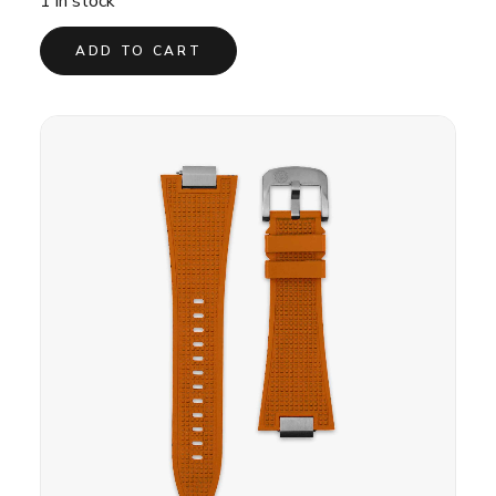
1 in stock
ADD TO CART