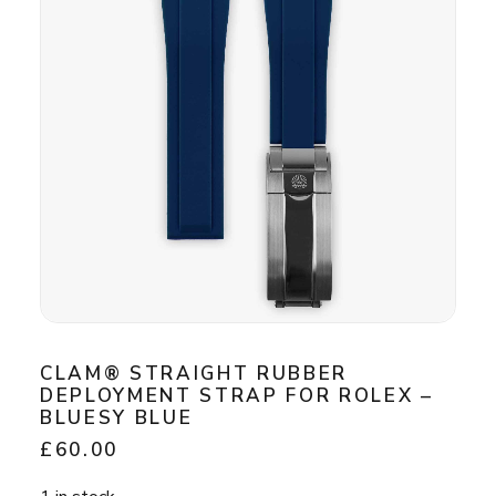
CLAM® STRAIGHT RUBBER
DEPLOYMENT STRAP FOR ROLEX –
BLUESY BLUE
£
60.00