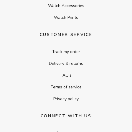
Watch Accessories
Watch Prints
CUSTOMER SERVICE
Track my order
Delivery & returns
FAQ’s
Terms of service
Privacy policy
CONNECT WITH US