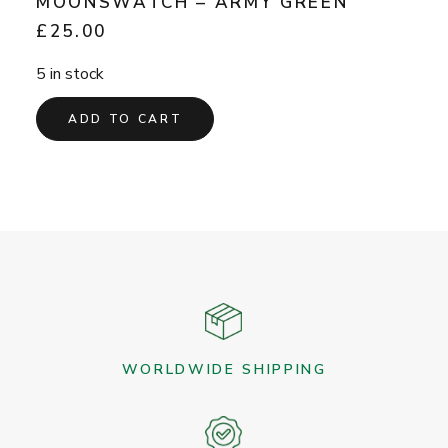
MOONSWATCH – ARMY GREEN
£
25.00
5 in stock
ADD TO CART
WORLDWIDE SHIPPING