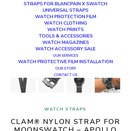
STRAPS FOR BLANCPAIN X SWATCH
UNIVERSAL STRAPS
WATCH PROTECTION FILM
WATCH CLOTHING
WATCH PRINTS
TOOLS & ACCESSORIES
WATCH MAGAZINES
WATCH ACCESSORY SALE
OUR SERVICES
WATCH PROTECTIVE FILM INSTALLATION
OUR STORY
CONTACT US
WATCH STRAPS
CLAM® NYLON STRAP FOR
MOONSWATCH – APOLLO