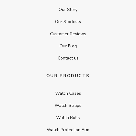
Our Story
Our Stockists
Customer Reviews
Our Blog
Contact us
OUR PRODUCTS
Watch Cases
Watch Straps
Watch Rolls
Watch Protection Film