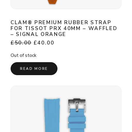
CLAM® PREMIUM RUBBER STRAP
FOR TISSOT PRX 40MM – WAFFLED
– SIGNAL ORANGE
Original
Current
£
50.00
£
40.00
price
price
was:
is:
Out of stock
£50.00.
£40.00.
READ MORE