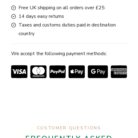
Free UK shipping on all orders over £25
14 days easy returns
Taxes and customs duties paid in destination
country
We accept the following payment methods:
CUSTOMER QUESTIONS