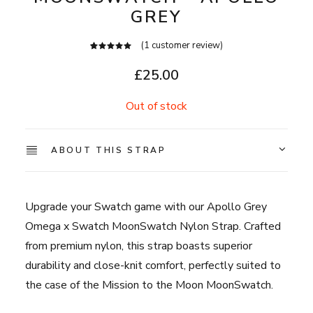
GREY
(
1
customer review)
1
Rated
5.00
out
£
25.00
of 5
based on
customer
Out of stock
rating
ABOUT THIS STRAP
Upgrade your Swatch game with our Apollo Grey
Omega x Swatch MoonSwatch Nylon Strap. Crafted
from premium nylon, this strap boasts superior
durability and close-knit comfort, perfectly suited to
the case of the Mission to the Moon MoonSwatch.