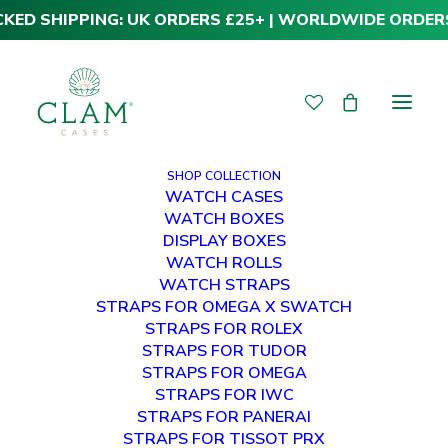
CKED SHIPPING: UK ORDERS £25+ | WORLDWIDE ORDER
SHOP COLLECTION
WATCH CASES
WATCH BOXES
DISPLAY BOXES
WATCH ROLLS
WATCH STRAPS
STRAPS FOR OMEGA X SWATCH
STRAPS FOR ROLEX
STRAPS FOR TUDOR
STRAPS FOR OMEGA
STRAPS FOR IWC
STRAPS FOR PANERAI
STRAPS FOR TISSOT PRX