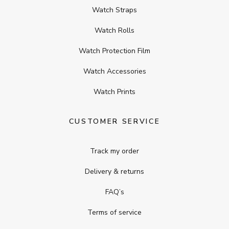
Watch Straps
Watch Rolls
Watch Protection Film
Watch Accessories
Watch Prints
CUSTOMER SERVICE
Track my order
Delivery & returns
FAQ’s
Terms of service