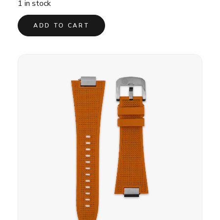
1 in stock
ADD TO CART