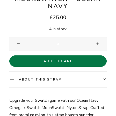
NAVY
£
25.00
4 in stock
Clam®
Nylon
Strap
ADD TO CART
for
MoonSwatch
-
ABOUT THIS STRAP
Ocean
Navy
quantity
Upgrade your Swatch game with our Ocean Navy
Omega x Swatch MoonSwatch Nylon Strap. Crafted
from premium nylon, this strap boasts superior