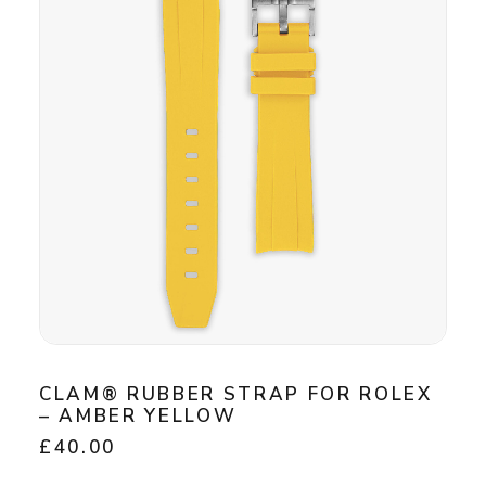
CLAM® RUBBER STRAP FOR ROLEX
– AMBER YELLOW
£
40.00