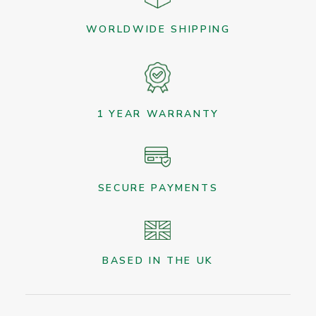
WORLDWIDE SHIPPING
1 YEAR WARRANTY
SECURE PAYMENTS
BASED IN THE UK