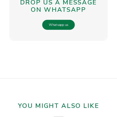
DROP US A MESSAGE
ON WHATSAPP
Whatsapp us
YOU MIGHT ALSO LIKE