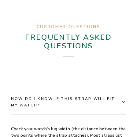
CUSTOMER QUESTIONS
FREQUENTLY ASKED
QUESTIONS
HOW DO I KNOW IF THIS STRAP WILL FIT
MY WATCH?
Check your watch's lug width (the distance between the
two points where the strap attaches). Most straps list