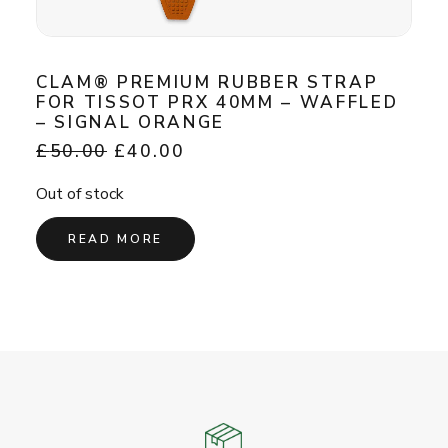
CLAM® PREMIUM RUBBER STRAP
FOR TISSOT PRX 40MM – WAFFLED
– SIGNAL ORANGE
Original
Current
£
50.00
£
40.00
price
price
was:
is:
Out of stock
£50.00.
£40.00.
READ MORE