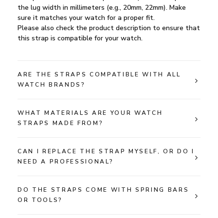
the lug width in millimeters (e.g., 20mm, 22mm). Make
sure it matches your watch for a proper fit.
Please also check the product description to ensure that
this strap is compatible for your watch.
ARE THE STRAPS COMPATIBLE WITH ALL
WATCH BRANDS?
WHAT MATERIALS ARE YOUR WATCH
STRAPS MADE FROM?
CAN I REPLACE THE STRAP MYSELF, OR DO I
NEED A PROFESSIONAL?
DO THE STRAPS COME WITH SPRING BARS
OR TOOLS?