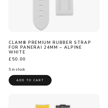
CLAM® PREMIUM RUBBER STRAP
FOR PANERAI 24MM – ALPINE
WHITE
£
50.00
5 in stock
ADD TO CART