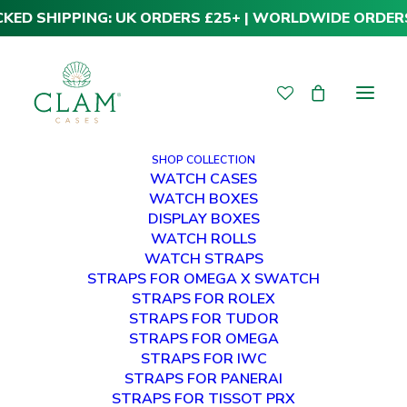
CKED SHIPPING: UK ORDERS £25+ | WORLDWIDE ORDER
SHOP COLLECTION
WATCH CASES
WATCH BOXES
DISPLAY BOXES
WATCH ROLLS
WATCH STRAPS
STRAPS FOR OMEGA X SWATCH
STRAPS FOR ROLEX
STRAPS FOR TUDOR
STRAPS FOR OMEGA
STRAPS FOR IWC
STRAPS FOR PANERAI
STRAPS FOR TISSOT PRX