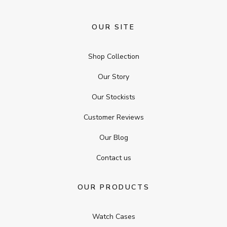
OUR SITE
Shop Collection
Our Story
Our Stockists
Customer Reviews
Our Blog
Contact us
OUR PRODUCTS
Watch Cases