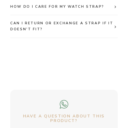
HOW DO I CARE FOR MY WATCH STRAP?
CAN I RETURN OR EXCHANGE A STRAP IF IT
DOESN'T FIT?
HAVE A QUESTION ABOUT THIS
PRODUCT?