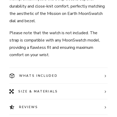
durability and close-knit comfort, perfectly matching
the aesthetic of the Mission on Earth MoonSwatch
dial and bezel.
Please note that the watch is not included. The
strap is compatible with any MoonSwatch model,
providing a flawless fit and ensuring maximum
comfort on your wrist.
WHATS INCLUDED
SIZE & MATERIALS
REVIEWS