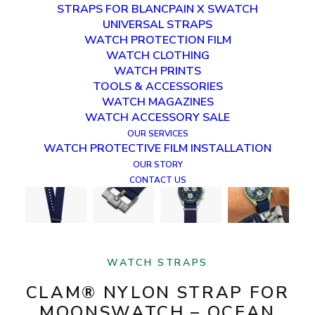
STRAPS FOR BLANCPAIN X SWATCH
UNIVERSAL STRAPS
WATCH PROTECTION FILM
WATCH CLOTHING
WATCH PRINTS
TOOLS & ACCESSORIES
WATCH MAGAZINES
WATCH ACCESSORY SALE
OUR SERVICES
WATCH PROTECTIVE FILM INSTALLATION
OUR STORY
CONTACT US
WATCH STRAPS
CLAM® NYLON STRAP FOR
MOONSWATCH – OCEAN