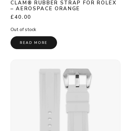
CLAM® RUBBER STRAP FOR ROLEX
– AEROSPACE ORANGE
£
40.00
Out of stock
READ MORE