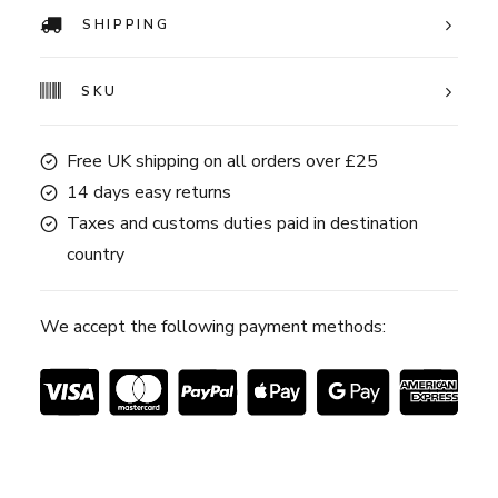
SHIPPING
SKU
Free UK shipping on all orders over £25
14 days easy returns
Taxes and customs duties paid in destination
country
We accept the following payment methods: