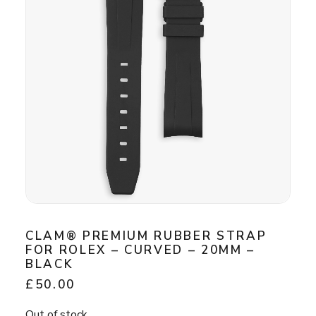
CLAM® PREMIUM RUBBER STRAP
FOR ROLEX – CURVED – 20MM –
BLACK
£
50.00
Out of stock