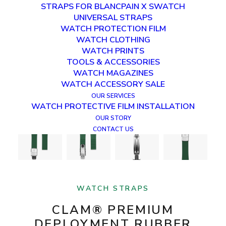
STRAPS FOR BLANCPAIN X SWATCH
UNIVERSAL STRAPS
WATCH PROTECTION FILM
WATCH CLOTHING
WATCH PRINTS
TOOLS & ACCESSORIES
WATCH MAGAZINES
WATCH ACCESSORY SALE
OUR SERVICES
WATCH PROTECTIVE FILM INSTALLATION
OUR STORY
CONTACT US
WATCH STRAPS
CLAM® PREMIUM
DEPLOYMENT RUBBER