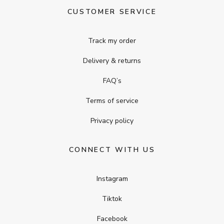
CUSTOMER SERVICE
Track my order
Delivery & returns
FAQ’s
Terms of service
Privacy policy
CONNECT WITH US
Instagram
Tiktok
Facebook