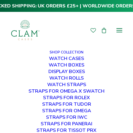
CKED SHIPPING: UK ORDERS £25+ | WORLDWIDE ORDER
SHOP COLLECTION
WATCH CASES
WATCH BOXES
DISPLAY BOXES
WATCH ROLLS
WATCH STRAPS
STRAPS FOR OMEGA X SWATCH
STRAPS FOR ROLEX
STRAPS FOR TUDOR
STRAPS FOR OMEGA
STRAPS FOR IWC
STRAPS FOR PANERAI
STRAPS FOR TISSOT PRX