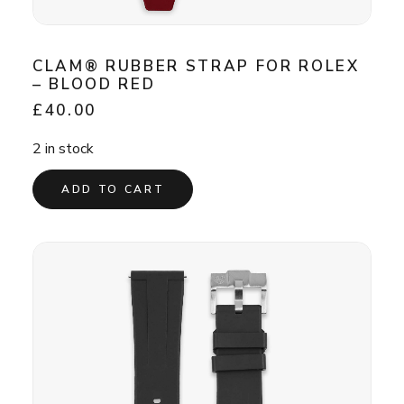
CLAM® RUBBER STRAP FOR ROLEX
– BLOOD RED
£
40.00
2 in stock
ADD TO CART