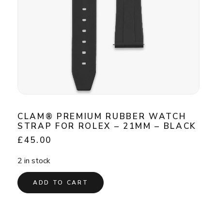
CLAM® PREMIUM RUBBER WATCH
STRAP FOR ROLEX – 21MM – BLACK
£
45.00
2 in stock
ADD TO CART