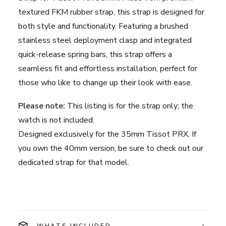
Green
textured FKM rubber strap, this strap is designed for
quantity
both style and functionality. Featuring a brushed
stainless steel deployment clasp and integrated
quick-release spring bars, this strap offers a
seamless fit and effortless installation, perfect for
those who like to change up their look with ease.
Please note:
This listing is for the strap only; the
watch is not included.
Designed exclusively for the 35mm Tissot PRX. If
you own the 40mm version, be sure to check out our
dedicated strap for that model.