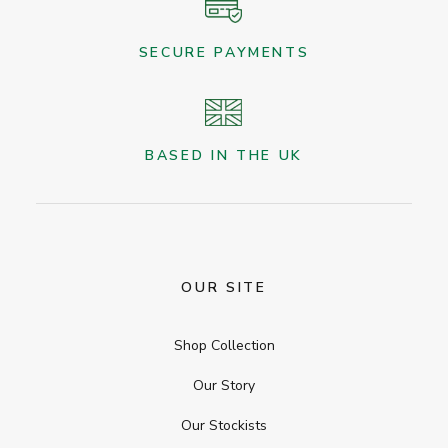
SECURE PAYMENTS
BASED IN THE UK
OUR SITE
Shop Collection
Our Story
Our Stockists