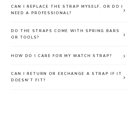
CAN I REPLACE THE STRAP MYSELF, OR DO I
NEED A PROFESSIONAL?
DO THE STRAPS COME WITH SPRING BARS
OR TOOLS?
HOW DO I CARE FOR MY WATCH STRAP?
CAN I RETURN OR EXCHANGE A STRAP IF IT
DOESN'T FIT?