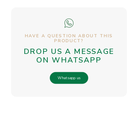
HAVE A QUESTION ABOUT THIS
PRODUCT?
DROP US A MESSAGE
ON WHATSAPP
Whatsapp us