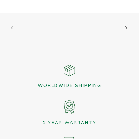
WORLDWIDE SHIPPING
1 YEAR WARRANTY