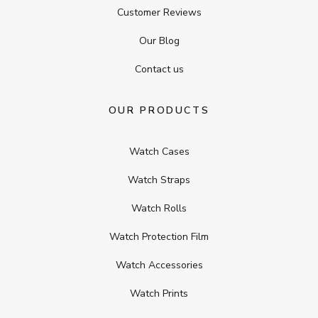
Customer Reviews
Our Blog
Contact us
OUR PRODUCTS
Watch Cases
Watch Straps
Watch Rolls
Watch Protection Film
Watch Accessories
Watch Prints