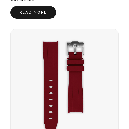
READ MORE