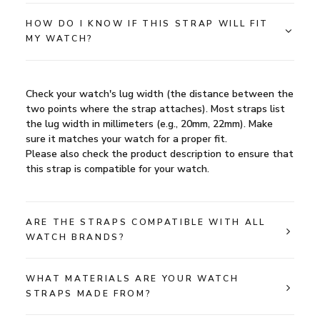
HOW DO I KNOW IF THIS STRAP WILL FIT
MY WATCH?
Check your watch's lug width (the distance between the
two points where the strap attaches). Most straps list
the lug width in millimeters (e.g., 20mm, 22mm). Make
sure it matches your watch for a proper fit.
Please also check the product description to ensure that
this strap is compatible for your watch.
ARE THE STRAPS COMPATIBLE WITH ALL
WATCH BRANDS?
WHAT MATERIALS ARE YOUR WATCH
STRAPS MADE FROM?