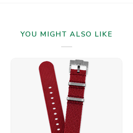
YOU MIGHT ALSO LIKE