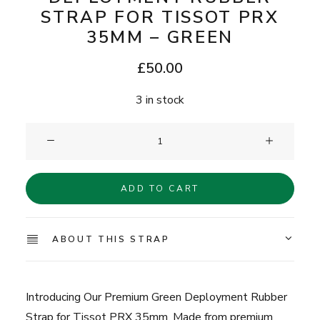
STRAP FOR TISSOT PRX
35MM – GREEN
£
50.00
3 in stock
Clam®
Premium
Deployment
ADD TO CART
Rubber
Strap
for
ABOUT THIS STRAP
Tissot
PRX
35mm
Introducing Our Premium Green Deployment Rubber
-
Strap for Tissot PRX 35mm. Made from premium