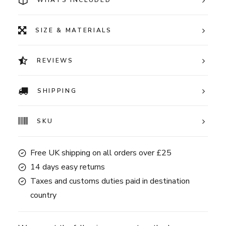
WHATS INCLUDED
SIZE & MATERIALS
REVIEWS
SHIPPING
SKU
Free UK shipping on all orders over £25
14 days easy returns
Taxes and customs duties paid in destination
country