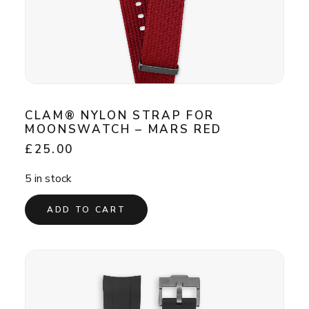
CLAM® NYLON STRAP FOR
MOONSWATCH – MARS RED
£
25.00
5 in stock
ADD TO CART