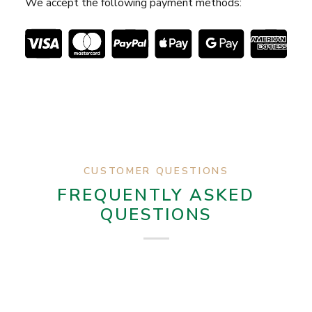
We accept the following payment methods:
CUSTOMER QUESTIONS
FREQUENTLY ASKED
QUESTIONS