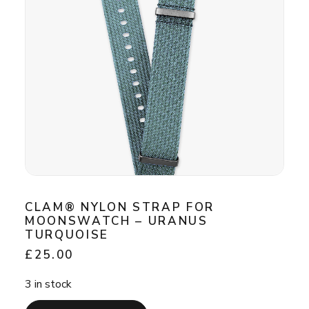
CLAM® NYLON STRAP FOR
MOONSWATCH – URANUS
TURQUOISE
£
25.00
3 in stock