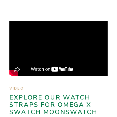
VIDEO
EXPLORE OUR WATCH
STRAPS FOR OMEGA X
SWATCH MOONSWATCH