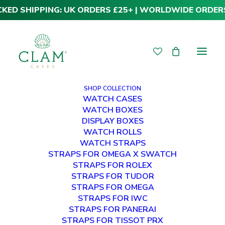
CKED SHIPPING: UK ORDERS £25+ | WORLDWIDE ORDER
SHOP COLLECTION
WATCH CASES
WATCH BOXES
DISPLAY BOXES
WATCH ROLLS
WATCH STRAPS
STRAPS FOR OMEGA X SWATCH
STRAPS FOR ROLEX
STRAPS FOR TUDOR
STRAPS FOR OMEGA
STRAPS FOR IWC
STRAPS FOR PANERAI
STRAPS FOR TISSOT PRX