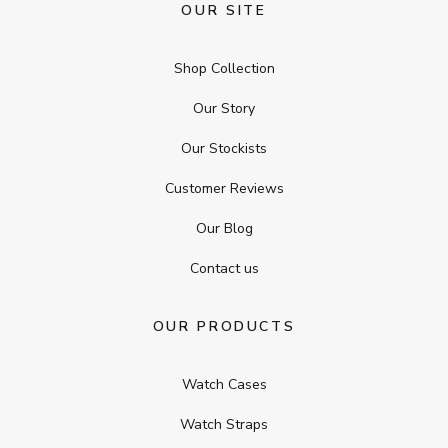
OUR SITE
Shop Collection
Our Story
Our Stockists
Customer Reviews
Our Blog
Contact us
OUR PRODUCTS
Watch Cases
Watch Straps