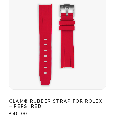
CLAM® RUBBER STRAP FOR ROLEX
– PEPSI RED
£
40.00