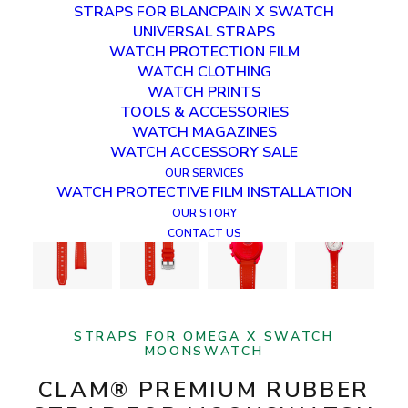
STRAPS FOR BLANCPAIN X SWATCH
UNIVERSAL STRAPS
WATCH PROTECTION FILM
WATCH CLOTHING
WATCH PRINTS
TOOLS & ACCESSORIES
WATCH MAGAZINES
WATCH ACCESSORY SALE
OUR SERVICES
WATCH PROTECTIVE FILM INSTALLATION
OUR STORY
CONTACT US
STRAPS FOR OMEGA X SWATCH
MOONSWATCH
CLAM® PREMIUM RUBBER