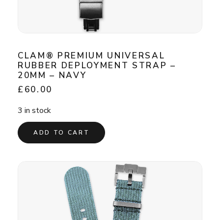
CLAM® PREMIUM UNIVERSAL
RUBBER DEPLOYMENT STRAP –
20MM – NAVY
£
60.00
3 in stock
ADD TO CART