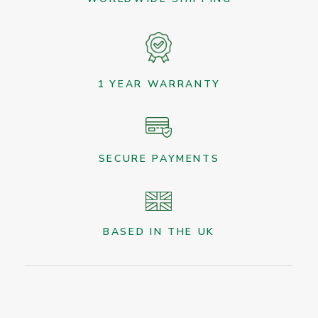
1 YEAR WARRANTY
SECURE PAYMENTS
BASED IN THE UK