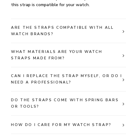
this strap is compatible for your watch.
ARE THE STRAPS COMPATIBLE WITH ALL
WATCH BRANDS?
WHAT MATERIALS ARE YOUR WATCH
STRAPS MADE FROM?
CAN I REPLACE THE STRAP MYSELF, OR DO I
NEED A PROFESSIONAL?
DO THE STRAPS COME WITH SPRING BARS
OR TOOLS?
HOW DO I CARE FOR MY WATCH STRAP?