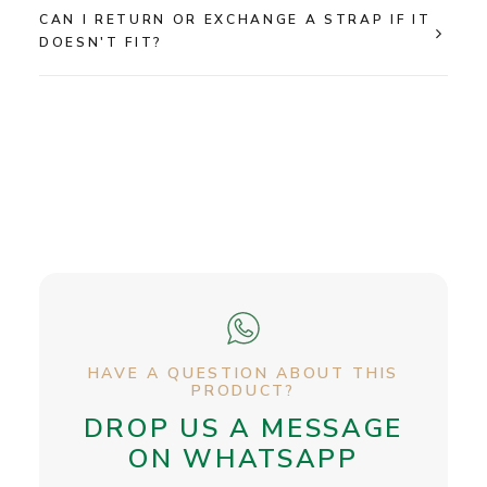
CAN I RETURN OR EXCHANGE A STRAP IF IT
DOESN'T FIT?
HAVE A QUESTION ABOUT THIS
PRODUCT?
DROP US A MESSAGE
ON WHATSAPP