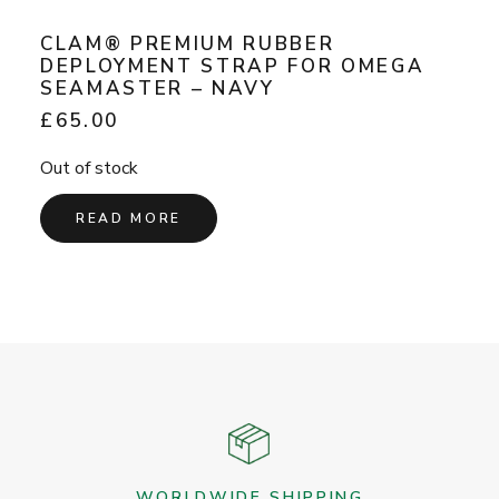
CLAM® PREMIUM RUBBER
DEPLOYMENT STRAP FOR OMEGA
SEAMASTER – NAVY
£
65.00
Out of stock
READ MORE
WORLDWIDE SHIPPING