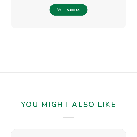
Whatsapp us
YOU MIGHT ALSO LIKE