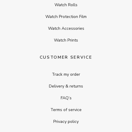
Watch Rolls
Watch Protection Film
Watch Accessories
Watch Prints
CUSTOMER SERVICE
Track my order
Delivery & returns
FAQ’s
Terms of service
Privacy policy