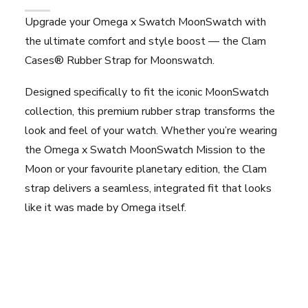
Upgrade your Omega x Swatch MoonSwatch with
the ultimate comfort and style boost — the Clam
Cases® Rubber Strap for Moonswatch.
Designed specifically to fit the iconic MoonSwatch
collection, this premium rubber strap transforms the
look and feel of your watch. Whether you’re wearing
the Omega x Swatch MoonSwatch Mission to the
Moon or your favourite planetary edition, the Clam
strap delivers a seamless, integrated fit that looks
like it was made by Omega itself.