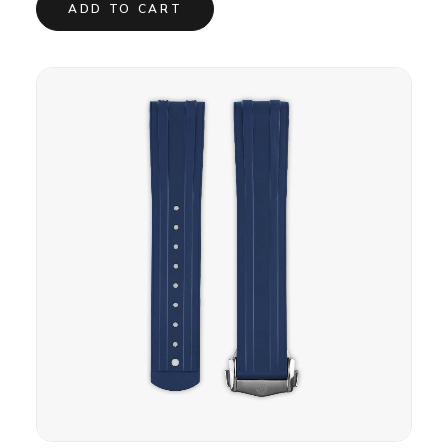
ADD TO CART