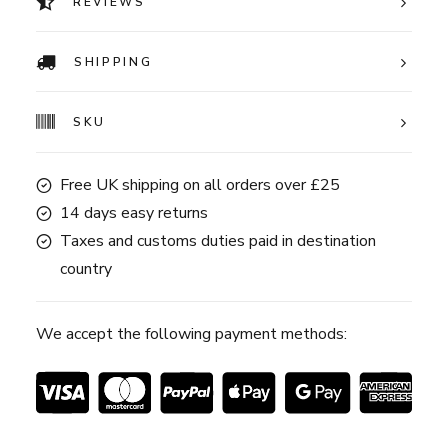
REVIEWS
SHIPPING
SKU
Free UK shipping on all orders over £25
14 days easy returns
Taxes and customs duties paid in destination
country
We accept the following payment methods: