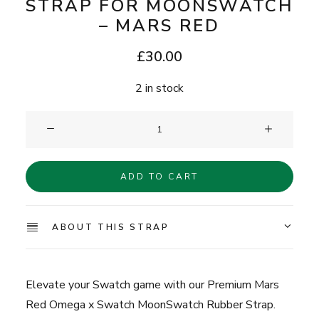
STRAP FOR MOONSWATCH
– MARS RED
£
30.00
2 in stock
Clam®
Premium
Rubber
ADD TO CART
Strap
for
MoonSwatch
ABOUT THIS STRAP
-
Mars
Red
Elevate your Swatch game with our Premium Mars
quantity
Red Omega x Swatch MoonSwatch Rubber Strap.