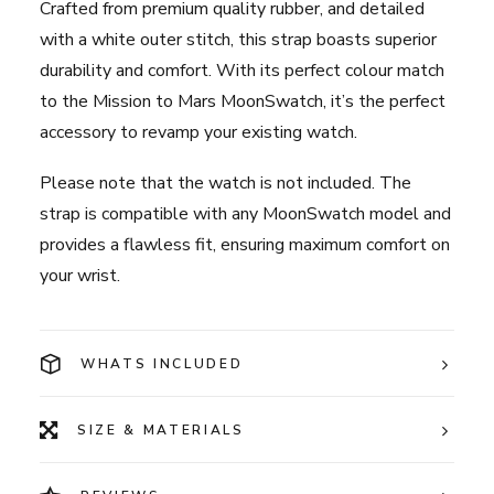
Crafted from premium quality rubber, and detailed
with a white outer stitch, this strap boasts superior
durability and comfort. With its perfect colour match
to the Mission to Mars MoonSwatch, it’s the perfect
accessory to revamp your existing watch.
Please note that the watch is not included. The
strap is compatible with any MoonSwatch model and
provides a flawless fit, ensuring maximum comfort on
your wrist.
WHATS INCLUDED
SIZE & MATERIALS