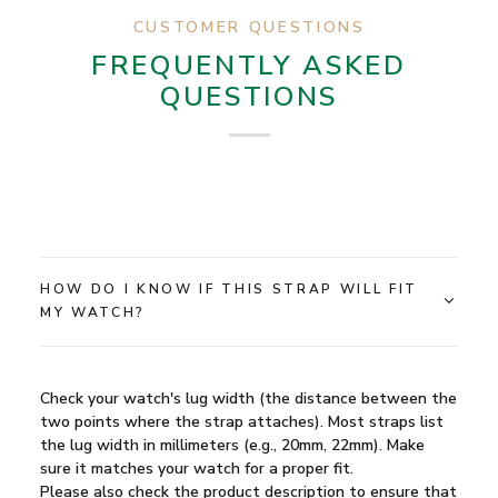
CUSTOMER QUESTIONS
FREQUENTLY ASKED
QUESTIONS
HOW DO I KNOW IF THIS STRAP WILL FIT
MY WATCH?
Check your watch's lug width (the distance between the
two points where the strap attaches). Most straps list
the lug width in millimeters (e.g., 20mm, 22mm). Make
sure it matches your watch for a proper fit.
Please also check the product description to ensure that