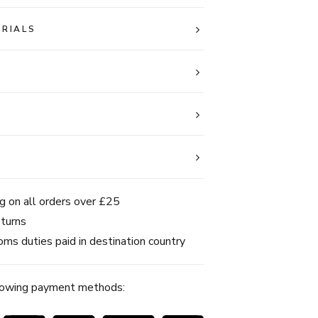
ERIALS
g on all orders over £25
turns
ms duties paid in destination country
lowing payment methods: