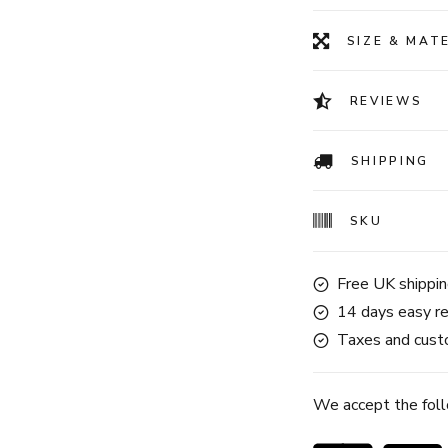
SIZE & MAT
REVIEWS
SHIPPING
SKU
Free UK shippin
14 days easy re
Taxes and custo
We accept the fol