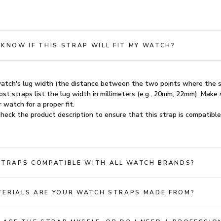
 KNOW IF THIS STRAP WILL FIT MY WATCH?
atch's lug width (the distance between the two points where the 
st straps list the lug width in millimeters (e.g., 20mm, 22mm). Make 
 watch for a proper fit.
heck the product description to ensure that this strap is compatible
STRAPS COMPATIBLE WITH ALL WATCH BRANDS?
ERIALS ARE YOUR WATCH STRAPS MADE FROM?