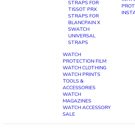
STRAPS FOR
PROT
TISSOT PRX
INST
STRAPS FOR
BLANCPAIN X
SWATCH
UNIVERSAL
STRAPS
WATCH
PROTECTION FILM
WATCH CLOTHING
WATCH PRINTS
TOOLS &
ACCESSORIES
WATCH
MAGAZINES
WATCH ACCESSORY
SALE