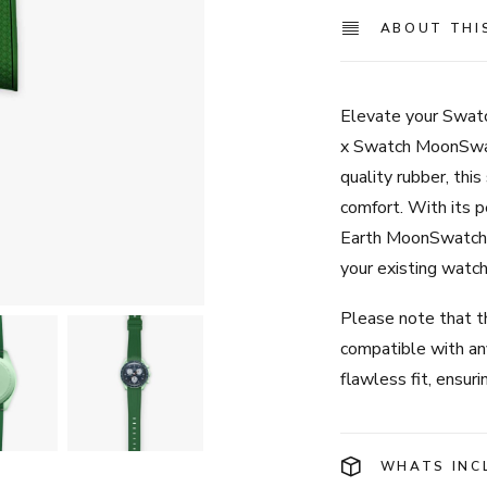
ABOUT THI
Elevate your Swa
x Swatch MoonSwat
quality rubber, this
comfort. With its p
Earth MoonSwatch, 
your existing watch
Please note that th
compatible with a
flawless fit, ensur
WHATS INC