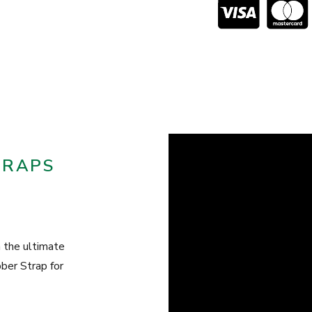
TRAPS
the ultimate
er Strap for