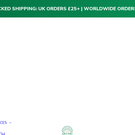
CKED SHIPPING: UK ORDERS £25+ | WORLDWIDE ORDER
ICES
CH