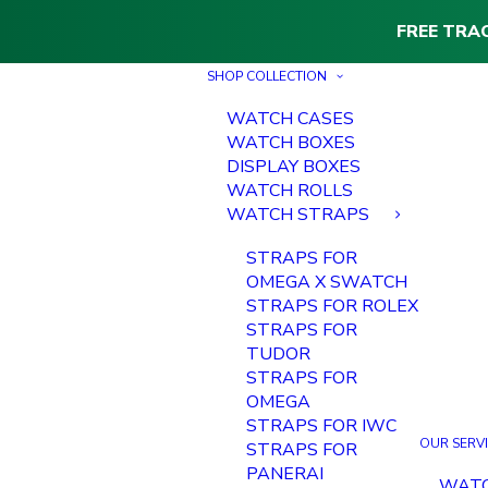
FREE TRA
SHOP COLLECTION
WATCH CASES
WATCH BOXES
DISPLAY BOXES
WATCH ROLLS
WATCH STRAPS
STRAPS FOR
OMEGA X SWATCH
STRAPS FOR ROLEX
STRAPS FOR
TUDOR
STRAPS FOR
OMEGA
STRAPS FOR IWC
OUR SERV
STRAPS FOR
PANERAI
WAT