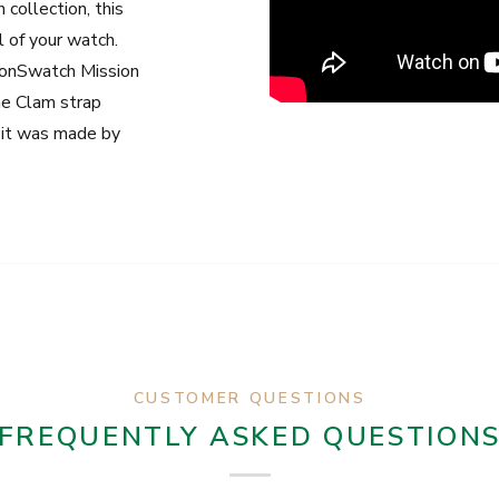
 collection, this
 of your watch.
onSwatch Mission
he Clam strap
e it was made by
CUSTOMER QUESTIONS
FREQUENTLY ASKED QUESTION