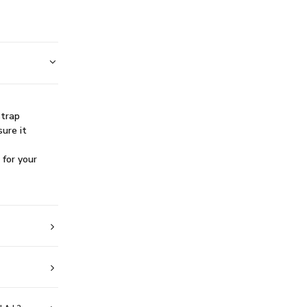
strap
sure it
 for your