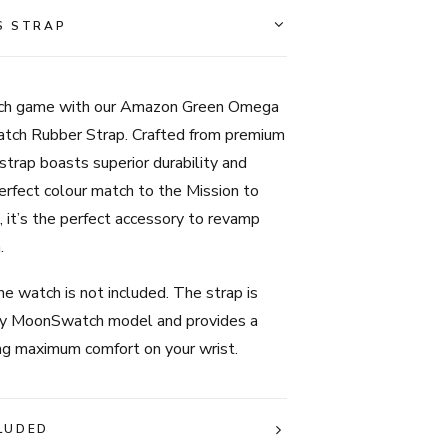
-
S STRAP
Amazon
Green
quantity
tch game with our Amazon Green Omega
ch Rubber Strap. Crafted from premium
 strap boasts superior durability and
erfect colour match to the Mission to
it’s the perfect accessory to revamp
.
e watch is not included. The strap is
ny MoonSwatch model and provides a
ing maximum comfort on your wrist.
LUDED