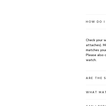
HOW DO I
Check your w
attaches). Mo
matches your
Please also c
watch.
ARE THE 
WHAT MAT