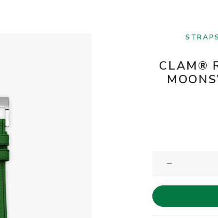
STRAP
CLAM® 
MOONS