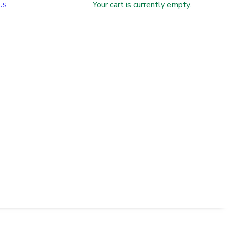
Your cart is currently empty.
US