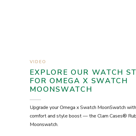
VIDEO
EXPLORE OUR WATCH S
FOR OMEGA X SWATCH
MOONSWATCH
Upgrade your Omega x Swatch MoonSwatch with 
comfort and style boost — the Clam Cases® Rubb
Moonswatch.