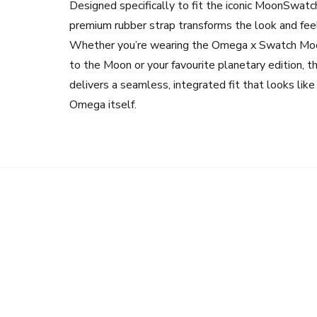
Designed specifically to fit the iconic MoonSwatch
premium rubber strap transforms the look and feel
Whether you’re wearing the Omega x Swatch Mo
to the Moon or your favourite planetary edition, t
delivers a seamless, integrated fit that looks lik
Omega itself.