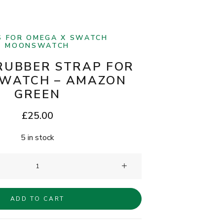
S FOR OMEGA X SWATCH
MOONSWATCH
RUBBER STRAP FOR
WATCH – AMAZON
GREEN
£
25.00
5 in stock
Clam®
Rubber
Strap
ADD TO CART
for
MoonSwatch