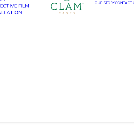
OUR STORY
CONTACT 
ECTIVE FILM
ALLATION