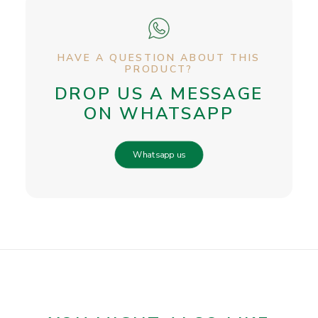
HAVE A QUESTION ABOUT THIS
PRODUCT?
DROP US A MESSAGE
ON WHATSAPP
Whatsapp us