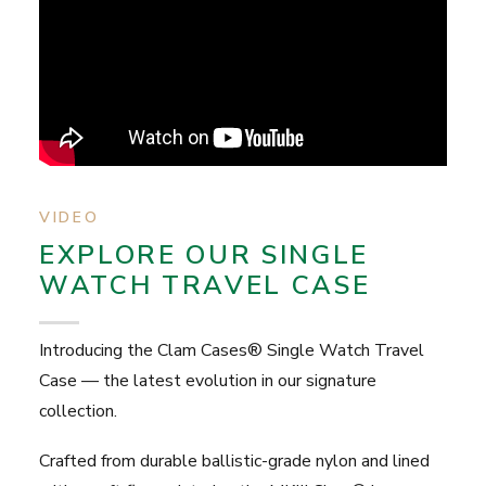
VIDEO
EXPLORE OUR SINGLE
WATCH TRAVEL CASE
Introducing the Clam Cases® Single Watch Travel
Case — the latest evolution in our signature
collection.
Crafted from durable ballistic-grade nylon and lined