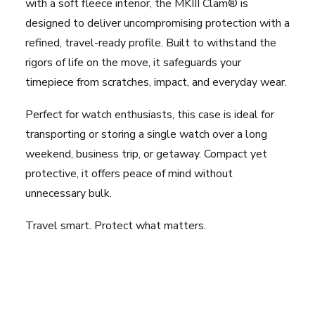
with a soft fleece interior, the MKIII Clam® is
designed to deliver uncompromising protection with a
refined, travel-ready profile. Built to withstand the
rigors of life on the move, it safeguards your
timepiece from scratches, impact, and everyday wear.
Perfect for watch enthusiasts, this case is ideal for
transporting or storing a single watch over a long
weekend, business trip, or getaway. Compact yet
protective, it offers peace of mind without
unnecessary bulk.
Travel smart. Protect what matters.