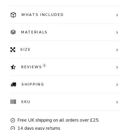
WHATS INCLUDED
MATERIALS
SIZE
1
REVIEWS
SHIPPING
SKU
Free UK shipping on all orders over £25
14 days easy returns