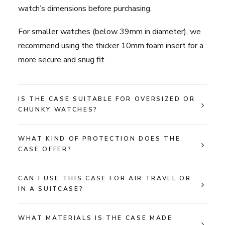
watch’s dimensions before purchasing.
For smaller watches (below 39mm in diameter), we
recommend using the thicker 10mm foam insert for a
more secure and snug fit.
IS THE CASE SUITABLE FOR OVERSIZED OR
CHUNKY WATCHES?
WHAT KIND OF PROTECTION DOES THE
CASE OFFER?
CAN I USE THIS CASE FOR AIR TRAVEL OR
IN A SUITCASE?
WHAT MATERIALS IS THE CASE MADE