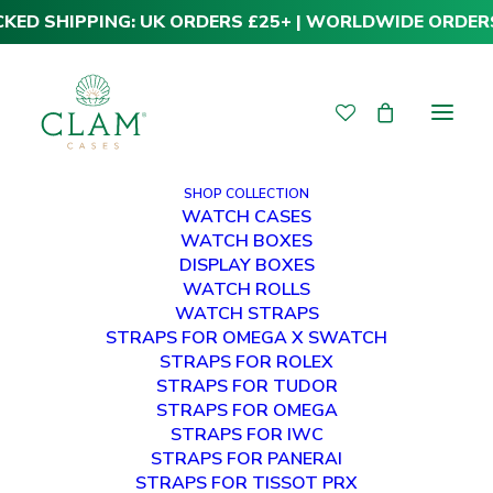
CKED SHIPPING: UK ORDERS £25+ | WORLDWIDE ORDER
SHOP COLLECTION
WATCH CASES
WATCH BOXES
DISPLAY BOXES
WATCH ROLLS
WATCH STRAPS
STRAPS FOR OMEGA X SWATCH
STRAPS FOR ROLEX
STRAPS FOR TUDOR
STRAPS FOR OMEGA
STRAPS FOR IWC
STRAPS FOR PANERAI
STRAPS FOR TISSOT PRX