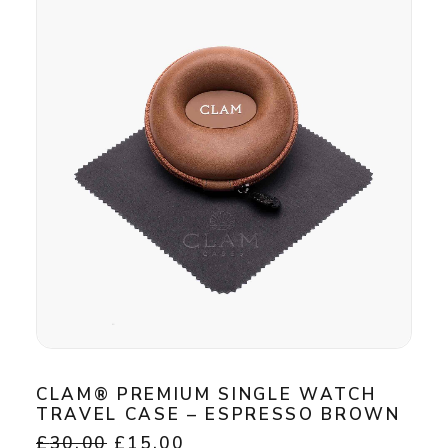
The
options
may
be
chosen
on
the
product
page
CLAM® PREMIUM SINGLE WATCH
TRAVEL CASE – ESPRESSO BROWN
Original
Current
£
30.00
£
15.00