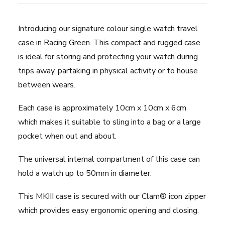
Green
quantity
Introducing our signature colour single watch travel
case in Racing Green. This compact and rugged case
is ideal for storing and protecting your watch during
trips away, partaking in physical activity or to house
between wears.
Each case is approximately 10cm x 10cm x 6cm
which makes it suitable to sling into a bag or a large
pocket when out and about.
The universal internal compartment of this case can
hold a watch up to 50mm in diameter.
This MKIII case is secured with our Clam® icon zipper
which provides easy ergonomic opening and closing.