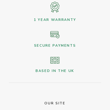
1 YEAR WARRANTY
SECURE PAYMENTS
BASED IN THE UK
OUR SITE