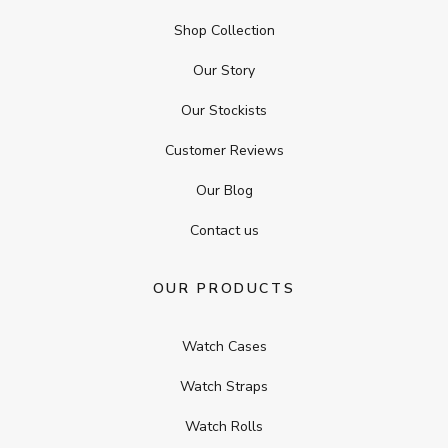
Shop Collection
Our Story
Our Stockists
Customer Reviews
Our Blog
Contact us
OUR PRODUCTS
Watch Cases
Watch Straps
Watch Rolls