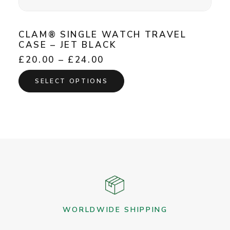
CLAM® SINGLE WATCH TRAVEL
CASE – JET BLACK
Price
£
20.00
–
£
24.00
range:
This
£20.00
SELECT OPTIONS
product
through
has
£24.00
multiple
variants.
The
options
may
be
chosen
on
the
WORLDWIDE SHIPPING
product
page