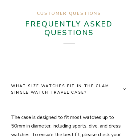
CUSTOMER QUESTIONS
FREQUENTLY ASKED
QUESTIONS
WHAT SIZE WATCHES FIT IN THE CLAM
SINGLE WATCH TRAVEL CASE?
The case is designed to fit most watches up to
50mm in diameter, including sports, dive, and dress
watches. To ensure the best fit, please check your