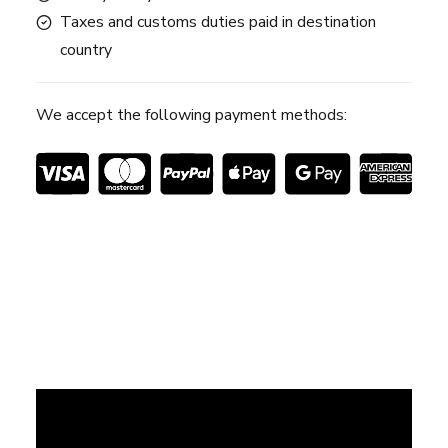
Taxes and customs duties paid in destination
country
We accept the following payment methods: