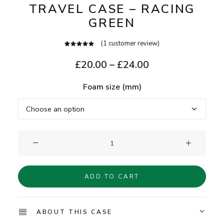
TRAVEL CASE – RACING
GREEN
(
1
customer review)
1
Rated
5.00
out
Price
£
20.00
–
£
24.00
of 5
range:
based on
customer
Foam size (mm)
£20.00
rating
through
£24.00
Clam®
Single
Watch
ADD TO CART
Travel
Case
-
ABOUT THIS CASE
Racing