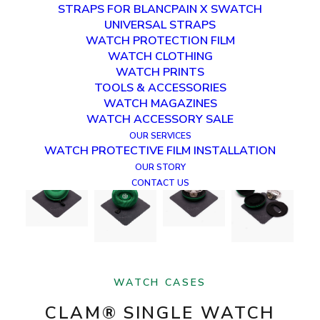
STRAPS FOR BLANCPAIN X SWATCH
UNIVERSAL STRAPS
WATCH PROTECTION FILM
WATCH CLOTHING
WATCH PRINTS
TOOLS & ACCESSORIES
WATCH MAGAZINES
WATCH ACCESSORY SALE
OUR SERVICES
WATCH PROTECTIVE FILM INSTALLATION
OUR STORY
CONTACT US
WATCH CASES
CLAM® SINGLE WATCH