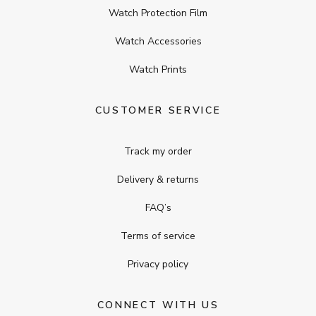
Watch Protection Film
Watch Accessories
Watch Prints
CUSTOMER SERVICE
Track my order
Delivery & returns
FAQ’s
Terms of service
Privacy policy
CONNECT WITH US