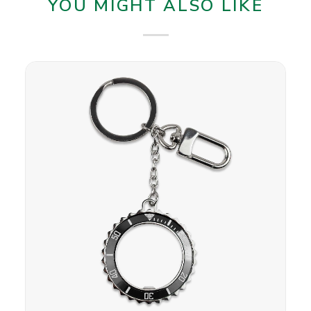
YOU MIGHT ALSO LIKE