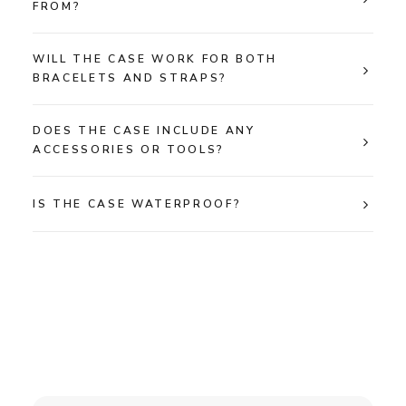
FROM?
WILL THE CASE WORK FOR BOTH
BRACELETS AND STRAPS?
DOES THE CASE INCLUDE ANY
ACCESSORIES OR TOOLS?
IS THE CASE WATERPROOF?