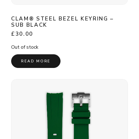
CLAM® STEEL BEZEL KEYRING –
SUB BLACK
£
30.00
Out of stock
READ MORE