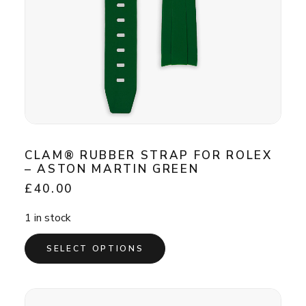
CLAM® RUBBER STRAP FOR ROLEX
– ASTON MARTIN GREEN
£
40.00
1 in stock
This
SELECT OPTIONS
product
has
multiple
variants.