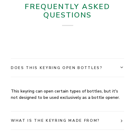
FREQUENTLY ASKED
QUESTIONS
DOES THIS KEYRING OPEN BOTTLES?
This keyring can open certain types of bottles, but it's
not designed to be used exclusively as a bottle opener.
WHAT IS THE KEYRING MADE FROM?