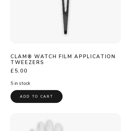
CLAM® WATCH FILM APPLICATION
TWEEZERS
£
5.00
5 in stock
ADD TO CART