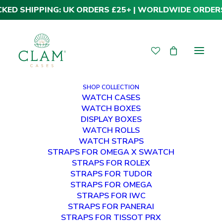
CKED SHIPPING: UK ORDERS £25+ | WORLDWIDE ORDER
SHOP COLLECTION
WATCH CASES
WATCH BOXES
DISPLAY BOXES
WATCH ROLLS
WATCH STRAPS
STRAPS FOR OMEGA X SWATCH
STRAPS FOR ROLEX
STRAPS FOR TUDOR
STRAPS FOR OMEGA
STRAPS FOR IWC
STRAPS FOR PANERAI
STRAPS FOR TISSOT PRX