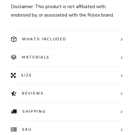
Disclaimer: This product is not affiliated with,
endorsed by, or associated with the Rolex brand.
WHATS INCLUDED
MATERIALS
SIZE
REVIEWS
SHIPPING
SKU