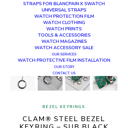
STRAPS FOR BLANCPAIN X SWATCH
UNIVERSAL STRAPS
WATCH PROTECTION FILM
WATCH CLOTHING
WATCH PRINTS
TOOLS & ACCESSORIES
WATCH MAGAZINES
WATCH ACCESSORY SALE
OUR SERVICES
WATCH PROTECTIVE FILM INSTALLATION
OUR STORY
CONTACT US
BEZEL KEYRINGS
CLAM® STEEL BEZEL
KEYRING – SUB BLACK