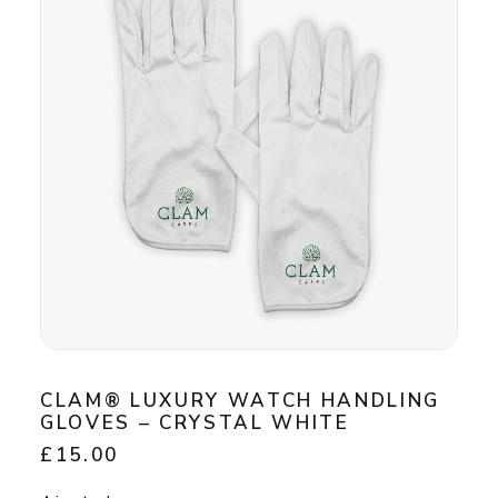
CLAM® LUXURY WATCH HANDLING
GLOVES – CRYSTAL WHITE
£
15.00