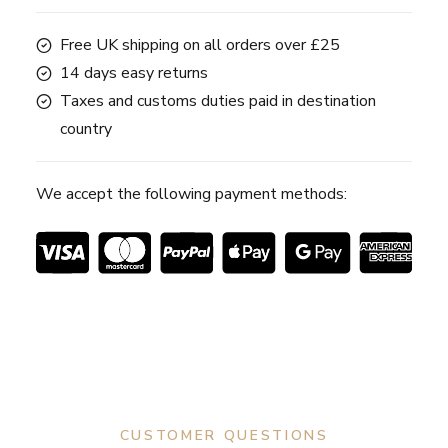
Free UK shipping on all orders over £25
14 days easy returns
Taxes and customs duties paid in destination
country
We accept the following payment methods:
CUSTOMER QUESTIONS