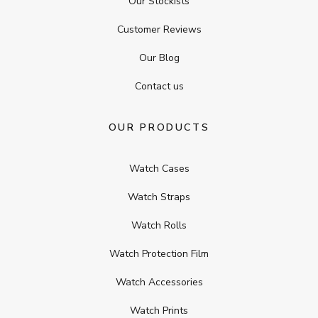
Our Stockists
Customer Reviews
Our Blog
Contact us
OUR PRODUCTS
Watch Cases
Watch Straps
Watch Rolls
Watch Protection Film
Watch Accessories
Watch Prints