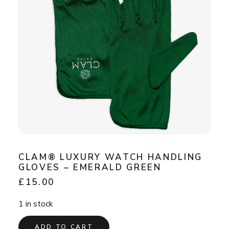
CLAM® LUXURY WATCH HANDLING
GLOVES – EMERALD GREEN
£
15.00
1 in stock
ADD TO CART