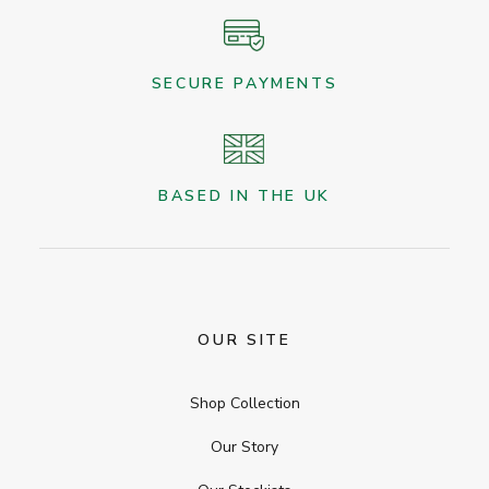
SECURE PAYMENTS
BASED IN THE UK
OUR SITE
Shop Collection
Our Story