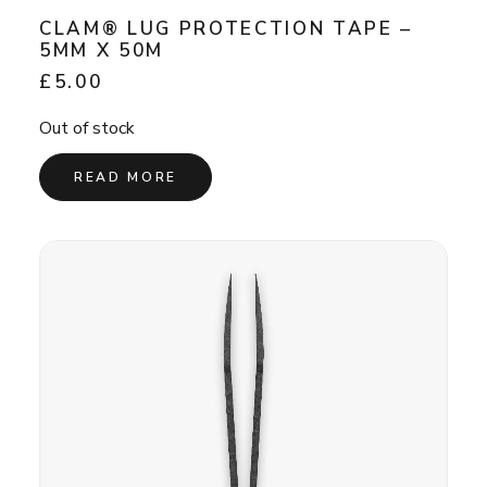
CLAM® LUG PROTECTION TAPE –
5MM X 50M
£
5.00
Out of stock
READ MORE