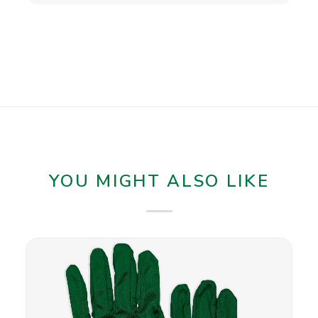
YOU MIGHT ALSO LIKE