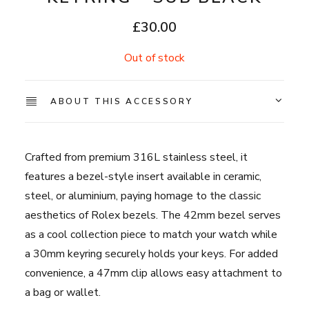
£
30.00
Out of stock
ABOUT THIS ACCESSORY
Crafted from premium 316L stainless steel, it
features a bezel-style insert available in ceramic,
steel, or aluminium, paying homage to the classic
aesthetics of Rolex bezels. The 42mm bezel serves
as a cool collection piece to match your watch while
a 30mm keyring securely holds your keys. For added
convenience, a 47mm clip allows easy attachment to
a bag or wallet.