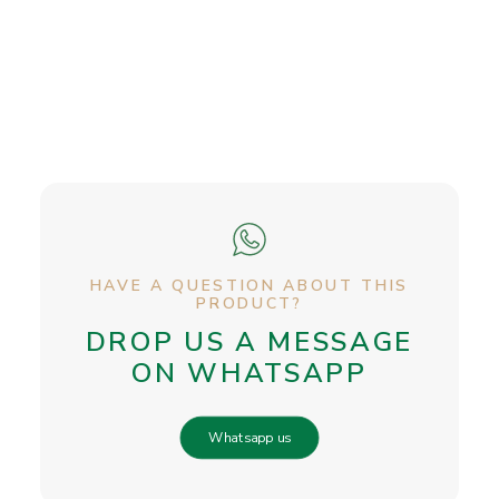
HAVE A QUESTION ABOUT THIS
PRODUCT?
DROP US A MESSAGE
ON WHATSAPP
Whatsapp us