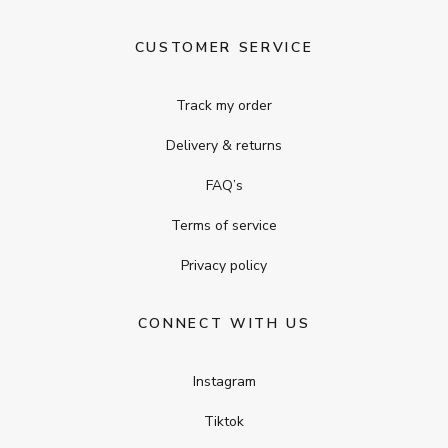
CUSTOMER SERVICE
Track my order
Delivery & returns
FAQ’s
Terms of service
Privacy policy
CONNECT WITH US
Instagram
Tiktok