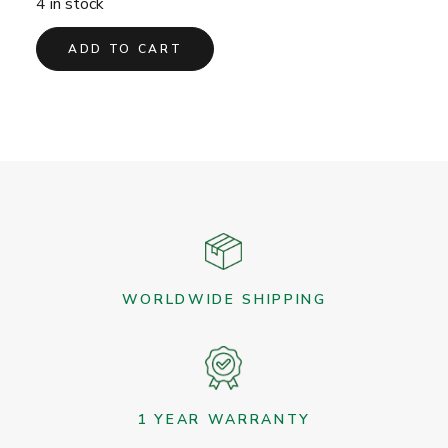
4 in stock
ADD TO CART
WORLDWIDE SHIPPING
1 YEAR WARRANTY