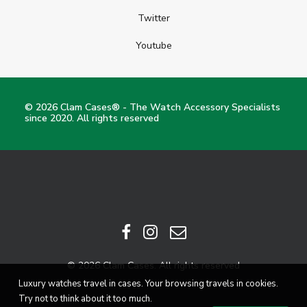
Twitter
Youtube
© 2026 Clam Cases® - The Watch Accessory Specialists
since 2020. All rights reserved
© 2026 Clam Cases. All rights reserved
Luxury watches travel in cases. Your browsing travels in cookies.
Try not to think about it too much.