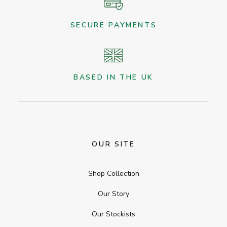
SECURE PAYMENTS
BASED IN THE UK
OUR SITE
Shop Collection
Our Story
Our Stockists