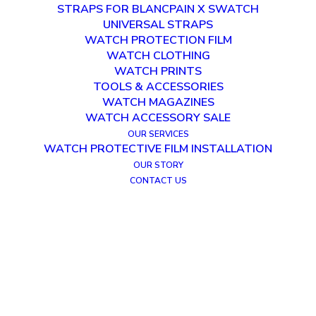
STRAPS FOR BLANCPAIN X SWATCH
UNIVERSAL STRAPS
WATCH PROTECTION FILM
WATCH CLOTHING
WATCH PRINTS
TOOLS & ACCESSORIES
WATCH MAGAZINES
WATCH ACCESSORY SALE
OUR SERVICES
WATCH PROTECTIVE FILM INSTALLATION
OUR STORY
CONTACT US