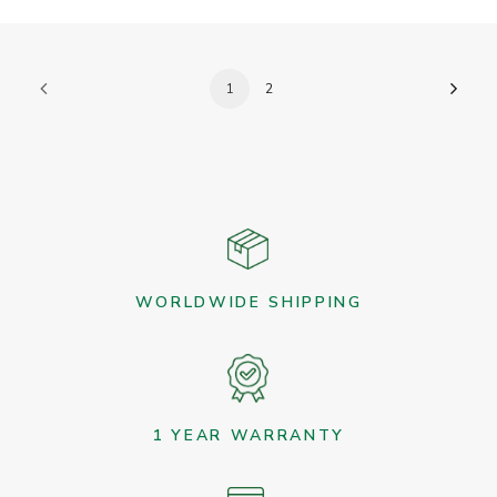
1
2
WORLDWIDE SHIPPING
1 YEAR WARRANTY