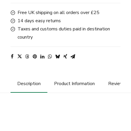
quantity
Free UK shipping on all orders over £25
14 days easy returns
Taxes and customs duties paid in destination
country
Description
Product Information
Reviews