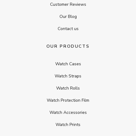
Customer Reviews
Our Blog
Contact us
OUR PRODUCTS
Watch Cases
Watch Straps
Watch Rolls
Watch Protection Film
Watch Accessories
Watch Prints