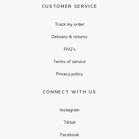
CUSTOMER SERVICE
Track my order
Delivery & returns
FAQ’s
Terms of service
Privacy policy
CONNECT WITH US
Instagram
Tiktok
Facebook