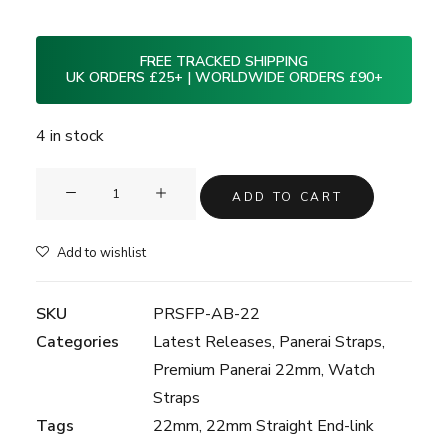
FREE TRACKED SHIPPING
UK ORDERS £25+ | WORLDWIDE ORDERS £90+
4 in stock
Clam®
ADD TO CART
Premium
Rubber
Add to wishlist
Strap
for
SKU
PRSFP-AB-22
Panerai
Categories
Latest Releases
,
Panerai Straps
,
22mm
Premium Panerai 22mm
,
Watch
-
Straps
Adriatic
Tags
22mm
,
22mm Straight End-link
Blue