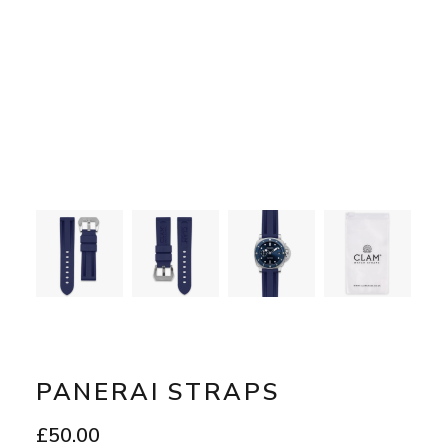
PANERAI STRAPS
£
50.00