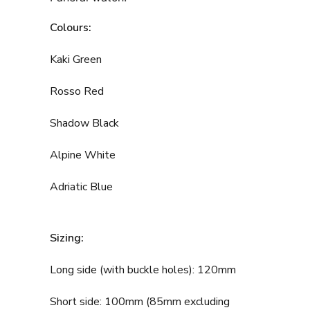
Colours:
Kaki Green
Rosso Red
Shadow Black
Alpine White
Adriatic Blue
Sizing:
Long side (with buckle holes): 120mm
Short side: 100mm (85mm excluding