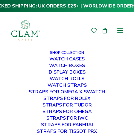
CKED SHIPPING: UK ORDERS £25+ | WORLDWIDE ORDER
SHOP COLLECTION
WATCH CASES
WATCH BOXES
DISPLAY BOXES
WATCH ROLLS
WATCH STRAPS
STRAPS FOR OMEGA X SWATCH
STRAPS FOR ROLEX
STRAPS FOR TUDOR
Panerai Straps
STRAPS FOR OMEGA
STRAPS FOR IWC
STRAPS FOR PANERAI
STRAPS FOR TISSOT PRX