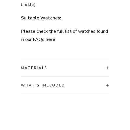
buckle)
Suitable Watches:
Please check the full list of watches found
in our FAQs
here
MATERIALS
WHAT'S INLCUDED