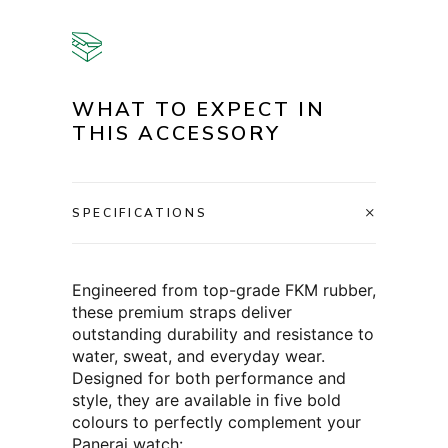
WHAT TO EXPECT IN
THIS ACCESSORY
SPECIFICATIONS
Engineered from top-grade FKM rubber,
these premium straps deliver
outstanding durability and resistance to
water, sweat, and everyday wear.
Designed for both performance and
style, they are available in five bold
colours to perfectly complement your
Panerai watch: