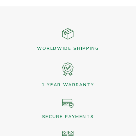
WORLDWIDE SHIPPING
1 YEAR WARRANTY
SECURE PAYMENTS