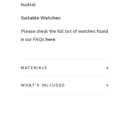
buckle)
Suitable Watches:
Please check the full list of watches found
in our FAQs
here
MATERIALS
WHAT'S INLCUDED