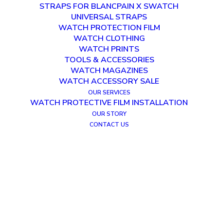
STRAPS FOR BLANCPAIN X SWATCH
UNIVERSAL STRAPS
WATCH PROTECTION FILM
WATCH CLOTHING
WATCH PRINTS
TOOLS & ACCESSORIES
WATCH MAGAZINES
WATCH ACCESSORY SALE
OUR SERVICES
WATCH PROTECTIVE FILM INSTALLATION
OUR STORY
CONTACT US