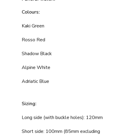
Colours:
Kaki Green
Rosso Red
Shadow Black
Alpine White
Adriatic Blue
Sizing:
Long side (with buckle holes): 120mm
Short side: 100mm (85mm excluding