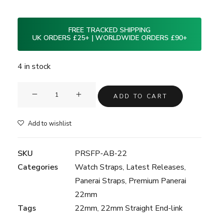
FREE TRACKED SHIPPING
UK ORDERS £25+ | WORLDWIDE ORDERS £90+
4 in stock
Clam®
ADD TO CART
Premium
Rubber
Add to wishlist
Strap
for
SKU
PRSFP-AB-22
Panerai
Categories
Watch Straps
,
Latest Releases
,
22mm
Panerai Straps
,
Premium Panerai
-
22mm
Adriatic
Tags
22mm
,
22mm Straight End-link
Blue