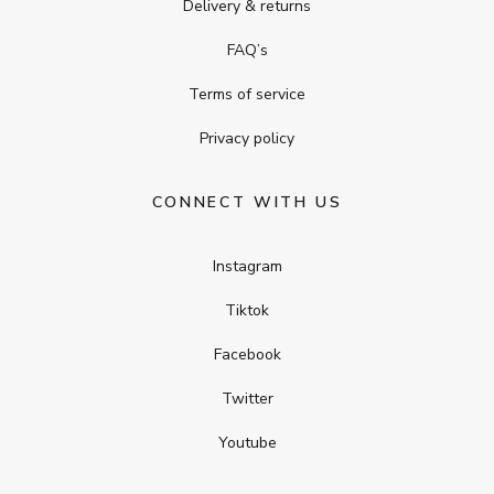
Delivery & returns
FAQ’s
Terms of service
Privacy policy
CONNECT WITH US
Instagram
Tiktok
Facebook
Twitter
Youtube