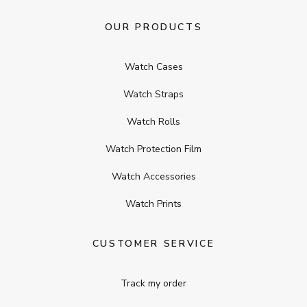
OUR PRODUCTS
Watch Cases
Watch Straps
Watch Rolls
Watch Protection Film
Watch Accessories
Watch Prints
CUSTOMER SERVICE
Track my order