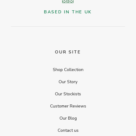
BASED IN THE UK
OUR SITE
Shop Collection
Our Story
Our Stockists
Customer Reviews
Our Blog
Contact us