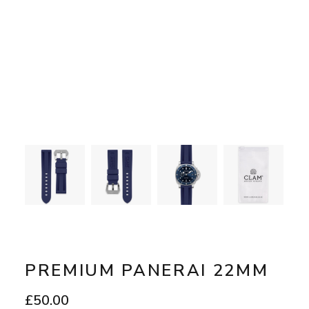
PREMIUM PANERAI 22MM
£
50.00