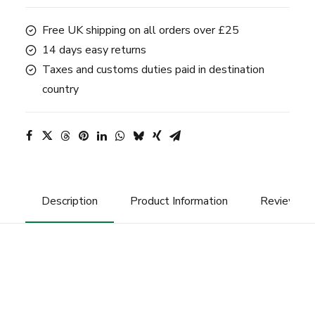
quantity
Free UK shipping on all orders over £25
14 days easy returns
Taxes and customs duties paid in destination
country
Description
Product Information
Reviews