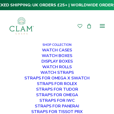
CKED SHIPPING: UK ORDERS £25+ | WORLDWIDE ORDER
SHOP COLLECTION
WATCH CASES
WATCH BOXES
DISPLAY BOXES
WATCH ROLLS
WATCH STRAPS
STRAPS FOR OMEGA X SWATCH
STRAPS FOR ROLEX
Premium Panerai
STRAPS FOR TUDOR
STRAPS FOR OMEGA
22mm
STRAPS FOR IWC
STRAPS FOR PANERAI
STRAPS FOR TISSOT PRX