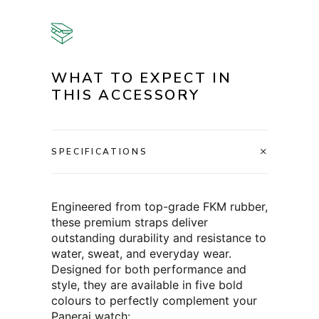
WHAT TO EXPECT IN
THIS ACCESSORY
SPECIFICATIONS
Engineered from top-grade FKM rubber,
these premium straps deliver
outstanding durability and resistance to
water, sweat, and everyday wear.
Designed for both performance and
style, they are available in five bold
colours to perfectly complement your
Panerai watch: