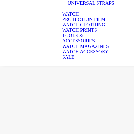
UNIVERSAL STRAPS
WATCH
PROTECTION FILM
WATCH CLOTHING
WATCH PRINTS
TOOLS &
ACCESSORIES
WATCH MAGAZINES
WATCH ACCESSORY
SALE