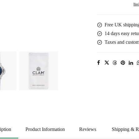
lin
Blue
quantity
Free UK shipping
14 days easy retu
Taxes and customs
iption
Product Information
Reviews
Shipping & R