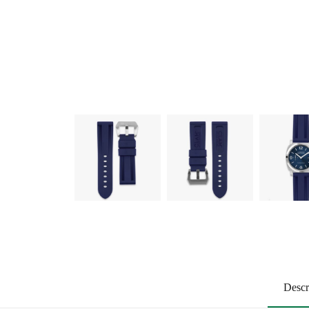
Descr