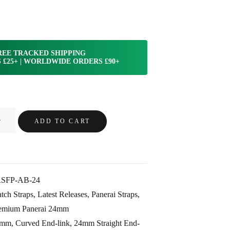
REE TRACKED SHIPPING
 £25+ | WORLDWIDE ORDERS £90+
ADD TO CART
SFP-AB-24
tch Straps
,
Latest Releases
,
Panerai Straps
,
emium Panerai 24mm
4mm
,
Curved End-link
,
24mm Straight End-