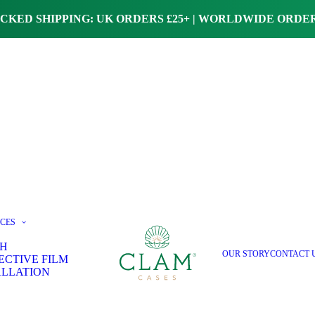
CKED SHIPPING: UK ORDERS £25+ | WORLDWIDE ORDER
ICES
H
OUR STORY
CONTACT 
ECTIVE FILM
ALLATION