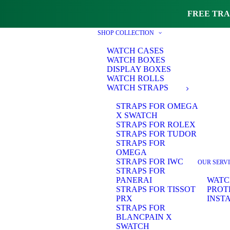
FREE TRA
SHOP COLLECTION
WATCH CASES
WATCH BOXES
DISPLAY BOXES
WATCH ROLLS
WATCH STRAPS
STRAPS FOR OMEGA
X SWATCH
STRAPS FOR ROLEX
STRAPS FOR TUDOR
STRAPS FOR
OMEGA
STRAPS FOR IWC
OUR SERV
STRAPS FOR
PANERAI
WATC
STRAPS FOR TISSOT
PROT
PRX
INST
STRAPS FOR
BLANCPAIN X
SWATCH