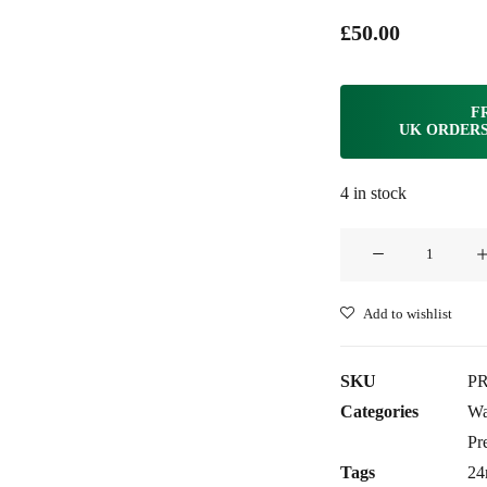
£
50.00
F
UK ORDERS
4 in stock
Clam®
Premium
Rubber
Add to wishlist
Strap
for
SKU
PR
Panerai
Categories
Wa
24mm
Pr
-
Tags
2
Adriatic