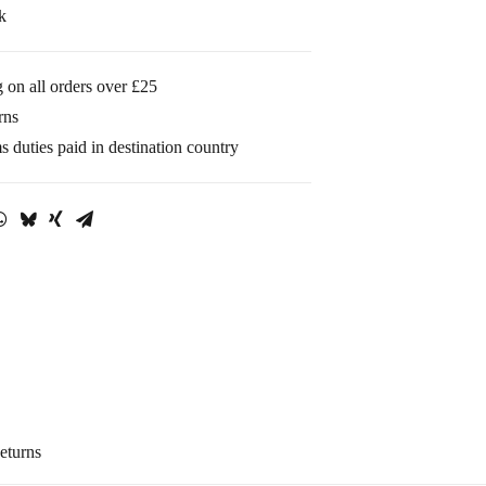
k
 on all orders over £25
rns
 duties paid in destination country
eturns