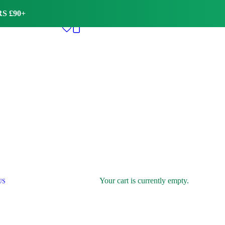
S £90+
Your cart is currently empty.
US