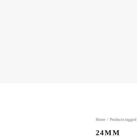
Home
Products tagge
24MM