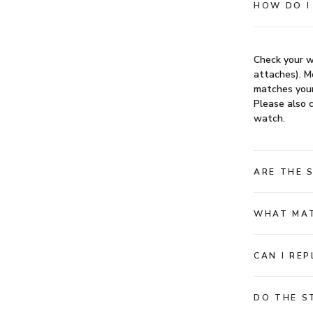
HOW DO I
Check your w
attaches). Mo
matches your
Please also c
watch.
ARE THE 
WHAT MAT
CAN I RE
DO THE S