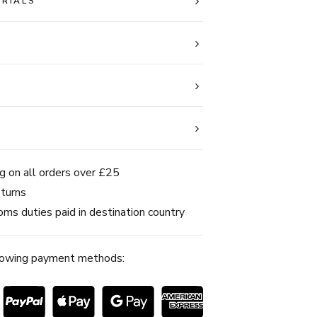
ERIALS
g on all orders over £25
turns
ms duties paid in destination country
lowing payment methods: