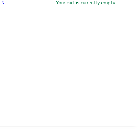
Your cart is currently empty.
US