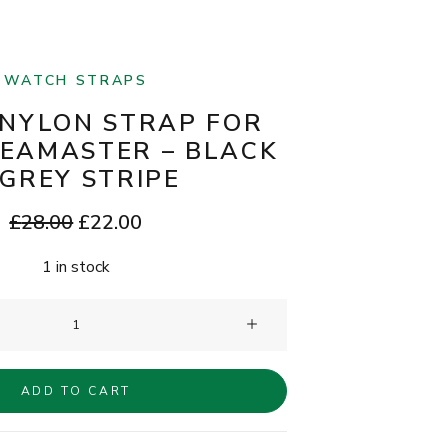
WATCH STRAPS
NYLON STRAP FOR
EAMASTER – BLACK
 GREY STRIPE
Original
Current
£
28.00
£
22.00
price
price
1 in stock
was:
is:
£28.00.
£22.00.
Clam®
Nylon
Strap
ADD TO CART
for
Omega