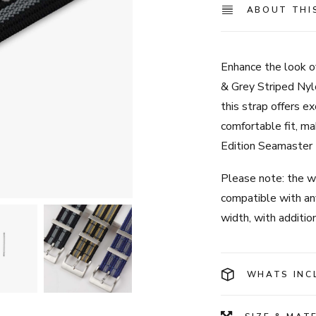
ABOUT THI
Enhance the look o
& Grey Striped Nyl
this strap offers ex
comfortable fit, ma
Edition Seamaster 
Please note: the wa
compatible with a
width, with additio
WHATS INC