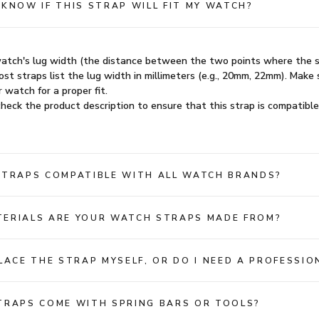
 KNOW IF THIS STRAP WILL FIT MY WATCH?
atch's lug width (the distance between the two points where the 
st straps list the lug width in millimeters (e.g., 20mm, 22mm). Make 
 watch for a proper fit.
heck the product description to ensure that this strap is compatible
STRAPS COMPATIBLE WITH ALL WATCH BRANDS?
ERIALS ARE YOUR WATCH STRAPS MADE FROM?
PLACE THE STRAP MYSELF, OR DO I NEED A PROFESSIO
TRAPS COME WITH SPRING BARS OR TOOLS?