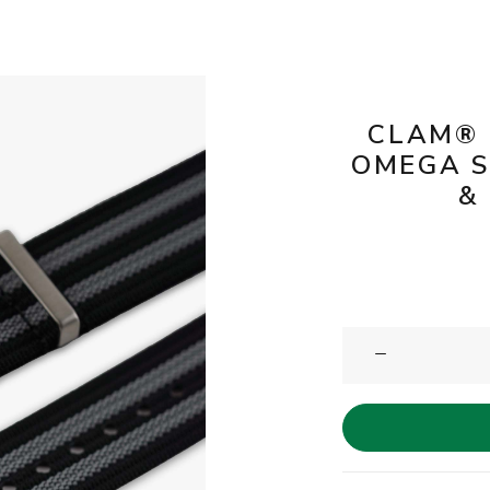
CLAM® 
OMEGA S
&