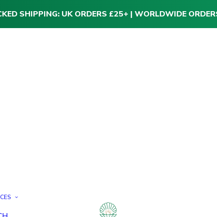
CKED SHIPPING: UK ORDERS £25+ | WORLDWIDE ORDER
ICES
CH