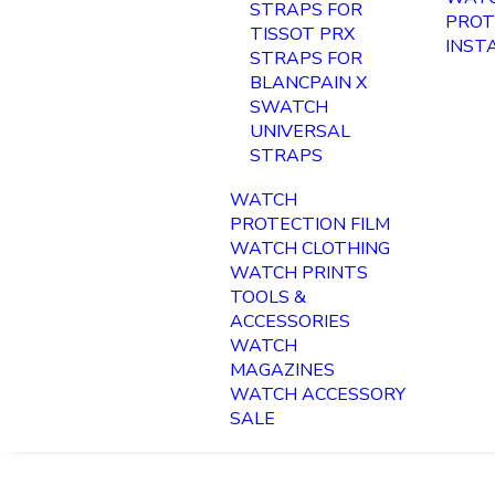
STRAPS FOR
PROT
TISSOT PRX
INST
STRAPS FOR
BLANCPAIN X
SWATCH
UNIVERSAL
STRAPS
WATCH
PROTECTION FILM
WATCH CLOTHING
WATCH PRINTS
TOOLS &
ACCESSORIES
WATCH
MAGAZINES
WATCH ACCESSORY
SALE