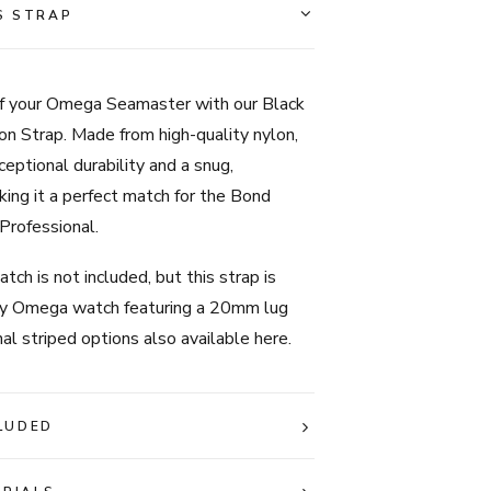
Seamaster
S STRAP
-
Black
&
f your Omega Seamaster with our Black
Grey
on Strap. Made from high-quality nylon,
Stripe
ceptional durability and a snug,
quantity
king it a perfect match for the Bond
Professional.
tch is not included, but this strap is
ny Omega watch featuring a 20mm lug
nal striped options also available here.
LUDED