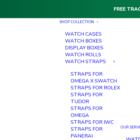
FREE TRA
SHOP COLLECTION
WATCH CASES
WATCH BOXES
DISPLAY BOXES
WATCH ROLLS
WATCH STRAPS
STRAPS FOR
OMEGA X SWATCH
STRAPS FOR ROLEX
STRAPS FOR
TUDOR
STRAPS FOR
OMEGA
STRAPS FOR IWC
OUR SERV
STRAPS FOR
PANERAI
WAT