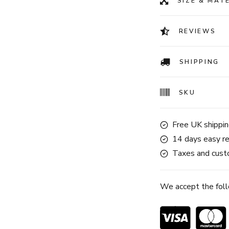
SIZE & MAT
REVIEWS
SHIPPING
SKU
Free UK shippin
14 days easy re
Taxes and custo
We accept the fol