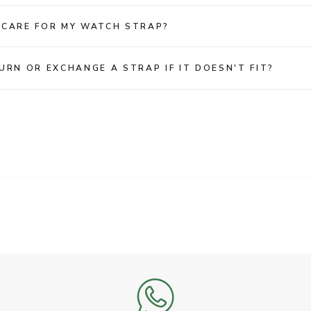
 CARE FOR MY WATCH STRAP?
URN OR EXCHANGE A STRAP IF IT DOESN'T FIT?