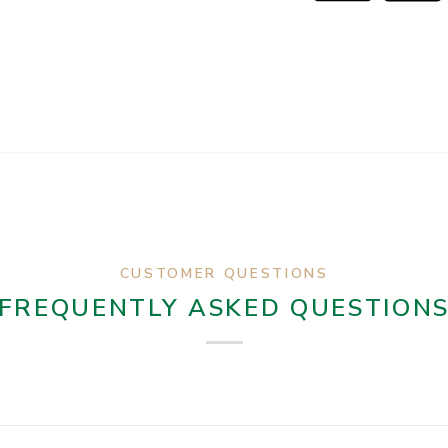
CUSTOMER QUESTIONS
FREQUENTLY ASKED QUESTION