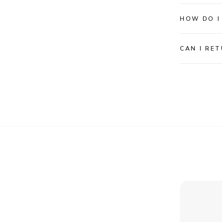
HOW DO I
CAN I RET