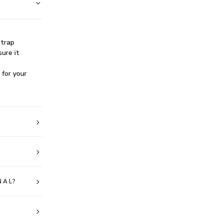
strap
sure it
 for your
NAL?