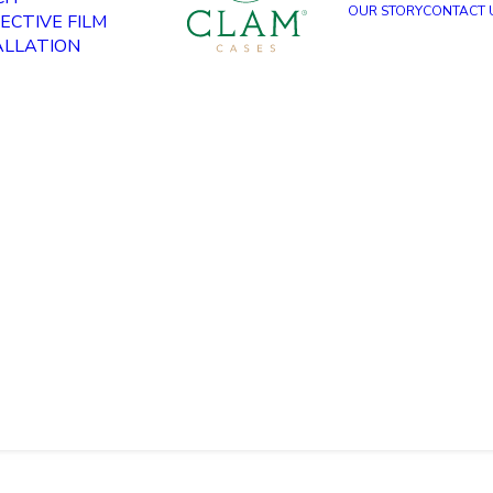
OUR STORY
CONTACT 
ECTIVE FILM
ALLATION