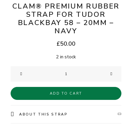
CLAM® PREMIUM RUBBER
STRAP FOR TUDOR
BLACKBAY 58 – 20MM –
NAVY
£
50.00
2 in stock
Clam®
Premium
Rubber
ADD TO CART
Strap
for
Tudor
ABOUT THIS STRAP
BlackBay
58