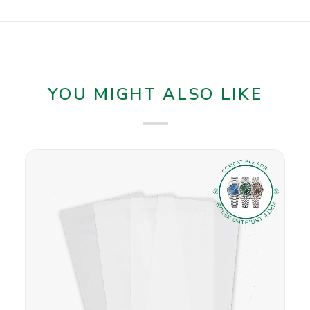
YOU MIGHT ALSO LIKE