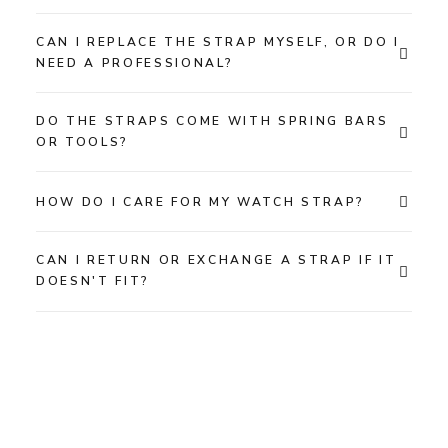
CAN I REPLACE THE STRAP MYSELF, OR DO I
NEED A PROFESSIONAL?
DO THE STRAPS COME WITH SPRING BARS
OR TOOLS?
HOW DO I CARE FOR MY WATCH STRAP?
CAN I RETURN OR EXCHANGE A STRAP IF IT
DOESN'T FIT?