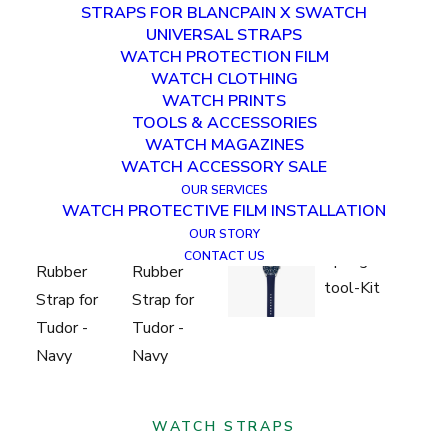
STRAPS FOR BLANCPAIN X SWATCH
UNIVERSAL STRAPS
WATCH PROTECTION FILM
WATCH CLOTHING
WATCH PRINTS
TOOLS & ACCESSORIES
WATCH MAGAZINES
WATCH ACCESSORY SALE
OUR SERVICES
WATCH PROTECTIVE FILM INSTALLATION
OUR STORY
CONTACT US
WATCH STRAPS