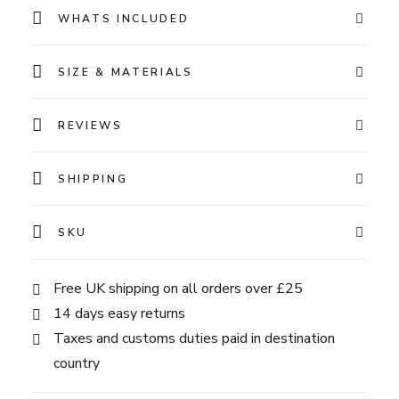
WHATS INCLUDED
SIZE & MATERIALS
REVIEWS
SHIPPING
SKU
Free UK shipping on all orders over £25
14 days easy returns
Taxes and customs duties paid in destination
country