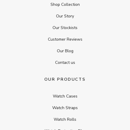
Shop Collection
Our Story
Our Stockists
Customer Reviews
Our Blog
Contact us
OUR PRODUCTS
Watch Cases
Watch Straps
Watch Rolls