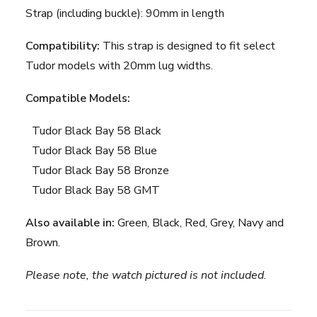
Strap (including buckle): 90mm in length
Compatibility:
This strap is designed to fit select
Tudor models with 20mm lug widths.
Compatible Models:
Tudor Black Bay 58 Black
Tudor Black Bay 58 Blue
Tudor Black Bay 58 Bronze
Tudor Black Bay 58 GMT
Also available in:
Green
,
Black
,
Red
,
Grey
,
Navy
and
Brown
.
Please note, the watch pictured is not included.