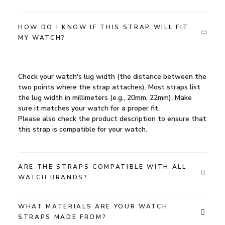
HOW DO I KNOW IF THIS STRAP WILL FIT
MY WATCH?
Check your watch's lug width (the distance between the
two points where the strap attaches). Most straps list
the lug width in millimeters (e.g., 20mm, 22mm). Make
sure it matches your watch for a proper fit.
Please also check the product description to ensure that
this strap is compatible for your watch.
ARE THE STRAPS COMPATIBLE WITH ALL
WATCH BRANDS?
WHAT MATERIALS ARE YOUR WATCH
STRAPS MADE FROM?