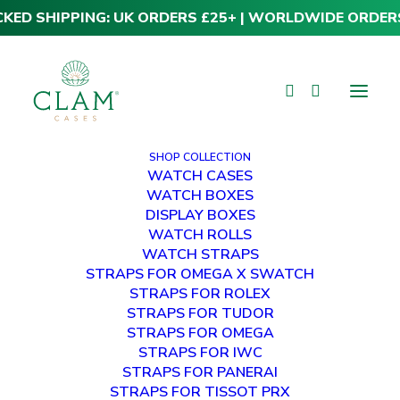
CKED SHIPPING: UK ORDERS £25+ | WORLDWIDE ORDER
SHOP COLLECTION
WATCH CASES
WATCH BOXES
DISPLAY BOXES
WATCH ROLLS
WATCH STRAPS
STRAPS FOR OMEGA X SWATCH
STRAPS FOR ROLEX
STRAPS FOR TUDOR
STRAPS FOR OMEGA
STRAPS FOR IWC
STRAPS FOR PANERAI
STRAPS FOR TISSOT PRX