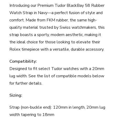
-
Introducing our Premium Tudor BlackBay 58 Rubber
20mm
Watch Strap in Navy—a perfect fusion of style and
-
comfort. Made from FKM rubber, the same high-
Navy
quality material trusted by Swiss watchmakers, this
quantity
strap boasts a sporty, modern aesthetic, making it
the ideal choice for those looking to elevate their
Rolex timepiece with a versatile, durable accessory.
Compatibility:
Designed to fit select Tudor watches with a 20mm
lug width. See the list of compatible models below
for further details.
Sizing:
Strap (non-buckle end): 120mm in length, 20mm lug
width tapering to 18mm