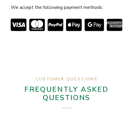
We accept the following payment methods:
CUSTOMER QUESTIONS
FREQUENTLY ASKED
QUESTIONS