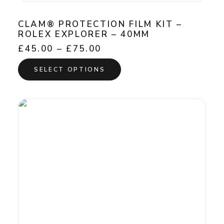
CLAM® PROTECTION FILM KIT –
ROLEX EXPLORER – 40MM
Price
£
45.00
–
£
75.00
range:
This
£45.00
SELECT OPTIONS
product
through
has
£75.00
multiple
variants.
The
options
may
be
chosen
on
the
product
page