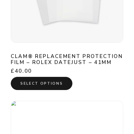
CLAM® REPLACEMENT PROTECTION
FILM – ROLEX DATEJUST – 41MM
£
40.00
This
SELECT OPTIONS
product
has
multiple
variants.
The
options
may
be