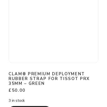
chosen
on
the
product
page
CLAM® PREMIUM DEPLOYMENT
RUBBER STRAP FOR TISSOT PRX
35MM – GREEN
£
50.00
3 in stock