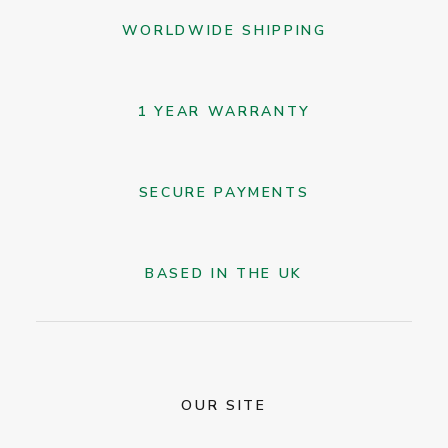
on
WORLDWIDE SHIPPING
the
product
page
1 YEAR WARRANTY
SECURE PAYMENTS
BASED IN THE UK
OUR SITE