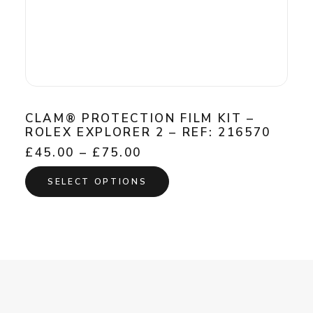
CLAM® PROTECTION FILM KIT –
ROLEX EXPLORER 2 – REF: 216570
Price
£
45.00
–
£
75.00
range:
This
£45.00
SELECT OPTIONS
product
through
has
£75.00
multiple
variants.
The
options
may
be
chosen