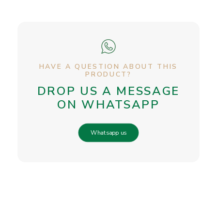
HAVE A QUESTION ABOUT THIS
PRODUCT?
DROP US A MESSAGE
ON WHATSAPP
Whatsapp us