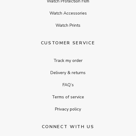
Watch Protection Film
Watch Accessories
Watch Prints
CUSTOMER SERVICE
Track my order
Delivery & returns
FAQ’s
Terms of service
Privacy policy
CONNECT WITH US