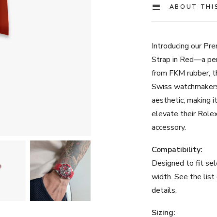
ABOUT THI
Introducing our P
Strap in Red—a per
from FKM rubber, t
Swiss watchmakers,
aesthetic, making it
elevate their Rolex
accessory.
Compatibility:
Designed to fit se
width. See the list
details.
Sizing: