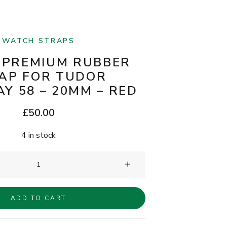
WATCH STRAPS
 PREMIUM RUBBER
AP FOR TUDOR
Y 58 – 20MM – RED
£
50.00
4 in stock
Clam®
Premium
Rubber
ADD TO CART
Strap
for