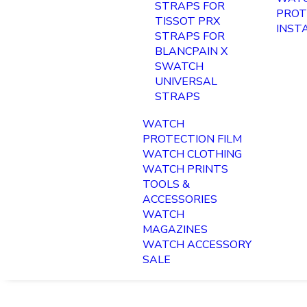
STRAPS FOR
PROT
TISSOT PRX
INST
STRAPS FOR
BLANCPAIN X
SWATCH
UNIVERSAL
STRAPS
WATCH
PROTECTION FILM
WATCH CLOTHING
WATCH PRINTS
TOOLS &
ACCESSORIES
WATCH
MAGAZINES
WATCH ACCESSORY
SALE