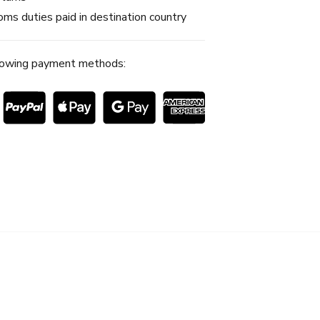
ms duties paid in destination country
lowing payment methods: