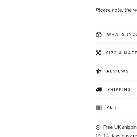
Please note, the wa
WHATS INC
SIZE & MAT
REVIEWS
SHIPPING
SKU
Free UK shippin
14 days easy re