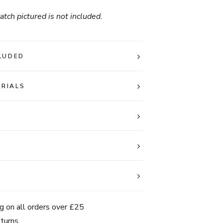
tch pictured is not included.
LUDED
ERIALS
g on all orders over £25
turns