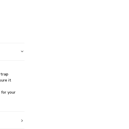
S
strap
sure it
 for your