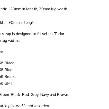
end): 120mm in length, 20mm lug width
ckle): 90mm in length
 strap is designed to fit select Tudor
lug widths.
s:
58 Black
58 Blue
58 Bronze
 58 GMT
Green
,
Black
,
Red
,
Grey
,
Navy
and
Brown
.
tch pictured is not included.