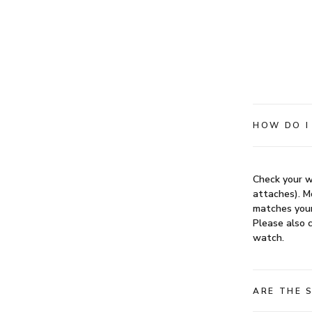
HOW DO I
Check your w
attaches). Mo
matches your
Please also c
watch.
ARE THE 