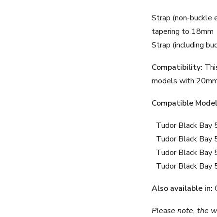
Strap (non-buckle 
tapering to 18mm
Strap (including bu
Compatibility:
This
models with 20mm 
Compatible Model
Tudor Black Bay 
Tudor Black Bay 
Tudor Black Bay 
Tudor Black Bay
Also available in:
Please note, the wa