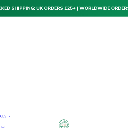
CKED SHIPPING: UK ORDERS £25+ | WORLDWIDE ORDER
ICES
CH