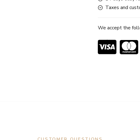
Taxes and custo
We accept the fol
CUSTOMER QUESTIONS