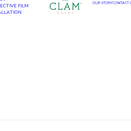
OUR STORY
CONTACT 
ECTIVE FILM
ALLATION