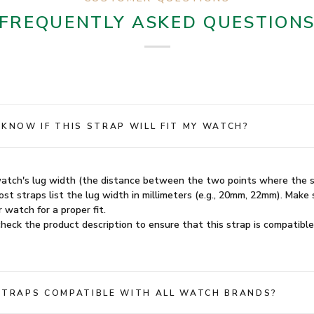
FREQUENTLY ASKED QUESTION
 KNOW IF THIS STRAP WILL FIT MY WATCH?
atch's lug width (the distance between the two points where the 
st straps list the lug width in millimeters (e.g., 20mm, 22mm). Make 
 watch for a proper fit.
heck the product description to ensure that this strap is compatible
STRAPS COMPATIBLE WITH ALL WATCH BRANDS?