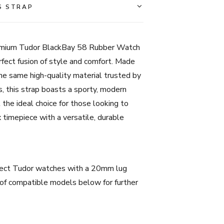
Tudor
S STRAP
BlackBay
58
-
remium Tudor BlackBay 58 Rubber Watch
20mm
fect fusion of style and comfort. Made
-
he same high-quality material trusted by
Red
 this strap boasts a sporty, modern
quantity
 the ideal choice for those looking to
 timepiece with a versatile, durable
lect Tudor watches with a 20mm lug
 of compatible models below for further