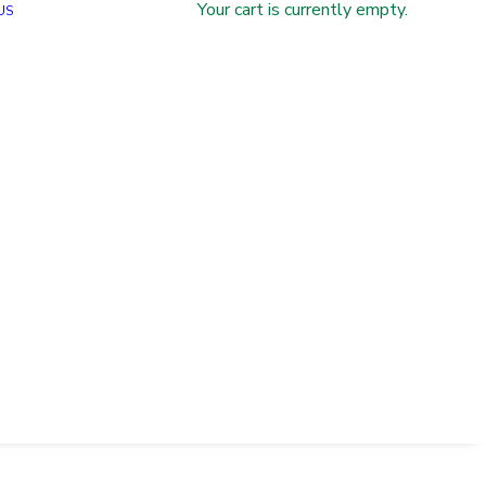
Your cart is currently empty.
US