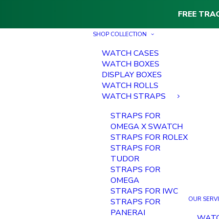
FREE TRA
SHOP COLLECTION
WATCH CASES
WATCH BOXES
DISPLAY BOXES
WATCH ROLLS
WATCH STRAPS
STRAPS FOR
OMEGA X SWATCH
STRAPS FOR ROLEX
STRAPS FOR
TUDOR
STRAPS FOR
OMEGA
STRAPS FOR IWC
OUR SERV
STRAPS FOR
PANERAI
WAT