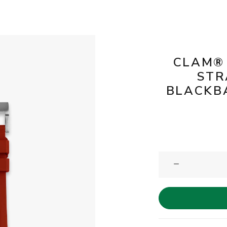
CLAM®
STR
BLACKBA