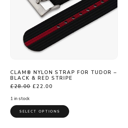
CLAM® NYLON STRAP FOR TUDOR –
BLACK & RED STRIPE
Original
Current
£
28.00
£
22.00
price
price
was:
is:
1 in stock
£28.00.
£22.00.
This
SELECT OPTIONS
product
has
multiple