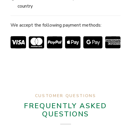
country
We accept the following payment methods:
CUSTOMER QUESTIONS
FREQUENTLY ASKED
QUESTIONS