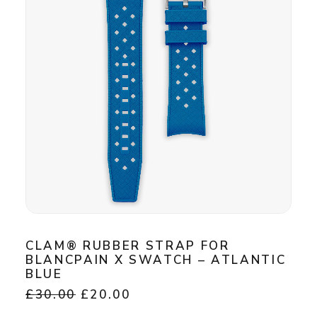
may
be
chosen
on
the
product
page
CLAM® RUBBER STRAP FOR
BLANCPAIN X SWATCH – ATLANTIC
BLUE
Original
Current
£
30.00
£
20.00
price
price