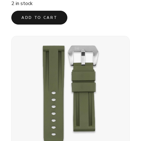
was:
is:
2 in stock
£30.00.
£20.00.
ADD TO CART