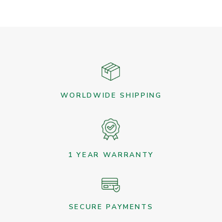
variants.
The
options
may
be
chosen
on
the
WORLDWIDE SHIPPING
product
page
1 YEAR WARRANTY
SECURE PAYMENTS