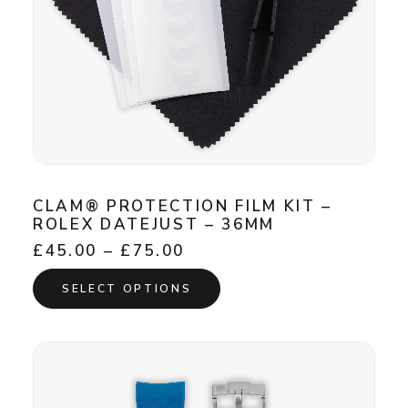
CLAM® PROTECTION FILM KIT –
ROLEX DATEJUST – 36MM
Price
£
45.00
–
£
75.00
range:
This
£45.00
SELECT OPTIONS
product
through
has
£75.00
multiple
variants.
The
options