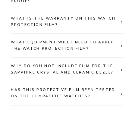
PROOF?
WHAT IS THE WARRANTY ON THIS WATCH
PROTECTION FILM?
WHAT EQUIPMENT WILL I NEED TO APPLY
THE WATCH PROTECTION FILM?
WHY DO YOU NOT INCLUDE FILM FOR THE
SAPPHIRE CRYSTAL AND CERAMIC BEZEL?
HAS THIS PROTECTIVE FILM BEEN TESTED
ON THE COMPATIBLE WATCHES?