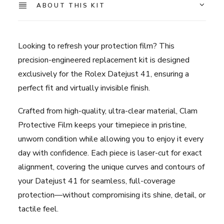
Rolex
ABOUT THIS KIT
Datejust
-
41mm
Looking to refresh your protection film? This
quantity
precision-engineered replacement kit is designed
exclusively for the Rolex Datejust 41, ensuring a
perfect fit and virtually invisible finish.
Crafted from high-quality, ultra-clear material, Clam
Protective Film keeps your timepiece in pristine,
unworn condition while allowing you to enjoy it every
day with confidence. Each piece is laser-cut for exact
alignment, covering the unique curves and contours of
your Datejust 41 for seamless, full-coverage
protection—without compromising its shine, detail, or
tactile feel.