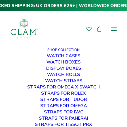
CKED SHIPPING: UK ORDERS £25+ | WORLDWIDE ORDER
SHOP COLLECTION
WATCH CASES
WATCH BOXES
DISPLAY BOXES
WATCH ROLLS
WATCH STRAPS
STRAPS FOR OMEGA X SWATCH
STRAPS FOR ROLEX
STRAPS FOR TUDOR
STRAPS FOR OMEGA
STRAPS FOR IWC
STRAPS FOR PANERAI
STRAPS FOR TISSOT PRX