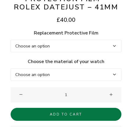
ROLEX DATEJUST – 41MM
£
40.00
Replacement Protective Film
Choose the material of your watch
Clam®
Replacement
Protection
ADD TO CART
Film
-