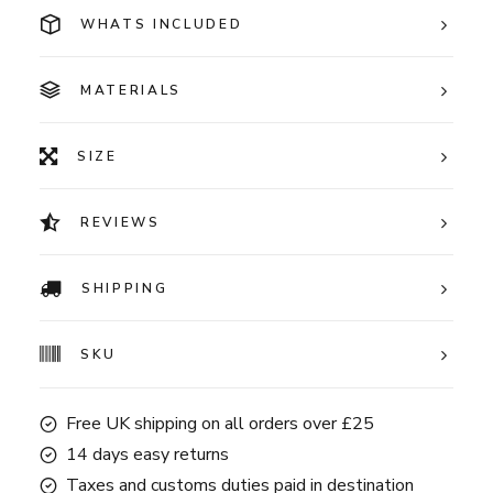
WHATS INCLUDED
MATERIALS
SIZE
REVIEWS
SHIPPING
SKU
Free UK shipping on all orders over £25
14 days easy returns
Taxes and customs duties paid in destination