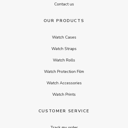
Contact us
OUR PRODUCTS
Watch Cases
Watch Straps
Watch Rolls
Watch Protection Film
Watch Accessories
Watch Prints
CUSTOMER SERVICE
Track my order