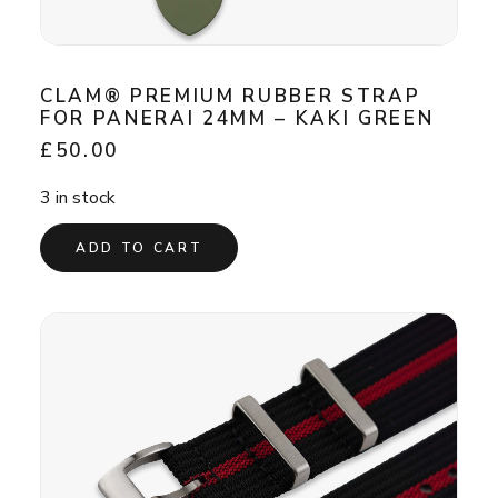
CLAM® PREMIUM RUBBER STRAP
FOR PANERAI 24MM – KAKI GREEN
£
50.00
3 in stock
ADD TO CART