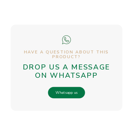
HAVE A QUESTION ABOUT THIS
PRODUCT?
DROP US A MESSAGE
ON WHATSAPP
Whatsapp us