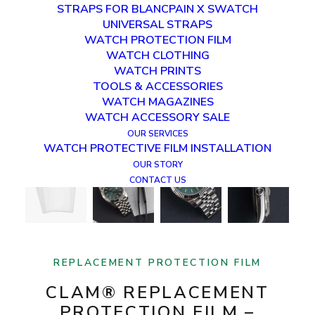
STRAPS FOR BLANCPAIN X SWATCH
UNIVERSAL STRAPS
WATCH PROTECTION FILM
WATCH CLOTHING
WATCH PRINTS
TOOLS & ACCESSORIES
WATCH MAGAZINES
WATCH ACCESSORY SALE
OUR SERVICES
WATCH PROTECTIVE FILM INSTALLATION
OUR STORY
CONTACT US
REPLACEMENT PROTECTION FILM
CLAM® REPLACEMENT
PROTECTION FILM –