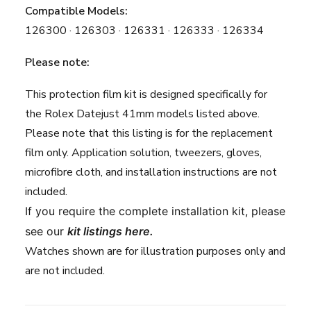
Compatible Models:
126300 · 126303 · 126331 · 126333 · 126334
Please note:
This protection film kit is designed specifically for
the Rolex Datejust 41mm models listed above.
Please note that this listing is for the replacement
film only. Application solution, tweezers, gloves,
microfibre cloth, and installation instructions are not
included.
If you require the complete installation kit, please
see our
kit listings here
.
Watches shown are for illustration purposes only and
are not included.