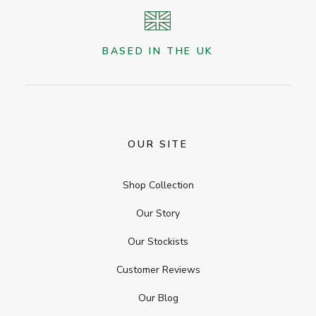
BASED IN THE UK
OUR SITE
Shop Collection
Our Story
Our Stockists
Customer Reviews
Our Blog