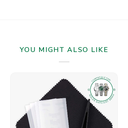
YOU MIGHT ALSO LIKE