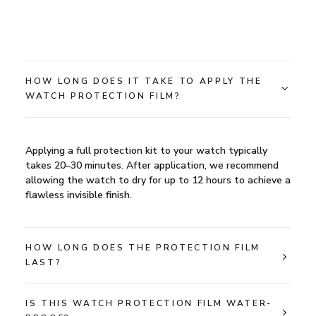
HOW LONG DOES IT TAKE TO APPLY THE
WATCH PROTECTION FILM?
Applying a full protection kit to your watch typically
takes 20–30 minutes. After application, we recommend
allowing the watch to dry for up to 12 hours to achieve a
flawless invisible finish.
HOW LONG DOES THE PROTECTION FILM
LAST?
IS THIS WATCH PROTECTION FILM WATER-