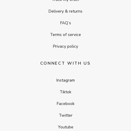
Delivery & returns
FAQ’s
Terms of service
Privacy policy
CONNECT WITH US
Instagram
Tiktok
Facebook
Twitter
Youtube