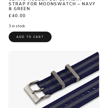
STRAP FOR MOONSWATCH – NAVY
& GREEN
£
40.00
3 in stock
ADD TO CART