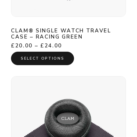
CLAM® SINGLE WATCH TRAVEL
CASE – RACING GREEN
Price
£
20.00
–
£
24.00
range:
This
£20.00
SELECT OPTIONS
product
through
has
£24.00
multiple
variants.
The
options
may
be
chosen
on
the
product