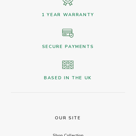
1 YEAR WARRANTY
SECURE PAYMENTS
BASED IN THE UK
OUR SITE
Shop Collection