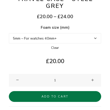
GREY
Price
£
20.00
–
£
24.00
range:
Foam size (mm)
£20.00
through
£24.00
Clear
£
20.00
Clam®
Single
Watch
ADD TO CART
Travel
Case