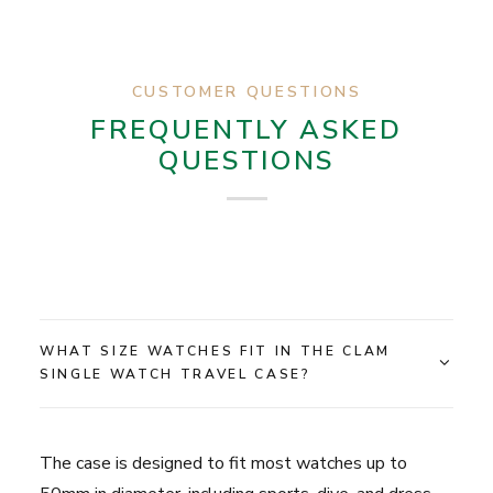
CUSTOMER QUESTIONS
FREQUENTLY ASKED
QUESTIONS
WHAT SIZE WATCHES FIT IN THE CLAM
SINGLE WATCH TRAVEL CASE?
The case is designed to fit most watches up to