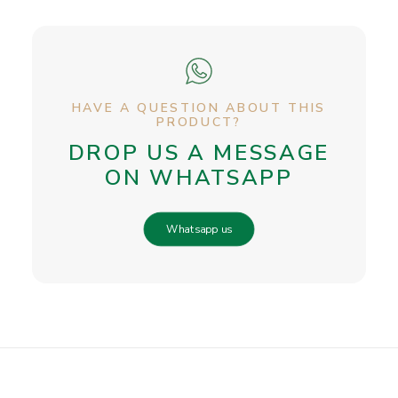
HAVE A QUESTION ABOUT THIS
PRODUCT?
DROP US A MESSAGE
ON WHATSAPP
Whatsapp us