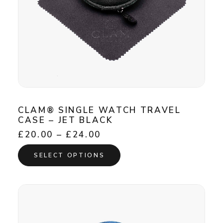
page
CLAM® SINGLE WATCH TRAVEL
CASE – JET BLACK
Price
£
20.00
–
£
24.00
range:
This
£20.00
SELECT OPTIONS
product
through
has
£24.00
multiple
variants.
The
options