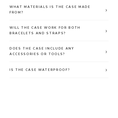
WHAT MATERIALS IS THE CASE MADE
FROM?
WILL THE CASE WORK FOR BOTH
BRACELETS AND STRAPS?
DOES THE CASE INCLUDE ANY
ACCESSORIES OR TOOLS?
IS THE CASE WATERPROOF?