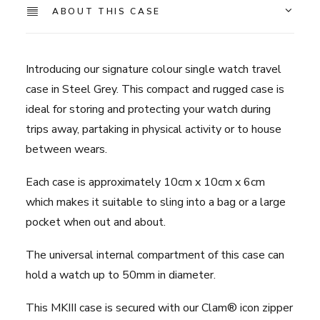
-
ABOUT THIS CASE
Steel
Grey
quantity
Introducing our signature colour single watch travel
case in Steel Grey. This compact and rugged case is
ideal for storing and protecting your watch during
trips away, partaking in physical activity or to house
between wears.
Each case is approximately 10cm x 10cm x 6cm
which makes it suitable to sling into a bag or a large
pocket when out and about.
The universal internal compartment of this case can
hold a watch up to 50mm in diameter.
This MKIII case is secured with our Clam® icon zipper