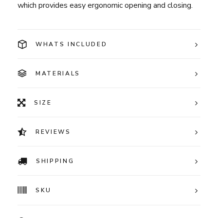
which provides easy ergonomic opening and closing.
WHATS INCLUDED
MATERIALS
SIZE
REVIEWS
SHIPPING
SKU