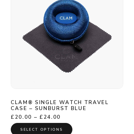
may
be
chosen
on
the
product
page
CLAM® SINGLE WATCH TRAVEL
CASE – SUNBURST BLUE
Price
£
20.00
–
£
24.00
range:
This
£20.00
SELECT OPTIONS
product