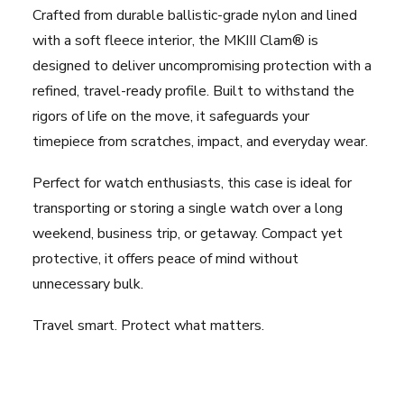
Crafted from durable ballistic-grade nylon and lined
with a soft fleece interior, the MKIII Clam® is
designed to deliver uncompromising protection with a
refined, travel-ready profile. Built to withstand the
rigors of life on the move, it safeguards your
timepiece from scratches, impact, and everyday wear.
Perfect for watch enthusiasts, this case is ideal for
transporting or storing a single watch over a long
weekend, business trip, or getaway. Compact yet
protective, it offers peace of mind without
unnecessary bulk.
Travel smart. Protect what matters.