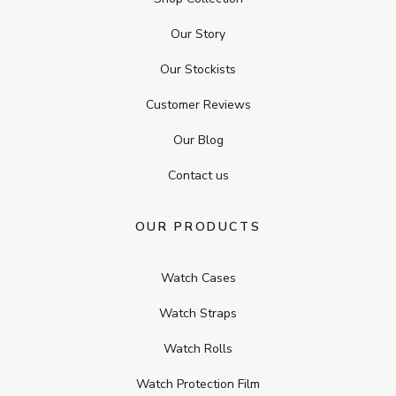
Our Story
Our Stockists
Customer Reviews
Our Blog
Contact us
OUR PRODUCTS
Watch Cases
Watch Straps
Watch Rolls
Watch Protection Film