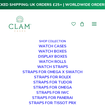
CKED SHIPPING: UK ORDERS £25+ | WORLDWIDE ORDER
SHOP COLLECTION
WATCH CASES
WATCH BOXES
DISPLAY BOXES
WATCH ROLLS
WATCH STRAPS
STRAPS FOR OMEGA X SWATCH
STRAPS FOR ROLEX
STRAPS FOR TUDOR
STRAPS FOR OMEGA
STRAPS FOR IWC
STRAPS FOR PANERAI
STRAPS FOR TISSOT PRX