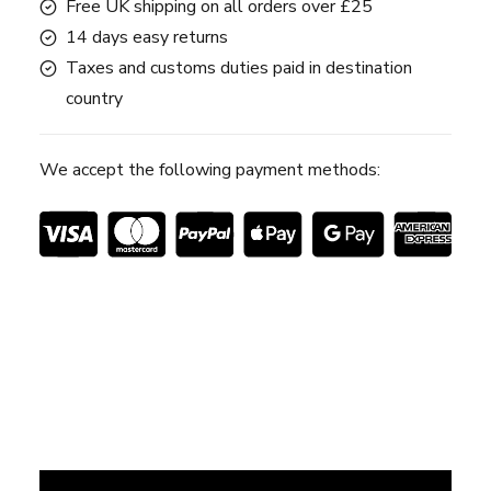
Free UK shipping on all orders over £25
14 days easy returns
Taxes and customs duties paid in destination
country
We accept the following payment methods: