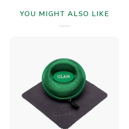
YOU MIGHT ALSO LIKE