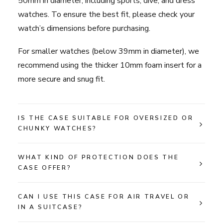
50mm in diameter, including sports, dive, and dress
watches. To ensure the best fit, please check your
watch’s dimensions before purchasing.
For smaller watches (below 39mm in diameter), we
recommend using the thicker 10mm foam insert for a
more secure and snug fit.
IS THE CASE SUITABLE FOR OVERSIZED OR
CHUNKY WATCHES?
WHAT KIND OF PROTECTION DOES THE
CASE OFFER?
CAN I USE THIS CASE FOR AIR TRAVEL OR
IN A SUITCASE?