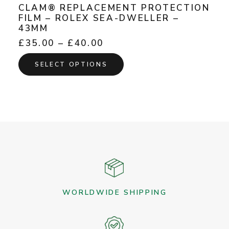
CLAM® REPLACEMENT PROTECTION
FILM – ROLEX SEA-DWELLER –
43MM
Price
£
35.00
–
£
40.00
range:
This
£35.00
SELECT OPTIONS
product
through
has
£40.00
multiple
variants.
The
options
may
be
chosen
on
the
WORLDWIDE SHIPPING
product
page