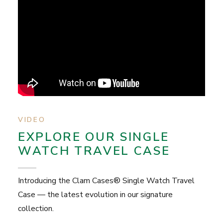
VIDEO
EXPLORE OUR SINGLE
WATCH TRAVEL CASE
Introducing the Clam Cases® Single Watch Travel
Case — the latest evolution in our signature
collection.