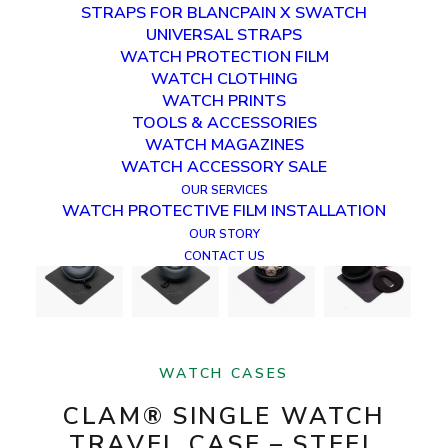
STRAPS FOR BLANCPAIN X SWATCH
UNIVERSAL STRAPS
WATCH PROTECTION FILM
WATCH CLOTHING
WATCH PRINTS
TOOLS & ACCESSORIES
WATCH MAGAZINES
WATCH ACCESSORY SALE
OUR SERVICES
WATCH PROTECTIVE FILM INSTALLATION
OUR STORY
CONTACT US
WATCH CASES
CLAM® SINGLE WATCH
TRAVEL CASE – STEEL