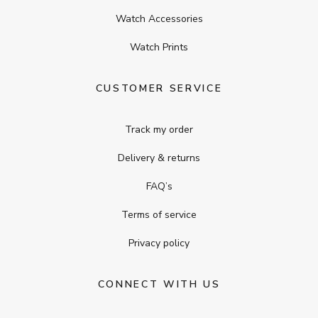
Watch Accessories
Watch Prints
CUSTOMER SERVICE
Track my order
Delivery & returns
FAQ’s
Terms of service
Privacy policy
CONNECT WITH US