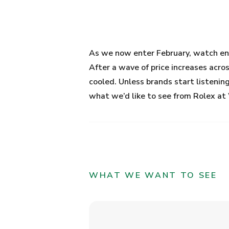
As we now enter February, watch ent
After a wave of price increases acro
cooled. Unless brands start listening
what we’d like to see from Rolex 
WHAT WE WANT TO SEE