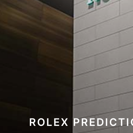
ROLEX PREDICT