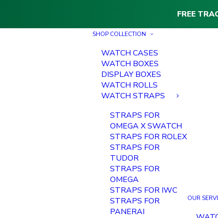
FREE TRA
SHOP COLLECTION
WATCH CASES
WATCH BOXES
DISPLAY BOXES
WATCH ROLLS
WATCH STRAPS
STRAPS FOR
OMEGA X SWATCH
STRAPS FOR ROLEX
STRAPS FOR
TUDOR
STRAPS FOR
OMEGA
STRAPS FOR IWC
OUR SERV
STRAPS FOR
PANERAI
WAT