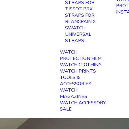
STRAPS FOR
PROT
TISSOT PRX
INST
STRAPS FOR
BLANCPAIN X
SWATCH
UNIVERSAL
STRAPS
WATCH
PROTECTION FILM
WATCH CLOTHING
WATCH PRINTS
TOOLS &
ACCESSORIES
WATCH
MAGAZINES
WATCH ACCESSORY
SALE