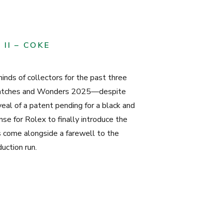
II – COKE
nds of collectors for the past three
Watches and Wonders 2025—despite
eal of a patent pending for a black and
e for Rolex to finally introduce the
 come alongside a farewell to the
uction run.