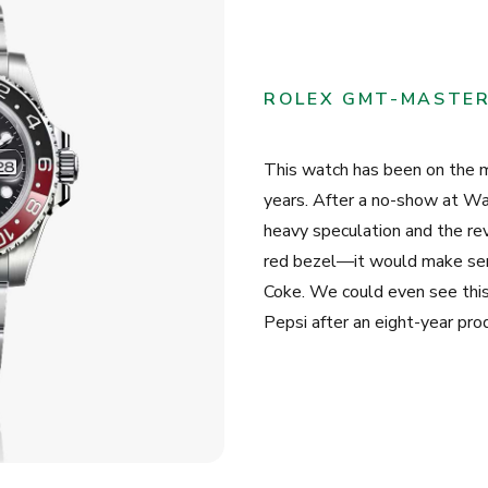
ROLEX GMT-MASTER 
This watch has been on the mi
years. After a no-show at 
heavy speculation and the rev
red bezel—it would make sens
Coke. We could even see this
Pepsi after an eight-year prod