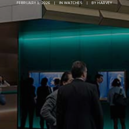
FEBRUARY 1, 2026
|
IN
WATCHES
|
BY
HARVEY