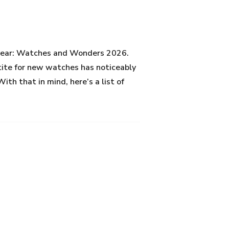
e year: Watches and Wonders 2026.
etite for new watches has noticeably
ith that in mind, here’s a list of