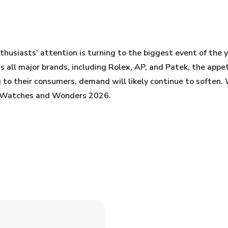
husiasts’ attention is turning to the biggest event of th
ss all major brands, including Rolex, AP, and Patek, the app
 to their consumers, demand will likely continue to soften. W
at Watches and Wonders 2026.