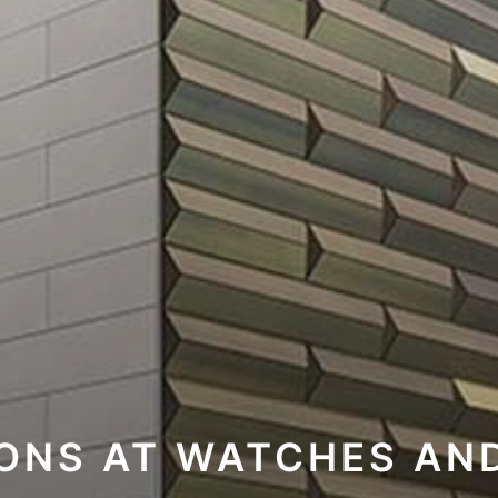
IONS AT WATCHES AN