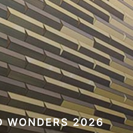
D WONDERS 2026