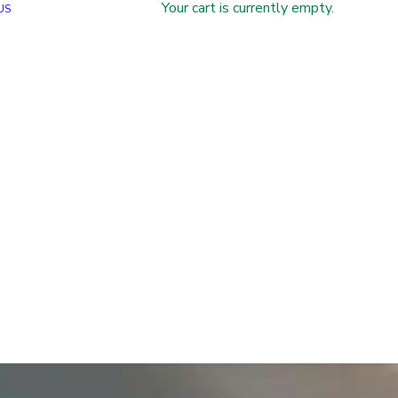
Your cart is currently empty.
US