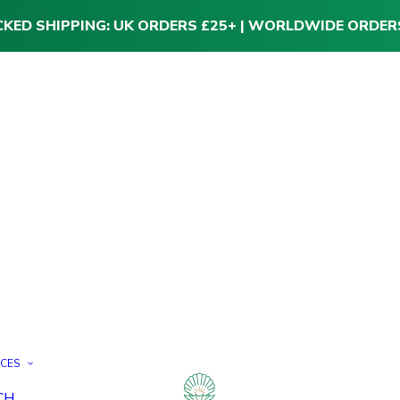
CKED SHIPPING: UK ORDERS £25+ | WORLDWIDE ORDER
ICES
CH