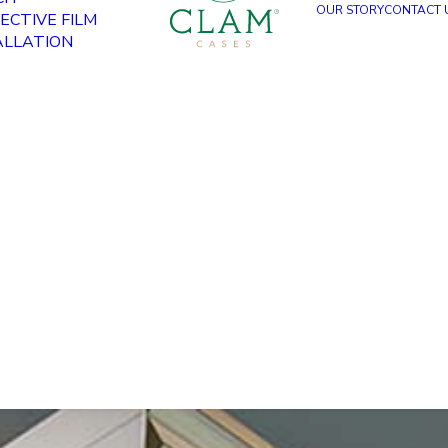
OUR STORY
CONTACT 
ECTIVE FILM
ALLATION