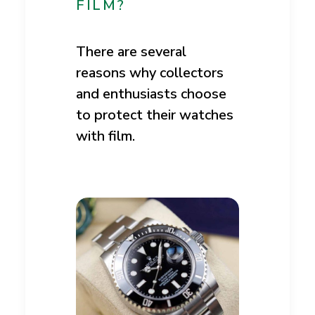
FILM?
There are several
reasons why collectors
and enthusiasts choose
to protect their watches
with film.