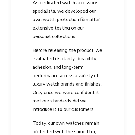
As dedicated watch accessory
specialists, we developed our
own watch protection film after
extensive testing on our
personal collections.
Before releasing the product, we
evaluated its clarity, durability,
adhesion, and long-term
performance across a variety of
luxury watch brands and finishes.
Only once we were confident it
met our standards did we
introduce it to our customers.
Today, our own watches remain
protected with the same film,