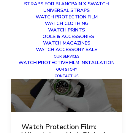
STRAPS FOR BLANCPAIN X SWATCH
UNIVERSAL STRAPS
WATCH PROTECTION FILM
WATCH CLOTHING
WATCH PRINTS
TOOLS & ACCESSORIES
WATCH MAGAZINES
WATCH ACCESSORY SALE
OUR SERVICES
WATCH PROTECTIVE FILM INSTALLATION
OUR STORY
CONTACT US
Watch Protection Film: