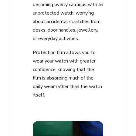
becoming overly cautious with an
unprotected watch, worrying
about accidental scratches from
desks, door handles, jewellery,
or everyday activities.
Protection film allows you to
wear your watch with greater
confidence, knowing that the
film is absorbing much of the
daily wear rather than the watch
itself.