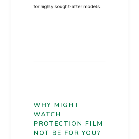
for highly sought-after models.
WHY MIGHT
WATCH
PROTECTION FILM
NOT BE FOR YOU?