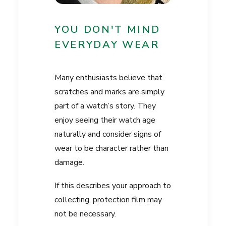
YOU DON'T MIND
EVERYDAY WEAR
Many enthusiasts believe that
scratches and marks are simply
part of a watch’s story. They
enjoy seeing their watch age
naturally and consider signs of
wear to be character rather than
damage.
If this describes your approach to
collecting, protection film may
not be necessary.