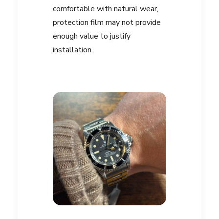
comfortable with natural wear,
protection film may not provide
enough value to justify
installation.