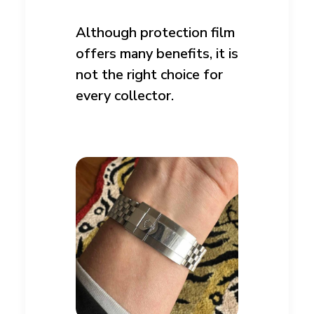
Although protection film
offers many benefits, it is
not the right choice for
every collector.