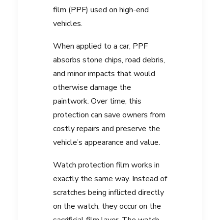
film (PPF) used on high-end
vehicles.
When applied to a car, PPF
absorbs stone chips, road debris,
and minor impacts that would
otherwise damage the
paintwork. Over time, this
protection can save owners from
costly repairs and preserve the
vehicle’s appearance and value.
Watch protection film works in
exactly the same way. Instead of
scratches being inflicted directly
on the watch, they occur on the