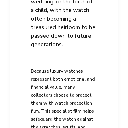
wedding, or the birth of
a child, with the watch
often becoming a
treasured heirloom to be
passed down to future
generations.
Because luxury watches
represent both emotional and
financial value, many
collectors choose to protect
them with watch protection
film. This specialist film helps
safeguard the watch against
the scratches, scuffs, and