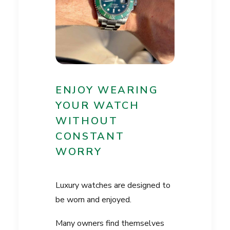
ENJOY WEARING
YOUR WATCH
WITHOUT
CONSTANT
WORRY
Luxury watches are designed to
be worn and enjoyed.
Many owners find themselves