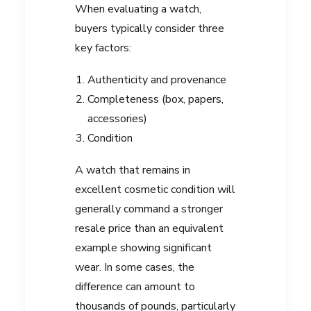
When evaluating a watch,
buyers typically consider three
key factors:
Authenticity and provenance
Completeness (box, papers,
accessories)
Condition
A watch that remains in
excellent cosmetic condition will
generally command a stronger
resale price than an equivalent
example showing significant
wear. In some cases, the
difference can amount to
thousands of pounds, particularly