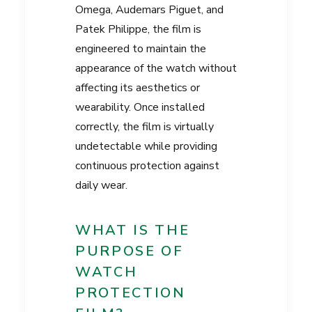
Omega, Audemars Piguet, and
Patek Philippe, the film is
engineered to maintain the
appearance of the watch without
affecting its aesthetics or
wearability. Once installed
correctly, the film is virtually
undetectable while providing
continuous protection against
daily wear.
WHAT IS THE
PURPOSE OF
WATCH
PROTECTION