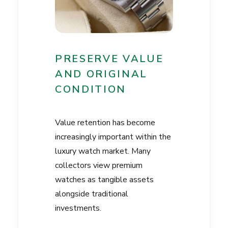
PRESERVE VALUE
AND ORIGINAL
CONDITION
Value retention has become
increasingly important within the
luxury watch market. Many
collectors view premium
watches as tangible assets
alongside traditional
investments.