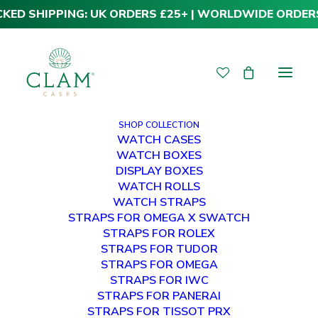
CKED SHIPPING: UK ORDERS £25+ | WORLDWIDE ORDER
SHOP COLLECTION
WATCH CASES
WATCH BOXES
DISPLAY BOXES
WATCH ROLLS
WATCH STRAPS
STRAPS FOR OMEGA X SWATCH
STRAPS FOR ROLEX
STRAPS FOR TUDOR
Harvey
STRAPS FOR OMEGA
STRAPS FOR IWC
STRAPS FOR PANERAI
STRAPS FOR TISSOT PRX