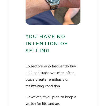
YOU HAVE NO
INTENTION OF
SELLING
Collectors who frequently buy,
sell, and trade watches often
place greater emphasis on
maintaining condition.
However, if you plan to keep a
watch for life and are