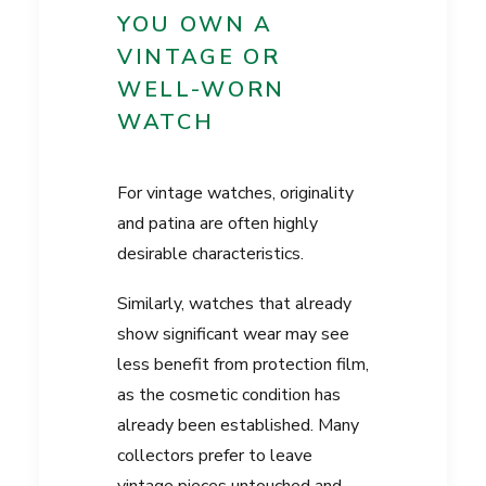
YOU OWN A
VINTAGE OR
WELL-WORN
WATCH
For vintage watches, originality
and patina are often highly
desirable characteristics.
Similarly, watches that already
show significant wear may see
less benefit from protection film,
as the cosmetic condition has
already been established. Many
collectors prefer to leave