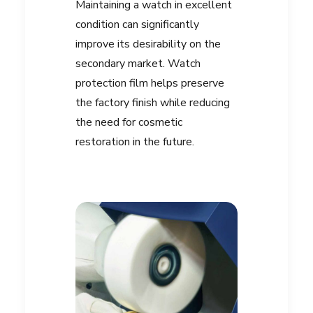
Maintaining a watch in excellent
condition can significantly
improve its desirability on the
secondary market. Watch
protection film helps preserve
the factory finish while reducing
the need for cosmetic
restoration in the future.