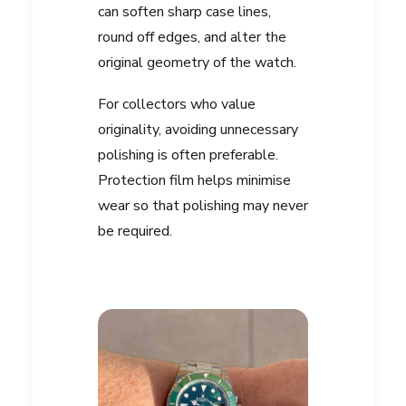
can soften sharp case lines,
round off edges, and alter the
original geometry of the watch.
For collectors who value
originality, avoiding unnecessary
polishing is often preferable.
Protection film helps minimise
wear so that polishing may never
be required.