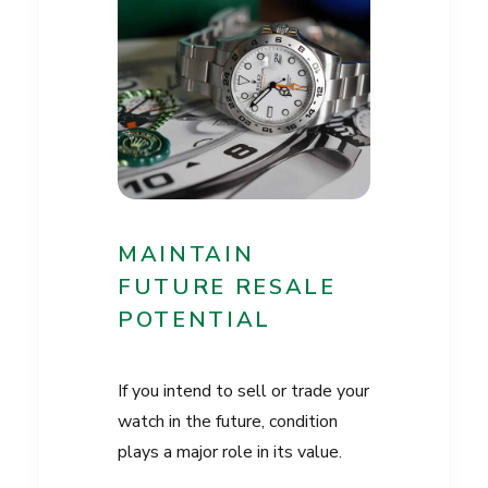
MAINTAIN
FUTURE RESALE
POTENTIAL
If you intend to sell or trade your
watch in the future, condition
plays a major role in its value.