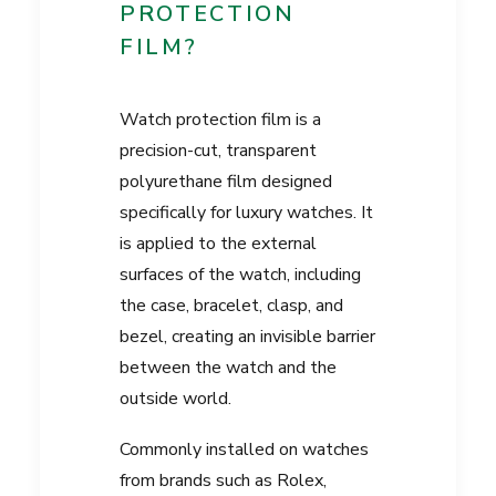
PROTECTION
FILM?
Watch protection film is a
precision-cut, transparent
polyurethane film designed
specifically for luxury watches. It
is applied to the external
surfaces of the watch, including
the case, bracelet, clasp, and
bezel, creating an invisible barrier
between the watch and the
outside world.
Commonly installed on watches
from brands such as Rolex,