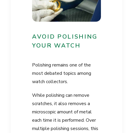
AVOID POLISHING
YOUR WATCH
Polishing remains one of the
most debated topics among
watch collectors.
While polishing can remove
scratches, it also removes a
microscopic amount of metal
each time it is performed. Over
multiple polishing sessions, this