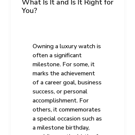
What Is It and Is It Right for
You?
Owning a luxury watch is
often a significant
milestone. For some, it
marks the achievement
of a career goal, business
success, or personal
accomplishment. For
others, it commemorates
a special occasion such as
a milestone birthday,