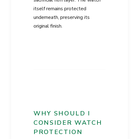
sacrificial film layer. The watch
itself remains protected
underneath, preserving its
original finish.
WHY SHOULD I
CONSIDER WATCH
PROTECTION