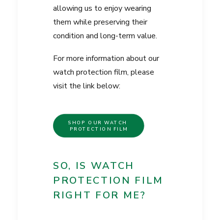
allowing us to enjoy wearing
them while preserving their
condition and long-term value.
For more information about our
watch protection film, please
visit the link below:
SHOP OUR WATCH 
PROTECTION FILM
SO, IS WATCH
PROTECTION FILM
RIGHT FOR ME?