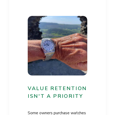
VALUE RETENTION
ISN'T A PRIORITY
Some owners purchase watches