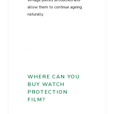
vintage pieces untouched and
allow them to continue ageing
naturally.
WHERE CAN YOU
BUY WATCH
PROTECTION
FILM?