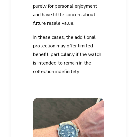
purely for personal enjoyment
and have little concern about
future resale value.
In these cases, the additional
protection may offer limited
benefit, particularly if the watch
is intended to remain in the
collection indefinitely.