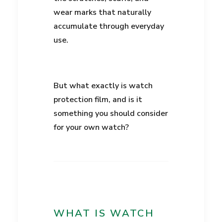
wear marks that naturally
accumulate through everyday
use.
But what exactly is watch
protection film, and is it
something you should consider
for your own watch?
WHAT IS WATCH