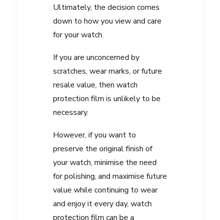
Ultimately, the decision comes
down to how you view and care
for your watch.
If you are unconcerned by
scratches, wear marks, or future
resale value, then watch
protection film is unlikely to be
necessary.
However, if you want to
preserve the original finish of
your watch, minimise the need
for polishing, and maximise future
value while continuing to wear
and enjoy it every day, watch
protection film can be a