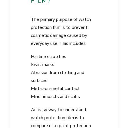
FILM?
The primary purpose of watch
protection film is to prevent
cosmetic damage caused by
everyday use. This includes:
Hairline scratches
Swirl marks
Abrasion from clothing and
surfaces
Metal-on-metal contact
Minor impacts and scuffs
An easy way to understand
watch protection film is to
compare it to paint protection