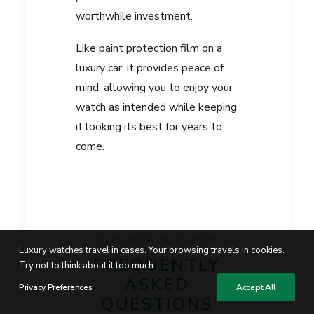
worthwhile investment.
Like paint protection film on a
luxury car, it provides peace of
mind, allowing you to enjoy your
watch as intended while keeping
it looking its best for years to
come.
CUSTOMER QUESTIONS
Luxury watches travel in cases. Your browsing travels in cookies.
FREQUENTLY
Try not to think about it too much.
ASKED
Privacy Preferences
Accept All
QUESTIONS