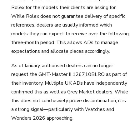
Rolex for the models their clients are asking for.
While Rolex does not guarantee delivery of specific
references, dealers are usually informed which
models they can expect to receive over the following
three-month period. This allows ADs to manage
expectations and allocate pieces accordingly.
As of January, authorised dealers can no longer
request the GMT-Master II 126710BLRO as part of
their inventory. Multiple UK ADs have independently
confirmed this as well as
Grey Market dealers
. While
this does not conclusively prove discontinuation, it is
a strong signal—particularly with Watches and
Wonders 2026 approaching.