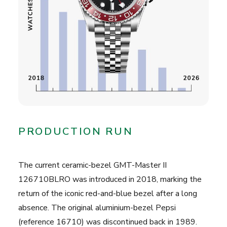
PRODUCTION RUN
The current ceramic-bezel GMT-Master II
126710BLRO was introduced in 2018, marking the
return of the iconic red-and-blue bezel after a long
absence. The original aluminium-bezel Pepsi
(reference 16710) was discontinued back in 1989.