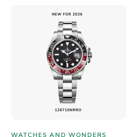
WATCHES AND WONDERS