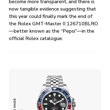
become more transparent, and there is
now tangible evidence suggesting that
this year could finally mark the end of
the Rolex GMT-Master II 126710BLRO
—better known as the “Pepsi”—in the
official Rolex catalogue.