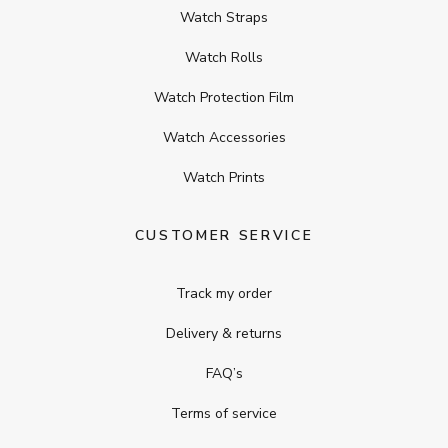
Watch Straps
Watch Rolls
Watch Protection Film
Watch Accessories
Watch Prints
CUSTOMER SERVICE
Track my order
Delivery & returns
FAQ’s
Terms of service