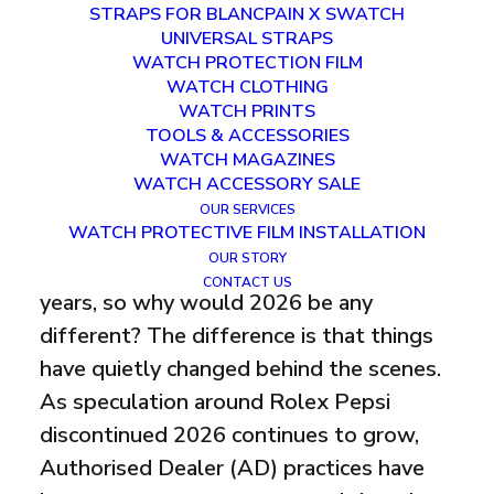
2026?
STRAPS FOR BLANCPAIN X SWATCH
UNIVERSAL STRAPS
WATCH PROTECTION FILM
FEBRUARY 6, 2026
|
IN
WATCHES
|
BY
HARVEY
WATCH CLOTHING
WATCH PRINTS
TOOLS & ACCESSORIES
WATCH MAGAZINES
WATCH ACCESSORY SALE
OUR SERVICES
WATCH PROTECTIVE FILM INSTALLATION
I know what you’re thinking. This rumour
OUR STORY
has been circulating for the past three
CONTACT US
years, so why would 2026 be any
different? The difference is that things
have quietly changed behind the scenes.
As speculation around Rolex Pepsi
discontinued 2026 continues to grow,
Authorised Dealer (AD) practices have