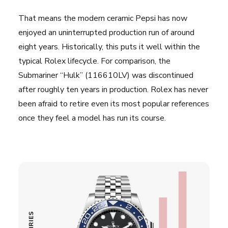
That means the modern ceramic Pepsi has now
enjoyed an uninterrupted production run of around
eight years. Historically, this puts it well within the
typical Rolex lifecycle. For comparison, the
Submariner “Hulk” (116610LV) was discontinued
after roughly ten years in production. Rolex has never
been afraid to retire even its most popular references
once they feel a model has run its course.