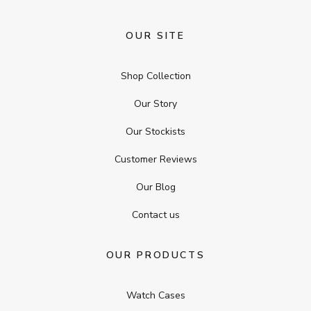
OUR SITE
Shop Collection
Our Story
Our Stockists
Customer Reviews
Our Blog
Contact us
OUR PRODUCTS
Watch Cases