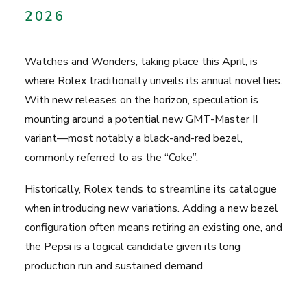
2026
Watches and Wonders
, taking place this April, is
where Rolex traditionally unveils its annual novelties.
With new releases on the horizon, speculation is
mounting around a potential new GMT-Master II
variant—most notably a black-and-red bezel,
commonly referred to as the “Coke”.
Historically, Rolex tends to streamline its catalogue
when introducing new variations. Adding a new bezel
configuration often means retiring an existing one, and
the Pepsi is a logical candidate given its long
production run and sustained demand.