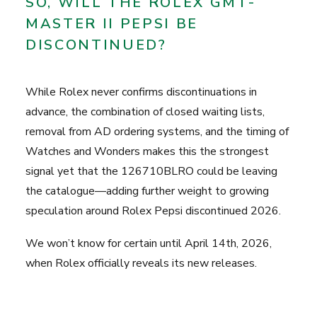
SO, WILL THE ROLEX GMT-
MASTER II PEPSI BE
DISCONTINUED?
While Rolex never confirms discontinuations in
advance, the combination of closed waiting lists,
removal from AD ordering systems, and the timing of
Watches and Wonders makes this the strongest
signal yet that the 126710BLRO could be leaving
the catalogue—adding further weight to growing
speculation around Rolex Pepsi discontinued 2026.
We won’t know for certain until April 14th, 2026,
when Rolex officially reveals its new releases.