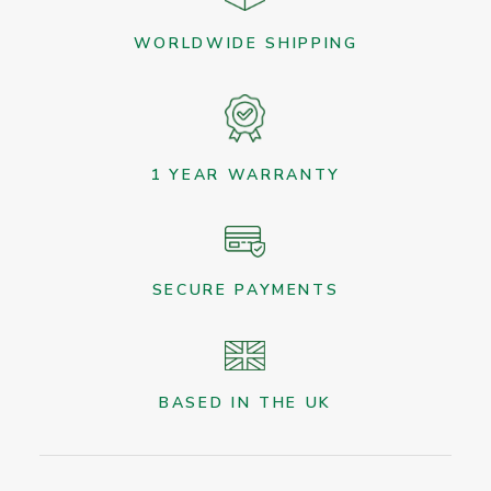
WORLDWIDE SHIPPING
1 YEAR WARRANTY
SECURE PAYMENTS
BASED IN THE UK