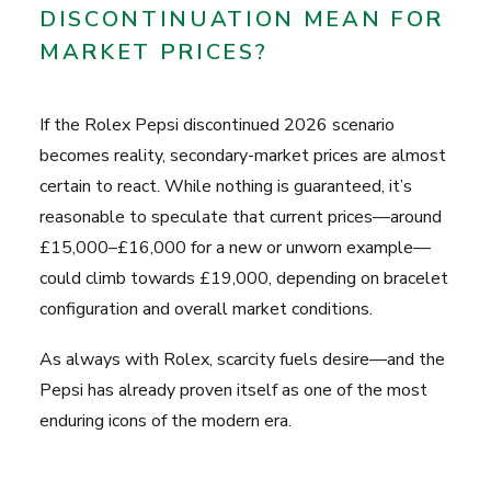
DISCONTINUATION MEAN FOR
MARKET PRICES?
If the Rolex Pepsi discontinued 2026 scenario
becomes reality, secondary-market prices are almost
certain to react. While nothing is guaranteed, it’s
reasonable to speculate that current prices—around
£15,000–£16,000 for a new or unworn example—
could climb towards £19,000, depending on bracelet
configuration and overall market conditions.
As always with Rolex, scarcity fuels desire—and the
Pepsi has already proven itself as one of the most
enduring icons of the modern era.