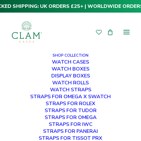
CKED SHIPPING: UK ORDERS £25+ | WORLDWIDE ORDER
SHOP COLLECTION
WATCH CASES
WATCH BOXES
WHY COULD THE
DISPLAY BOXES
WATCH ROLLS
ROLEX GMT-
WATCH STRAPS
STRAPS FOR OMEGA X SWATCH
MASTER II
STRAPS FOR ROLEX
STRAPS FOR TUDOR
“PEPSI” BE
STRAPS FOR OMEGA
STRAPS FOR IWC
DISCONTINUED IN
STRAPS FOR PANERAI
STRAPS FOR TISSOT PRX