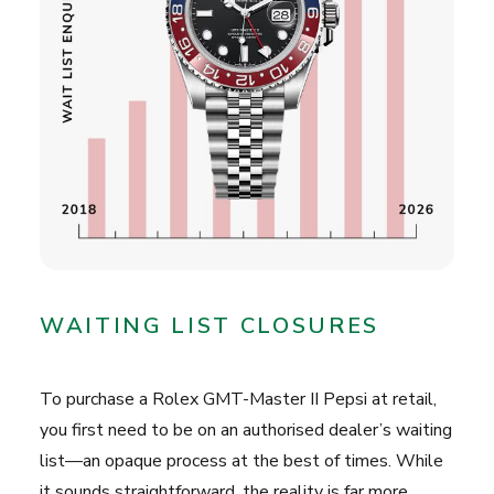
WAITING LIST CLOSURES
To purchase a Rolex GMT-Master II Pepsi at retail,
you first need to be on an authorised dealer’s waiting
list—an opaque process at the best of times. While
it sounds straightforward, the reality is far more