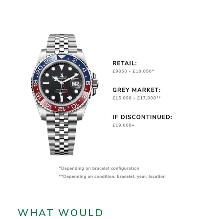
WHAT WOULD