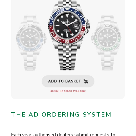
THE AD ORDERING SYSTEM
Each year, authorised dealers submit requests to