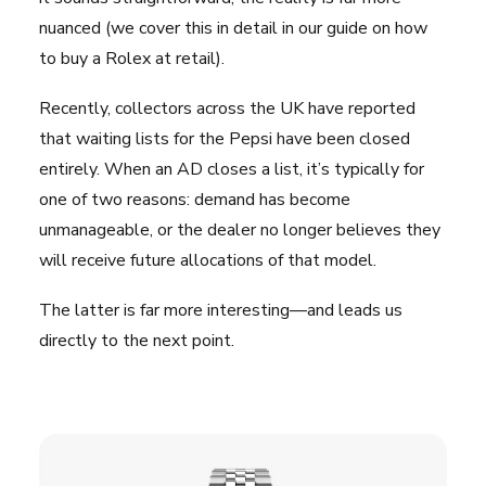
nuanced (we cover this in detail in
our guide on how
to buy a Rolex at retail
).
Recently, collectors across the UK have reported
that waiting lists for the Pepsi have been closed
entirely. When an AD closes a list, it’s typically for
one of two reasons: demand has become
unmanageable, or the dealer no longer believes they
will receive future allocations of that model.
The latter is far more interesting—and leads us
directly to the next point.