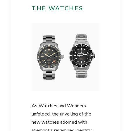
THE WATCHES
As Watches and Wonders
unfolded, the unveiling of the
new watches adorned with
Bremont’s revamped identity