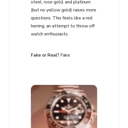
steel, rose gold, and platinum
(but no yellow gold) raises more
questions. This feels like a red
herring, an attempt to throw off
watch enthusiasts.
Fake or Real?
Fake.