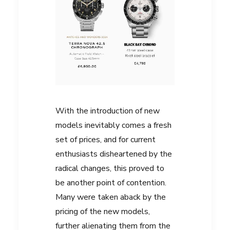
With the introduction of new
models inevitably comes a fresh
set of prices, and for current
enthusiasts disheartened by the
radical changes, this proved to
be another point of contention.
Many were taken aback by the
pricing of the new models,
further alienating them from the