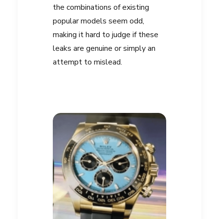
the combinations of existing
popular models seem odd,
making it hard to judge if these
leaks are genuine or simply an
attempt to mislead.