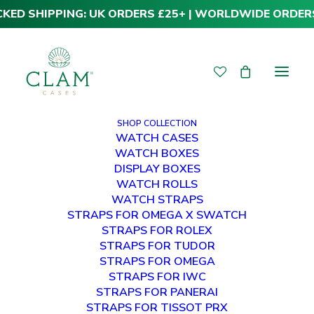
CKED SHIPPING: UK ORDERS £25+ | WORLDWIDE ORDER
SHOP COLLECTION
WATCH CASES
WATCH BOXES
DISPLAY BOXES
WATCH ROLLS
WATCH STRAPS
STRAPS FOR OMEGA X SWATCH
STRAPS FOR ROLEX
STRAPS FOR TUDOR
NEWS
STRAPS FOR OMEGA
STRAPS FOR IWC
STRAPS FOR PANERAI
STRAPS FOR TISSOT PRX