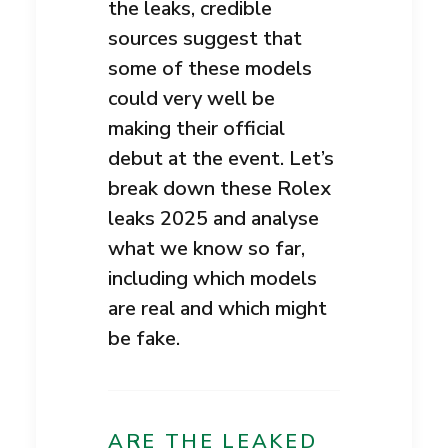
the leaks, credible
sources suggest that
some of these models
could very well be
making their official
debut at the event. Let’s
break down these Rolex
leaks 2025 and analyse
what we know so far,
including which models
are real and which might
be fake.
ARE THE LEAKED