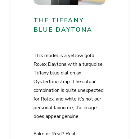
THE TIFFANY
BLUE DAYTONA
This model is a yellow gold
Rolex Daytona with a turquoise
Tiffany blue dial on an
Oysterflex strap. The colour
combination is quite unexpected
for Rolex, and while it’s not our
personal favourite, the image
does appear genuine.
Fake or Real?
Real.