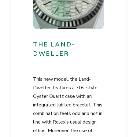
THE LAND-
DWELLER
This new model, the Land-
Dweller, features a 70s-style
Oyster Quartz case with an
integrated Jubilee bracelet. This
combination feels odd and not in
line with Rolex’s usual design
ethos. Moreover, the use of