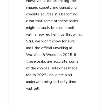
However, after examining the
images closely and consulting
credible sources, it’s becoming
clear that some of these leaks
might actually be real, albeit
with a few red herrings thrown in.
Still, we won’t know for sure
until the official unveiling at
Watches & Wonders 2025
. If
these leaks are accurate, some
of the choices Rolex has made
for its 2025 lineup are a bit
underwhelming, but only time
will tell.