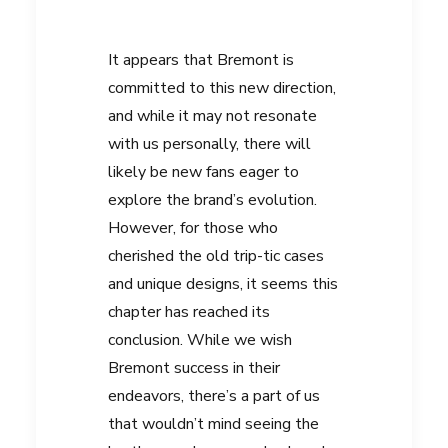
It appears that Bremont is
committed to this new direction,
and while it may not resonate
with us personally, there will
likely be new fans eager to
explore the brand’s evolution.
However, for those who
cherished the old trip-tic cases
and unique designs, it seems this
chapter has reached its
conclusion. While we wish
Bremont success in their
endeavors, there’s a part of us
that wouldn’t mind seeing the