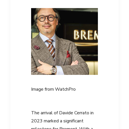
Image from
WatchPro
The arrival of
Davide Cerrato
in
2023 marked a significant
milestone for Bremont. With a