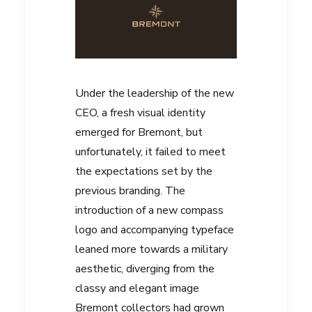
Under the leadership of the new
CEO, a fresh visual identity
emerged for Bremont, but
unfortunately, it failed to meet
the expectations set by the
previous branding. The
introduction of a new compass
logo and accompanying typeface
leaned more towards a military
aesthetic, diverging from the
classy and elegant image
Bremont collectors had grown