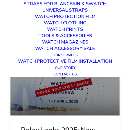
STRAPS FOR BLANCPAIN X SWATCH
UNIVERSAL STRAPS
WATCH PROTECTION FILM
WATCH CLOTHING
WATCH PRINTS
TOOLS & ACCESSORIES
WATCH MAGAZINES
WATCH ACCESSORY SALE
OUR SERVICES
WATCH PROTECTIVE FILM INSTALLATION
OUR STORY
CONTACT US