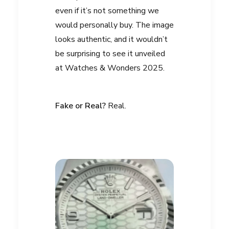
even if it’s not something we
would personally buy. The image
looks authentic, and it wouldn’t
be surprising to see it unveiled
at Watches & Wonders 2025.
Fake or Real?
Real.