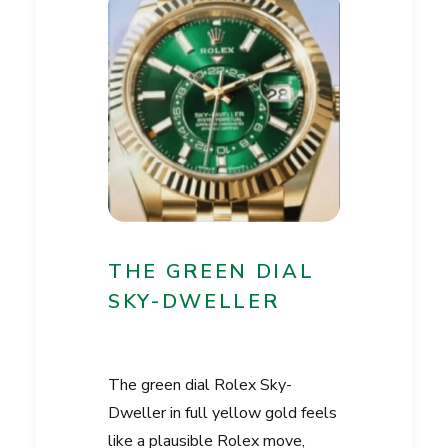
THE GREEN DIAL
SKY-DWELLER
The green dial Rolex Sky-
Dweller in full yellow gold feels
like a plausible Rolex move,