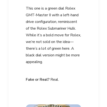
This one is a green dial Rolex
GMT-Master II with a left-hand
drive configuration, reminiscent
of the Rolex Submariner Hulk.
While it’s a bold move for Rolex,
we’re not sold on the idea—
there’s a lot of green here. A
black dial version might be more
appealing.
Fake or Real?
Real.