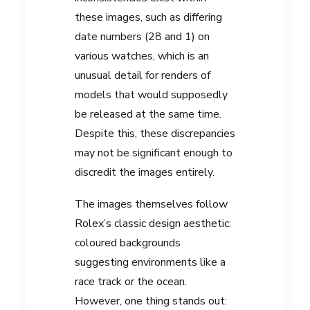
these images, such as differing
date numbers (28 and 1) on
various watches, which is an
unusual detail for renders of
models that would supposedly
be released at the same time.
Despite this, these discrepancies
may not be significant enough to
discredit the images entirely.
The images themselves follow
Rolex’s classic design aesthetic:
coloured backgrounds
suggesting environments like a
race track or the ocean.
However, one thing stands out: