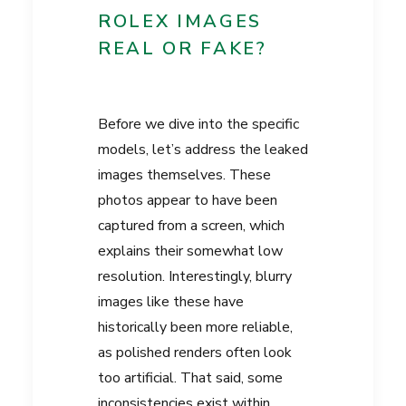
ROLEX IMAGES
REAL OR FAKE?
Before we dive into the specific
models, let’s address the leaked
images themselves. These
photos appear to have been
captured from a screen, which
explains their somewhat low
resolution. Interestingly, blurry
images like these have
historically been more reliable,
as polished renders often look
too artificial. That said, some
inconsistencies exist within