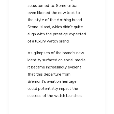
accustomed to. Some critics
even likened the new look to
the style of the clothing brand
Stone Island, which didn’t quite
align with the prestige expected
of a luxury watch brand.
As glimpses of the brand’s new
identity surfaced on social media,
it became increasingly evident
that this departure from
Bremont’s aviation heritage
could potentially impact the
success of the watch launches.