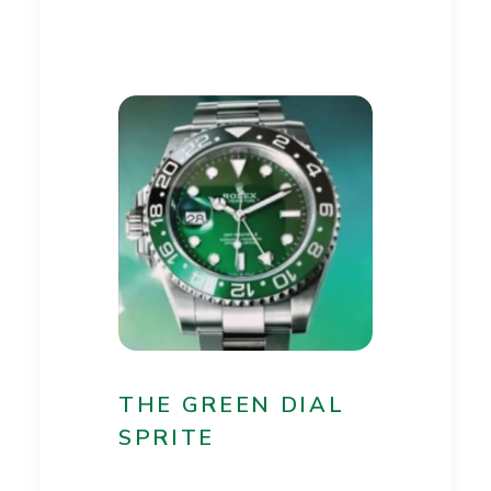
THE GREEN DIAL
SPRITE