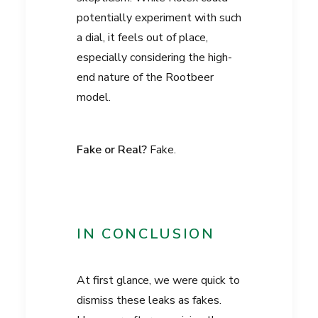
potentially experiment with such
a dial, it feels out of place,
especially considering the high-
end nature of the Rootbeer
model.
Fake or Real?
Fake.
IN CONCLUSION
At first glance, we were quick to
dismiss these leaks as fakes.