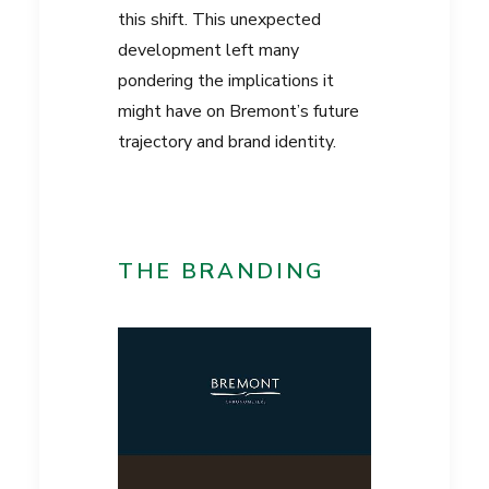
this shift. This unexpected
development left many
pondering the implications it
might have on Bremont’s future
trajectory and brand identity.
THE BRANDING