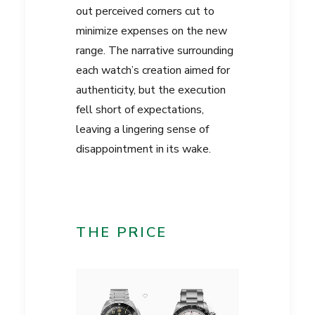
out perceived corners cut to
minimize expenses on the new
range. The narrative surrounding
each watch’s creation aimed for
authenticity, but the execution
fell short of expectations,
leaving a lingering sense of
disappointment in its wake.
THE PRICE