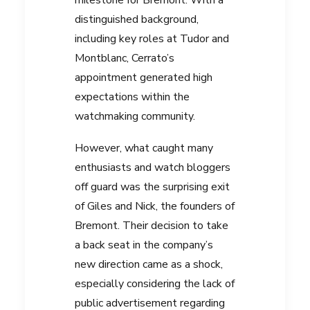
distinguished background,
including key roles at Tudor and
Montblanc, Cerrato’s
appointment generated high
expectations within the
watchmaking community.
However, what caught many
enthusiasts and watch bloggers
off guard was the surprising exit
of Giles and Nick, the founders of
Bremont. Their decision to take
a back seat in the company’s
new direction came as a shock,
especially considering the lack of
public advertisement regarding