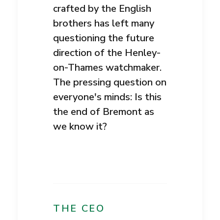
crafted by the English
brothers has left many
questioning the future
direction of the Henley-
on-Thames watchmaker.
The pressing question on
everyone's minds: Is this
the end of Bremont as
we know it?
THE CEO