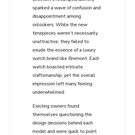
sparked a wave of confusion and
disappointment among
onlookers. While the new
timepieces weren’t necessarily
unattractive, they failed to
exude the essence of a luxury
watch brand like Bremont. Each
watch boasted intricate
craftsmanship, yet the overall
impression left many feeling
underwhelmed.
Existing owners found
themselves questioning the
design decisions behind each
model and were quick to point