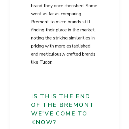
brand they once cherished. Some
went as far as comparing
Bremont to micro brands still
finding their place in the market,
noting the striking similarities in
pricing with more established
and meticulously crafted brands
like Tudor.
IS THIS THE END
OF THE BREMONT
WE'VE COME TO
KNOW?