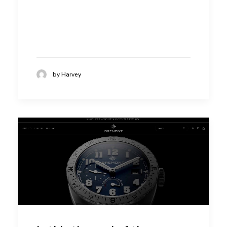
by Harvey