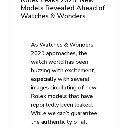
Rolex Leaks 2025: New
Models Revealed Ahead of
Watches & Wonders
As Watches & Wonders
2025 approaches, the
watch world has been
buzzing with excitement,
especially with several
images circulating of new
Rolex models that have
reportedly been leaked.
While we can’t guarantee
the authenticity of all