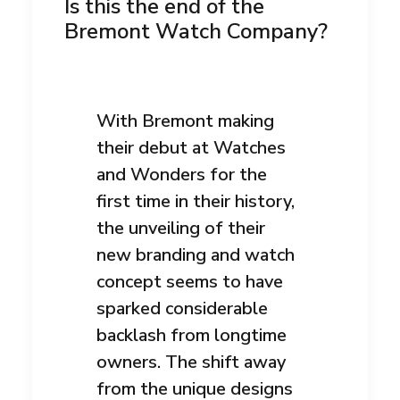
Is this the end of the
Bremont Watch Company?
With Bremont making
their debut at Watches
and Wonders for the
first time in their history,
the unveiling of their
new branding and watch
concept seems to have
sparked considerable
backlash from longtime
owners. The shift away
from the unique designs