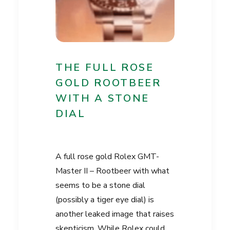
THE FULL ROSE
GOLD ROOTBEER
WITH A STONE
DIAL
A full rose gold Rolex GMT-
Master II – Rootbeer with what
seems to be a stone dial
(possibly a tiger eye dial) is
another leaked image that raises
skepticism. While Rolex could