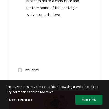
brothers make a comeback and
restore some of the nostalgia
we’ve come to love.
by Harvey
Luxury watches travel in cases. Your browsing travels in cookies.
Try not to think about it too much.
Privacy Preferences
Accept All